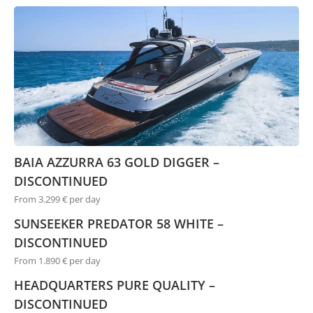
BAIA AZZURRA 63 GOLD DIGGER –
DISCONTINUED
From 3.299 € per day
SUNSEEKER PREDATOR 58 WHITE –
DISCONTINUED
From 1.890 € per day
HEADQUARTERS PURE QUALITY –
DISCONTINUED