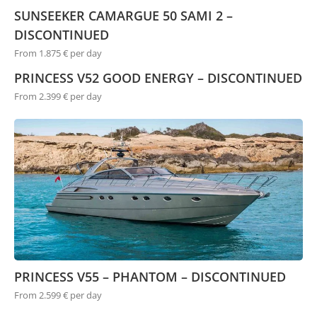
SUNSEEKER CAMARGUE 50 SAMI 2 –
DISCONTINUED
From 1.875 € per day
PRINCESS V52 GOOD ENERGY – DISCONTINUED
From 2.399 € per day
PRINCESS V55 – PHANTOM – DISCONTINUED
From 2.599 € per day