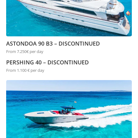
ASTONDOA 90 B3 – DISCONTINUED
From 7.250€ per day
PERSHING 40 – DISCONTINUED
From 1.100 € per day