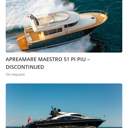
APREAMARE MAESTRO 51 PI PIU –
DISCONTINUED
On request