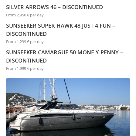
SILVER ARROWS 46 – DISCONTINUED
From 2.950 € per day
SUNSEEKER SUPER HAWK 48 JUST 4 FUN –
DISCONTINUED
From 1.299 € per day
SUNSEEKER CAMARGUE 50 MONE Y PENNY –
DISCONTINUED
From 1.999 € per day