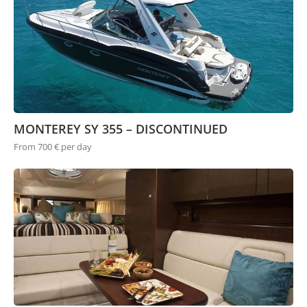
MONTEREY SY 355 – DISCONTINUED
From 700 € per day