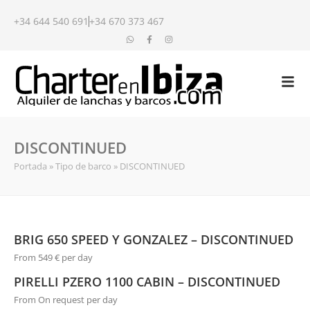
+34 644 540 691
+34 670 373 467
DISCONTINUED
Portada
»
Tipo de barco
»
DISCONTINUED
BRIG 650 SPEED Y GONZALEZ – DISCONTINUED
From 549 € per day
PIRELLI PZERO 1100 CABIN – DISCONTINUED
From On request per day