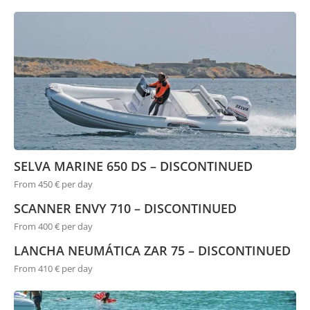
SELVA MARINE 650 DS – DISCONTINUED
From 450 € per day
SCANNER ENVY 710 – DISCONTINUED
From 400 € per day
LANCHA NEUMÁTICA ZAR 75 – DISCONTINUED
From 410 € per day