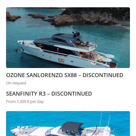
OZONE SANLORENZO SX88 – DISCONTINUED
On request
SEANFINITY R3 – DISCONTINUED
From 1.300 € per day