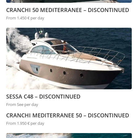
CRANCHI 50 MEDITERRANEE – DISCONTINUED
From 1.450 € per day
SESSA C48 – DISCONTINUED
From See per day
CRANCHI MEDITERRANEE 50 – DISCONTINUED
From 1.950 € per day