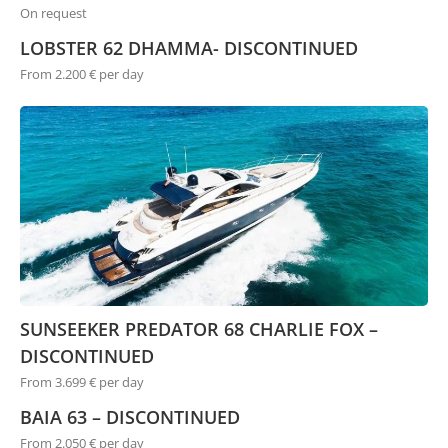
On request
LOBSTER 62 DHAMMA- DISCONTINUED
From 2.200 € per day
SUNSEEKER PREDATOR 68 CHARLIE FOX –
DISCONTINUED
From 3.699 € per day
BAIA 63 – DISCONTINUED
From 2.050 € per day