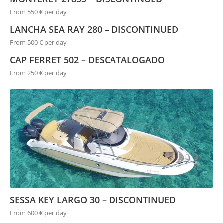
From 550 € per day
LANCHA SEA RAY 280 – DISCONTINUED
From 500 € per day
CAP FERRET 502 – DESCATALOGADO
From 250 € per day
SESSA KEY LARGO 30 – DISCONTINUED
From 600 € per day