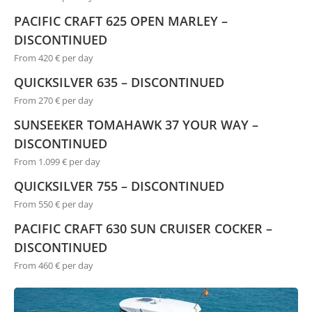
PACIFIC CRAFT 625 OPEN MARLEY –
DISCONTINUED
From 420 € per day
QUICKSILVER 635 – DISCONTINUED
From 270 € per day
SUNSEEKER TOMAHAWK 37 YOUR WAY –
DISCONTINUED
From 1.099 € per day
QUICKSILVER 755 – DISCONTINUED
From 550 € per day
PACIFIC CRAFT 630 SUN CRUISER COCKER –
DISCONTINUED
From 460 € per day