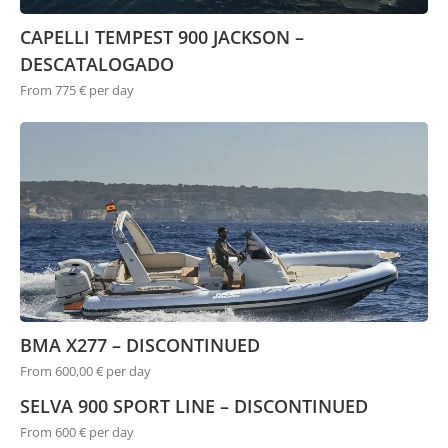
CAPELLI TEMPEST 900 JACKSON –
DESCATALOGADO
From 775 € per day
BMA X277 – DISCONTINUED
From 600,00 € per day
SELVA 900 SPORT LINE – DISCONTINUED
From 600 € per day