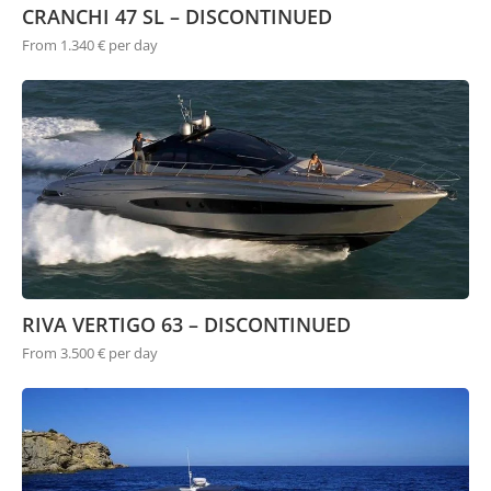
CRANCHI 47 SL – DISCONTINUED
From 1.340 € per day
RIVA VERTIGO 63 – DISCONTINUED
From 3.500 € per day