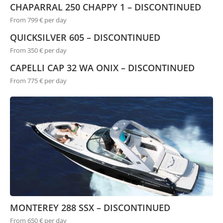
CHAPARRAL 250 CHAPPY 1 – DISCONTINUED
From 799 € per day
QUICKSILVER 605 – DISCONTINUED
From 350 € per day
CAPELLI CAP 32 WA ONIX – DISCONTINUED
From 775 € per day
MONTEREY 288 SSX – DISCONTINUED
From 650 € per day