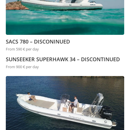
SACS 780 – DISCONINUED
From 590 € per day
SUNSEEKER SUPERHAWK 34 – DISCONTINUED
From 900 € per day