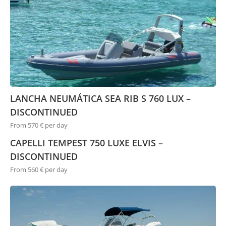
LANCHA NEUMÁTICA SEA RIB S 760 LUX –
DISCONTINUED
From 570 € per day
CAPELLI TEMPEST 750 LUXE ELVIS –
DISCONTINUED
From 560 € per day