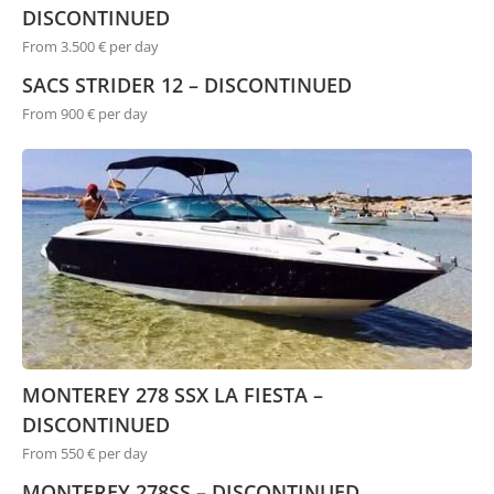
DISCONTINUED
From 3.500 € per day
SACS STRIDER 12 – DISCONTINUED
From 900 € per day
MONTEREY 278 SSX LA FIESTA –
DISCONTINUED
From 550 € per day
MONTEREY 278SS – DISCONTINUED