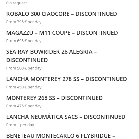
On request
ROBALO 300 CIAOCORE – DISCONTINUED
From 795 € per day
MAGAZZU – M11 COUPE – DISCONTINUED
From 695 € per day
SEA RAY BOWRIDER 28 ALEGRIA –
DISCONTINUED
From 500 € per day
LANCHA MONTEREY 278 SS – DISCONTINUED
From 450 € per day
MONTEREY 268 SS – DISCONTINUED
From 475 € per day
LANCHA NEUMÁTICA SACS – DISCONTINUED
From – per day
BENETEAU MONTECARLO 6 FLYBRIDGE –