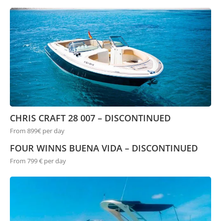
CHRIS CRAFT 28 007 – DISCONTINUED
From 899€ per day
FOUR WINNS BUENA VIDA – DISCONTINUED
From 799 € per day