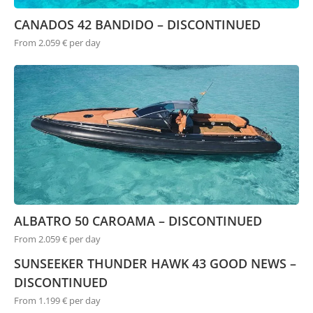
CANADOS 42 BANDIDO – DISCONTINUED
From 2.059 € per day
ALBATRO 50 CAROAMA – DISCONTINUED
From 2.059 € per day
SUNSEEKER THUNDER HAWK 43 GOOD NEWS –
DISCONTINUED
From 1.199 € per day