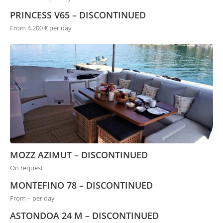
PRINCESS V65 – DISCONTINUED
From 4.200 € per day
MOZZ AZIMUT – DISCONTINUED
On request
MONTEFINO 78 – DISCONTINUED
From – per day
ASTONDOA 24 M – DISCONTINUED