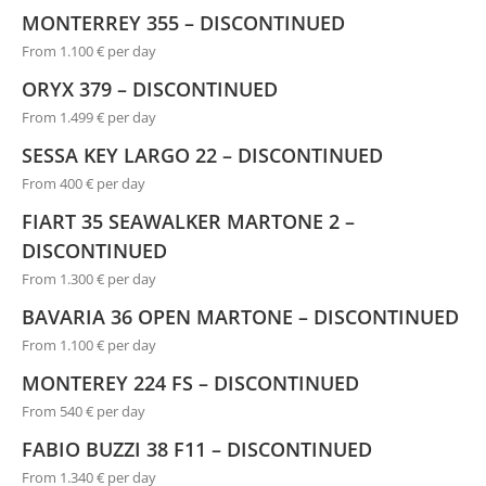
MONTERREY 355 – DISCONTINUED
From 1.100 € per day
ORYX 379 – DISCONTINUED
From 1.499 € per day
SESSA KEY LARGO 22 – DISCONTINUED
From 400 € per day
FIART 35 SEAWALKER MARTONE 2 –
DISCONTINUED
From 1.300 € per day
BAVARIA 36 OPEN MARTONE – DISCONTINUED
From 1.100 € per day
MONTEREY 224 FS – DISCONTINUED
From 540 € per day
FABIO BUZZI 38 F11 – DISCONTINUED
From 1.340 € per day