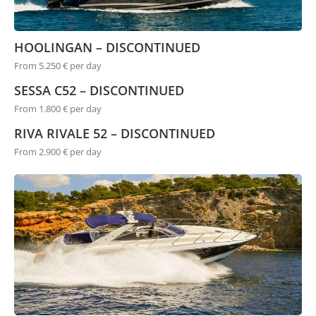
HOOLINGAN – DISCONTINUED
From 5.250 € per day
SESSA C52 – DISCONTINUED
From 1.800 € per day
RIVA RIVALE 52 – DISCONTINUED
From 2.900 € per day