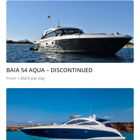
BAIA 54 AQUA – DISCONTINUED
From 1.450 € per day