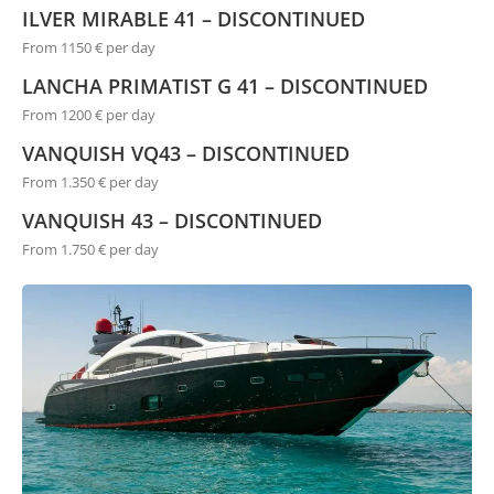
ILVER MIRABLE 41 – DISCONTINUED
From 1150 € per day
LANCHA PRIMATIST G 41 – DISCONTINUED
From 1200 € per day
VANQUISH VQ43 – DISCONTINUED
From 1.350 € per day
VANQUISH 43 – DISCONTINUED
From 1.750 € per day