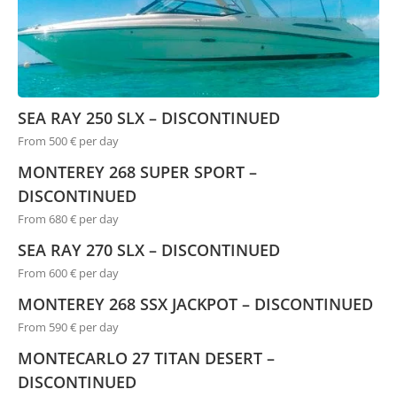
SEA RAY 250 SLX – DISCONTINUED
From 500 € per day
MONTEREY 268 SUPER SPORT –
DISCONTINUED
From 680 € per day
SEA RAY 270 SLX – DISCONTINUED
From 600 € per day
MONTEREY 268 SSX JACKPOT – DISCONTINUED
From 590 € per day
MONTECARLO 27 TITAN DESERT –
DISCONTINUED