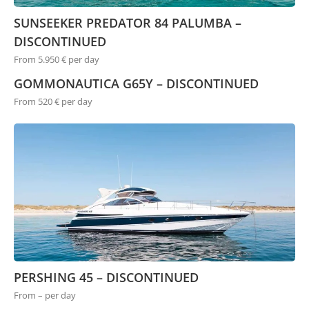
SUNSEEKER PREDATOR 84 PALUMBA –
DISCONTINUED
From 5.950 € per day
GOMMONAUTICA G65Y – DISCONTINUED
From 520 € per day
PERSHING 45 – DISCONTINUED
From – per day