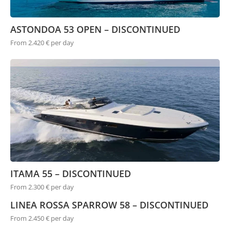
ASTONDOA 53 OPEN – DISCONTINUED
From 2.420 € per day
ITAMA 55 – DISCONTINUED
From 2.300 € per day
LINEA ROSSA SPARROW 58 – DISCONTINUED
From 2.450 € per day