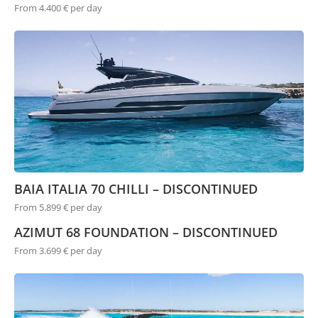
From 4.400 € per day
BAIA ITALIA 70 CHILLI – DISCONTINUED
From 5.899 € per day
AZIMUT 68 FOUNDATION – DISCONTINUED
From 3.699 € per day