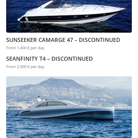
SUNSEEKER CAMARGE 47 – DISCONTINUED
From 1.400 € per day
SEANFINITY T4 – DISCONTINUED
From 2.000 € per day