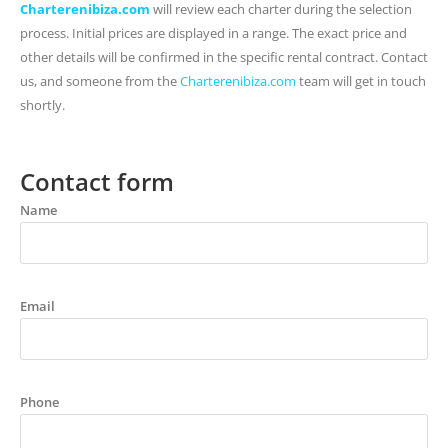
Charterenibiza.com
will review each charter during the selection
process. Initial prices are displayed in a range. The exact price and
other details will be confirmed in the specific rental contract. Contact
us, and someone from the
Charterenibiza.com
team will get in touch
shortly.
Contact form
Name
Email
Phone