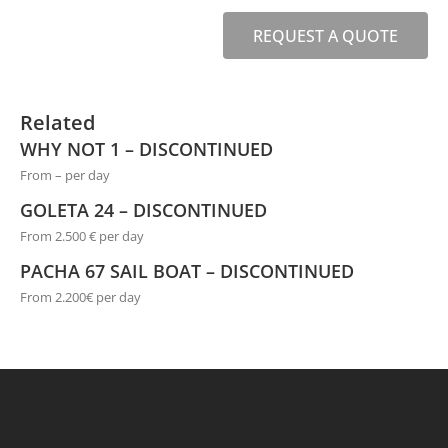
REQUEST A QUOTE
Related
WHY NOT 1 – DISCONTINUED
From – per day
GOLETA 24 – DISCONTINUED
From 2.500 € per day
PACHA 67 SAIL BOAT – DISCONTINUED
From 2.200€ per day