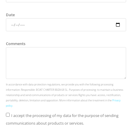
Date
Comments
In accordance with data protection regulations, we provide you with the following processing
information: Responsible: BOAT CHARTER IBIZA 68 SL. Purposes of processing: to maintain a business
relationship and send communications of products or services Rights you have: access, rectification,
portability, deletion, limitation and opposition. More information about the treatment in the
Privacy
policy
.
I accept the processing of my data for the purpose of sending
communications about products or services.