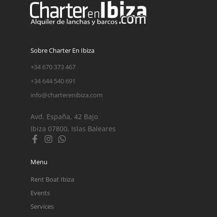
Sobre Charter En Ibiza
+34 670 373 467
+34 644 540 691
info@charterenibiza.com
Avd. España, 42 Bajo
Ibiza 07800, Islas Baleares
Menu
Rent Boat Ibiza
Events
Services