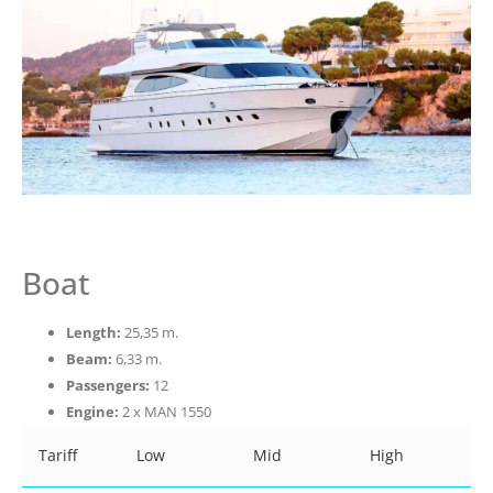
Boat
Length:
25,35 m.
Beam:
6,33 m.
Passengers:
12
Engine:
2 x MAN 1550
Tariff
Low
Mid
High