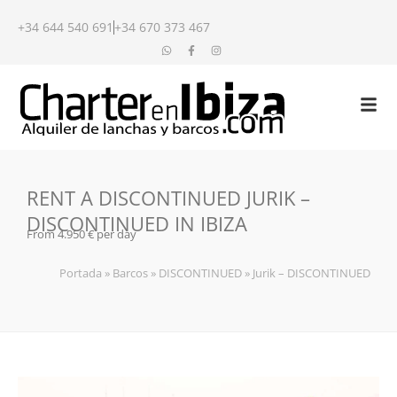
+34 644 540 691
+34 670 373 467
RENT A DISCONTINUED JURIK –
DISCONTINUED IN IBIZA
From 4.950 € per day
Portada
»
Barcos
»
DISCONTINUED
»
Jurik – DISCONTINUED