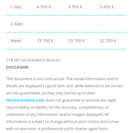
1 day
4.950 €
4.950 €
5.450 €
2 days
-
-
-
Week
29.700 €
29.700 €
32.700 €
21% VAT not included in the price
DISCLAIMER
This document is not contractual. The vessel information and its
details are displayed in good faith and, while believed to be correct,
are not guaranteed, as they may not be up to date.
Charterenibiza.com
does not guarantee or assume any legal
responsibility or liability for the accuracy, completeness, or
usefulness of any information and/or images displayed. All
information is subject to change without prior notice and comes
with no warranty. A professional yacht charter agent from