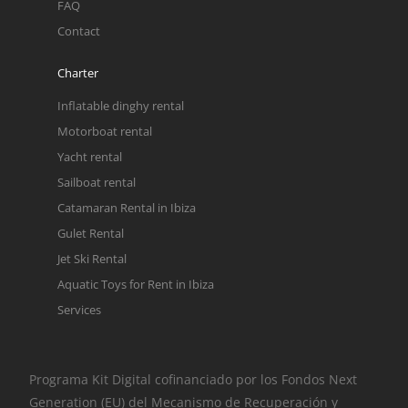
FAQ
Contact
Charter
Inflatable dinghy rental
Motorboat rental
Yacht rental
Sailboat rental
Catamaran Rental in Ibiza
Gulet Rental
Jet Ski Rental
Aquatic Toys for Rent in Ibiza
Services
Programa Kit Digital cofinanciado por los Fondos Next
Generation (EU) del Mecanismo de Recuperación y