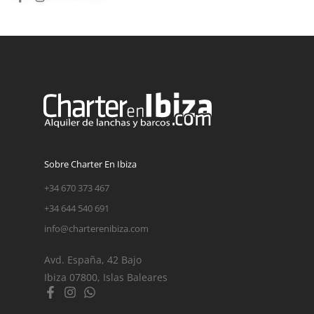
Sobre Charter En Ibiza
+34 670 373 467
+34 644 540 691
info@charterenibiza.com
Avd. España, 42 Bajo
Ibiza 07800, Islas Baleares