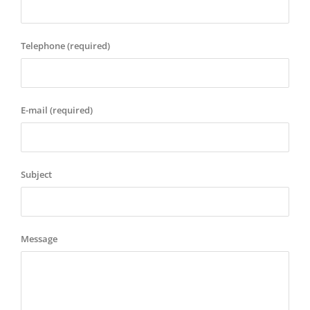
Telephone (required)
E-mail (required)
Subject
Message