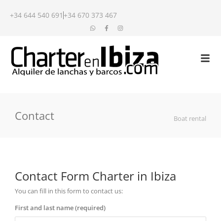
+34 644 540 691
+34 670 373 467
Contact
Boat rental
Contact Form Charter in Ibiza
You can fill in this form to contact us:
First and last name (required)