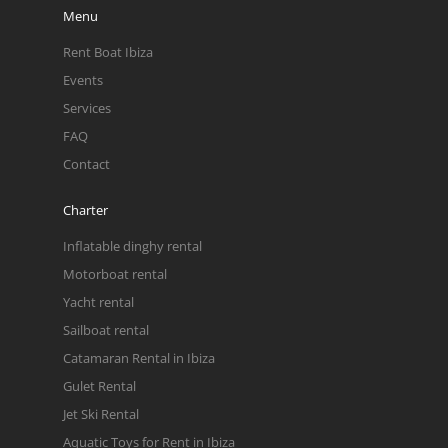
Menu
Rent Boat Ibiza
Events
Services
FAQ
Contact
Charter
Inflatable dinghy rental
Motorboat rental
Yacht rental
Sailboat rental
Catamaran Rental in Ibiza
Gulet Rental
Jet Ski Rental
Aquatic Toys for Rent in Ibiza