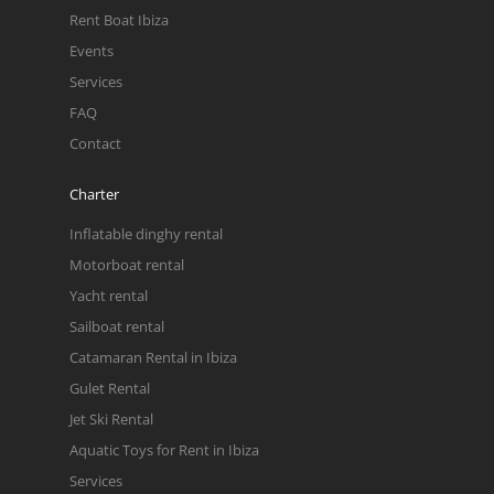
Rent Boat Ibiza
Events
Services
FAQ
Contact
Charter
Inflatable dinghy rental
Motorboat rental
Yacht rental
Sailboat rental
Catamaran Rental in Ibiza
Gulet Rental
Jet Ski Rental
Aquatic Toys for Rent in Ibiza
Services