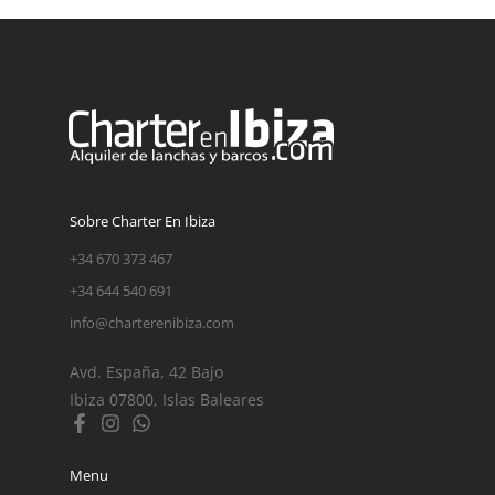
Sobre Charter En Ibiza
+34 670 373 467
+34 644 540 691
info@charterenibiza.com
Avd. España, 42 Bajo
Ibiza 07800, Islas Baleares
Menu