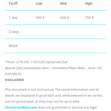
Tariff
Low
Mid
High
1 day
500 €
600 €
700 €
2 days
Week
*Prices +21% VAT, +150 EUR Captain and fuel
Approx. fuel consumption: Ibiza – Formentera/Playa Illetes – Ibiza: 150
EUR (90L/h)
DISCLAIMER
This document is not contractual. The vessel information and its
details are displayed in good faith and, while believed to be correct,
are not guaranteed, as they may not be up to date.
Charterenibiza.com
does not guarantee or assume any legal