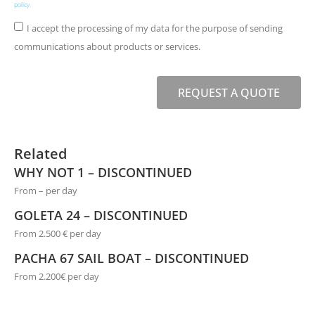
policy
.
I accept the processing of my data for the purpose of sending
communications about products or services.
REQUEST A QUOTE
Related
WHY NOT 1 – DISCONTINUED
From – per day
GOLETA 24 – DISCONTINUED
From 2.500 € per day
PACHA 67 SAIL BOAT – DISCONTINUED
From 2.200€ per day