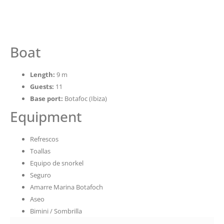
Boat
Length:
9 m
Guests:
11
Base port:
Botafoc (Ibiza)
Equipment
Refrescos
Toallas
Equipo de snorkel
Seguro
Amarre Marina Botafoch
Aseo
Bimini / Sombrilla