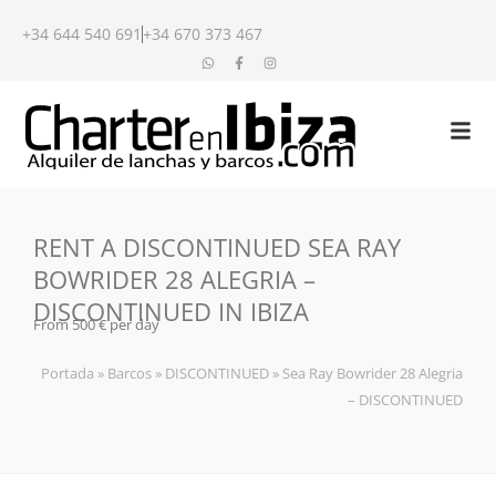
+34 644 540 691
+34 670 373 467
RENT A DISCONTINUED SEA RAY
BOWRIDER 28 ALEGRIA –
DISCONTINUED IN IBIZA
From 500 € per day
Portada
»
Barcos
»
DISCONTINUED
»
Sea Ray Bowrider 28 Alegria
– DISCONTINUED