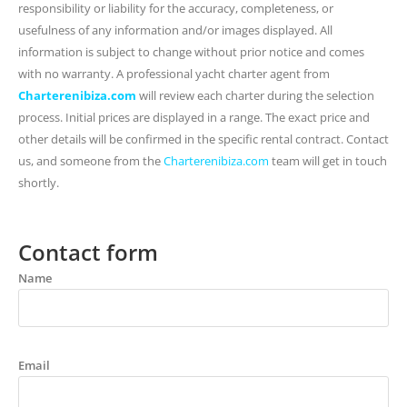
responsibility or liability for the accuracy, completeness, or
usefulness of any information and/or images displayed. All
information is subject to change without prior notice and comes
with no warranty. A professional yacht charter agent from
Charterenibiza.com
will review each charter during the selection
process. Initial prices are displayed in a range. The exact price and
other details will be confirmed in the specific rental contract. Contact
us, and someone from the
Charterenibiza.com
team will get in touch
shortly.
Contact form
Name
Email