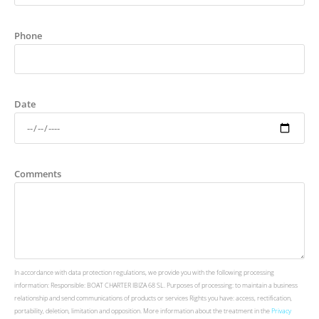
Phone
Date
Comments
In accordance with data protection regulations, we provide you with the following processing
information: Responsible: BOAT CHARTER IBIZA 68 SL. Purposes of processing: to maintain a business
relationship and send communications of products or services Rights you have: access, rectification,
portability, deletion, limitation and opposition. More information about the treatment in the
Privacy