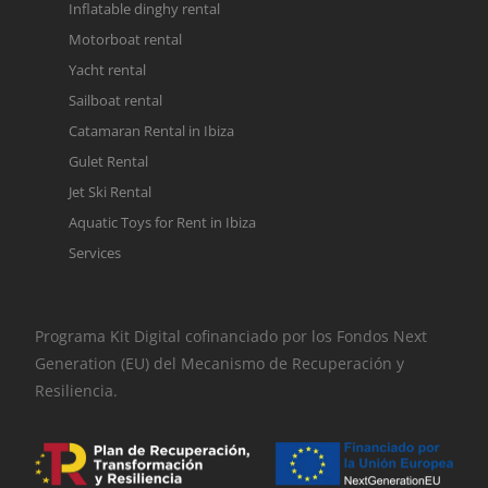
Inflatable dinghy rental
Motorboat rental
Yacht rental
Sailboat rental
Catamaran Rental in Ibiza
Gulet Rental
Jet Ski Rental
Aquatic Toys for Rent in Ibiza
Services
Programa Kit Digital cofinanciado por los Fondos Next
Generation (EU) del Mecanismo de Recuperación y
Resiliencia.