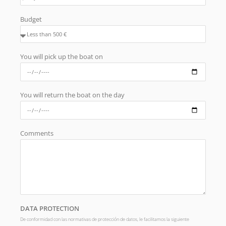
Budget
You will pick up the boat on
You will return the boat on the day
Comments
DATA PROTECTION
De conformidad con las normativas de protección de datos, le facilitamos la siguiente