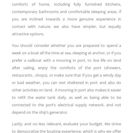
comforts of home, including fully furnished kitchens,
contemporary bathrooms and comfortable sleeping areas. If
you are inclined towards a more genuine experience in
contact with nature, we also have simpler, but equally
attractive options.
You should consider whether you are prepared to spend a
week on a boat all the time at sea, sleeping at anchor, or if you
prefer a sailboat with a mooring in port, to live life on land
after sailing, enjoy the comforts of the port (showers,
restaurants , shops), or make sure that if you get a windy day
or bad weather, you can rest sheltered in port and also do
other activities on land. A mooring in port also makes it easier
to refill the water tank daily, as well as being able to be
connected to the port’s electrical supply network, and not
depend on the ship’s generator.
Lastly, and no less relevant, evaluate your budget. We strive
to democratize the boating experience, which is why we offer