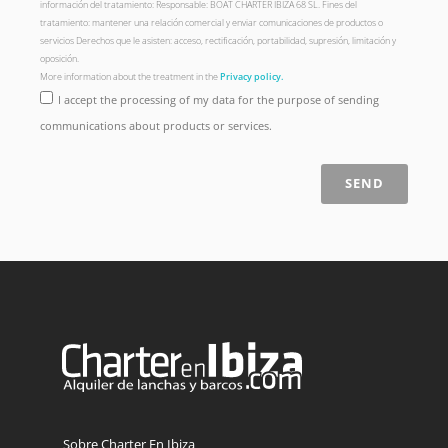
información del tratamiento: Responsable: BOAT CHARTER IBIZA 68 SL. Fines del
tratamiento: mantener una relación comercial y enviar comunicaciones de productos o
servicios Derechos que le asisten: acceso, rectificación, portabilidad, supresión, limitación y
oposición.
More information about the treatment in the
Privacy policy.
I accept the processing of my data for the purpose of sending
communications about products or services.
SEND
Sobre Charter En Ibiza