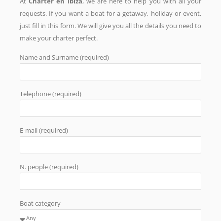
At
Charter en Ibiza
, we are here to help you with all your
requests. If you want a boat for a getaway, holiday or event,
just fill in this form. We will give you all the details you need to
make your charter perfect.
Name and Surname (required)
Telephone (required)
E-mail (required)
N. people (required)
Boat category