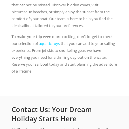
that cannot be missed. Discover hidden coves, visit
picturesque beaches, or simply enjoy the sunset from the
comfort of your boat. Our team is here to help you find the
ideal sailboat tailored to your preferences.
To make your trip even more exciting, don’t forget to check
our selection of
aquatic toys
that you can add to your sailing
experience. From jet skis to snorkeling gear, we have
everything you need for a thrilling day out on the water.
Reserve your sailboat today and start planning the adventure
of a lifetime!
Contact Us: Your Dream
Holiday Starts Here