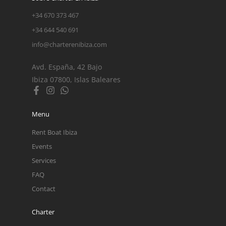
+34 670 373 467
+34 644 540 691
info@charterenibiza.com
Avd. España, 42 Bajo
Ibiza 07800, Islas Baleares
Menu
Rent Boat Ibiza
Events
Services
FAQ
Contact
Charter