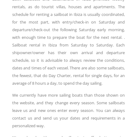
rentals, as do tourist villas, houses and apartments. The
schedule for renting a sailboat in Ibiza is usually coordinated,
for the most part, with entry/check-in on Saturday and
departure/check-out the following Saturday early morning,
with enough time to prepare the boat for the next rental. .
Sailboat rental in Ibiza from Saturday to Saturday. Each
shipowner/owner has their own arrival and departure
schedule, so it is advisable to always review the conditions,
dates and times of each vessel. There are also some sailboats,
the fewest, that do Day Charter, rental for single days, for an
average of 8 hours a day, to spend the day sailing.
We currently have more sailing boats than those shown on
the website, and they change every season. Some sailboats
leave us and new ones enter every season. You can always
contact us and send us your dates and requirements in a
personalized way.