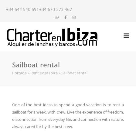
+34 644 540 691
+34 670 373 467
Sailboat rental
Portada
»
Rent Boat Ibiza
»
Sailboat rental
One of the best ideas to spend a good vacation is to rent a
sailboat for a week, with crew. Live the experience of freedom,
disconnection from everyday life, and connection with nature,
always cared for by the best crew.