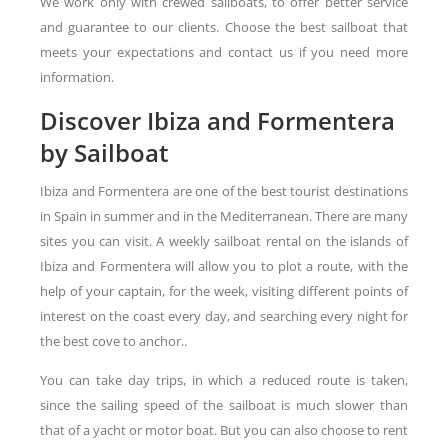
We work only with crewed sailboats, to offer better service
and guarantee to our clients. Choose the best sailboat that
meets your expectations and contact us if you need more
information.
Discover Ibiza and Formentera
by Sailboat
Ibiza and Formentera are one of the best tourist destinations
in Spain in summer and in the Mediterranean. There are many
sites you can visit. A weekly sailboat rental on the islands of
Ibiza and Formentera will allow you to plot a route, with the
help of your captain, for the week, visiting different points of
interest on the coast every day, and searching every night for
the best cove to anchor..
You can take day trips, in which a reduced route is taken,
since the sailing speed of the sailboat is much slower than
that of a yacht or motor boat. But you can also choose to rent