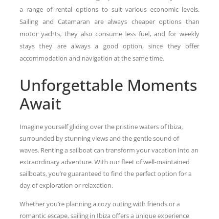
a range of rental options to suit various economic levels.
Sailing and Catamaran are always cheaper options than
motor yachts, they also consume less fuel, and for weekly
stays they are always a good option, since they offer
accommodation and navigation at the same time.
Unforgettable Moments
Await
Imagine yourself gliding over the pristine waters of Ibiza,
surrounded by stunning views and the gentle sound of
waves. Renting a sailboat can transform your vacation into an
extraordinary adventure. With our fleet of well-maintained
sailboats, you’re guaranteed to find the perfect option for a
day of exploration or relaxation.
Whether you’re planning a cozy outing with friends or a
romantic escape, sailing in Ibiza offers a unique experience