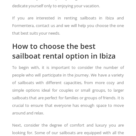
dedicate yourself only to enjoying your vacation.
If you are interested in renting sailboats in Ibiza and
Formentera, contact us and we will help you choose the one
that best suits your needs.
How to choose the best
sailboat rental option in Ibiza
To begin with, it is important to consider the number of
people who will participate in the journey. We have a variety
of sailboats with different capacities, from more cozy and
simple options ideal for couples or small groups, to larger
sailboats that are perfect for families or groups of friends. It is
crucial to ensure that everyone has enough space to move
around and relax.
Next, consider the degree of comfort and luxury you are
looking for. Some of our sailboats are equipped with all the