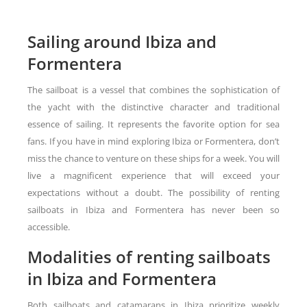
Sailing around Ibiza and
Formentera
The sailboat is a vessel that combines the sophistication of
the yacht with the distinctive character and traditional
essence of sailing. It represents the favorite option for sea
fans. If you have in mind exploring Ibiza or Formentera, don’t
miss the chance to venture on these ships for a week. You will
live a magnificent experience that will exceed your
expectations without a doubt. The possibility of renting
sailboats in Ibiza and Formentera has never been so
accessible.
Modalities of renting sailboats
in Ibiza and Formentera
Both sailboats and catamarans in Ibiza prioritize weekly