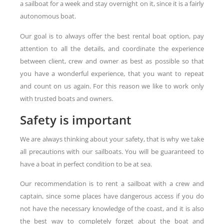
a sailboat for a week and stay overnight on it, since it is a fairly
autonomous boat.
Our goal is to always offer the best rental boat option, pay
attention to all the details, and coordinate the experience
between client, crew and owner as best as possible so that
you have a wonderful experience, that you want to repeat
and count on us again. For this reason we like to work only
with trusted boats and owners.
Safety is important
We are always thinking about your safety, that is why we take
all precautions with our sailboats. You will be guaranteed to
have a boat in perfect condition to be at sea.
Our recommendation is to rent a sailboat with a crew and
captain, since some places have dangerous access if you do
not have the necessary knowledge of the coast, and it is also
the best way to completely forget about the boat and