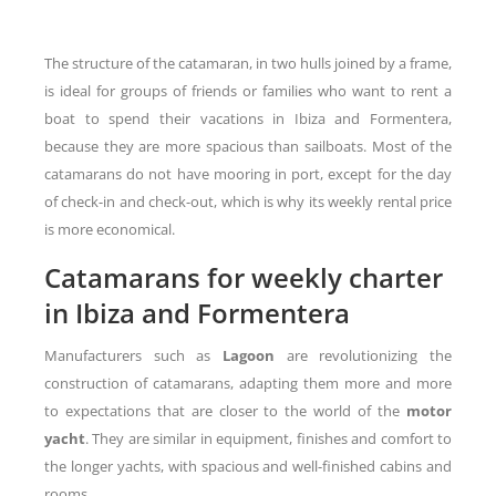
The structure of the catamaran, in two hulls joined by a frame,
is ideal for groups of friends or families who want to rent a
boat to spend their vacations in Ibiza and Formentera,
because they are more spacious than sailboats. Most of the
catamarans do not have mooring in port, except for the day
of check-in and check-out, which is why its weekly rental price
is more economical.
Catamarans for weekly charter
in Ibiza and Formentera
Manufacturers such as
Lagoon
are revolutionizing the
construction of catamarans, adapting them more and more
to expectations that are closer to the world of the
motor
yacht
. They are similar in equipment, finishes and comfort to
the longer yachts, with spacious and well-finished cabins and
rooms.