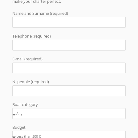
make your charter perfect.
Name and Surname (required)
Telephone (required)
E-mail (required)
N. people (required)
Boat category
Budget