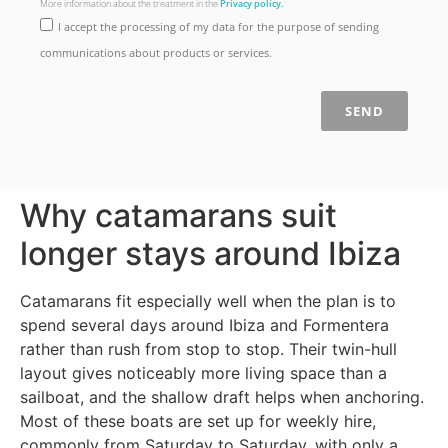
More information about the treatment in the
Privacy policy.
I accept the processing of my data for the purpose of sending
communications about products or services.
SEND
Why catamarans suit
longer stays around Ibiza
Catamarans fit especially well when the plan is to
spend several days around Ibiza and Formentera
rather than rush from stop to stop. Their twin-hull
layout gives noticeably more living space than a
sailboat, and the shallow draft helps when anchoring.
Most of these boats are set up for weekly hire,
commonly from Saturday to Saturday, with only a