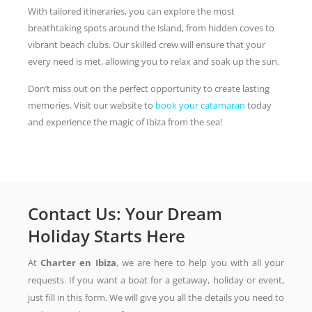
With tailored itineraries, you can explore the most
breathtaking spots around the island, from hidden coves to
vibrant beach clubs. Our skilled crew will ensure that your
every need is met, allowing you to relax and soak up the sun.
Don’t miss out on the perfect opportunity to create lasting
memories. Visit our website to
book your catamaran
today
and experience the magic of Ibiza from the sea!
Contact Us: Your Dream
Holiday Starts Here
At
Charter en Ibiza
, we are here to help you with all your
requests. If you want a boat for a getaway, holiday or event,
just fill in this form. We will give you all the details you need to