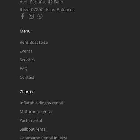
Avd. España, 42 Bajo
Ibiza 07800, Islas Baleares
Menu
Rent Boat Ibiza
Events
Services
FAQ
Contact
Charter
Inflatable dinghy rental
Motorboat rental
Yacht rental
Sailboat rental
Catamaran Rental in Ibiza