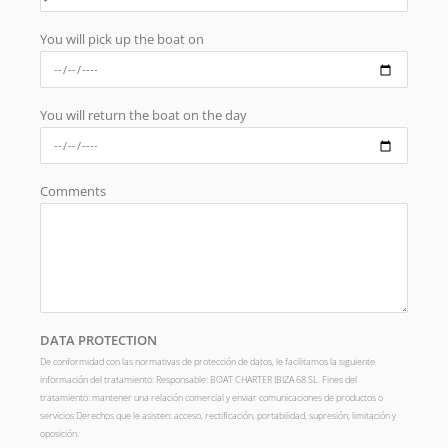
You will pick up the boat on
You will return the boat on the day
Comments
DATA PROTECTION
De conformidad con las normativas de protección de datos, le facilitamos la siguiente
información del tratamiento: Responsable: BOAT CHARTER IBIZA 68 SL. Fines del
tratamiento: mantener una relación comercial y enviar comunicaciones de productos o
servicios Derechos que le asisten: acceso, rectificación, portabilidad, supresión, limitación y
oposición.