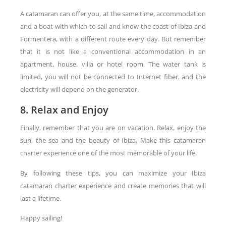
A catamaran can offer you, at the same time, accommodation
and a boat with which to sail and know the coast of Ibiza and
Formentera, with a different route every day. But remember
that it is not like a conventional accommodation in an
apartment, house, villa or hotel room. The water tank is
limited, you will not be connected to Internet fiber, and the
electricity will depend on the generator.
8. Relax and Enjoy
Finally, remember that you are on vacation. Relax, enjoy the
sun, the sea and the beauty of Ibiza. Make this catamaran
charter experience one of the most memorable of your life.
By following these tips, you can maximize your Ibiza
catamaran charter experience and create memories that will
last a lifetime.
Happy sailing!