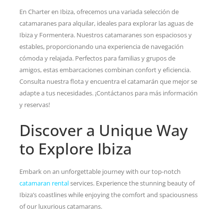
En Charter en Ibiza, ofrecemos una variada selección de
catamaranes para alquilar, ideales para explorar las aguas de
Ibiza y Formentera. Nuestros catamaranes son espaciosos y
estables, proporcionando una experiencia de navegación
cómoda y relajada. Perfectos para familias y grupos de
amigos, estas embarcaciones combinan confort y eficiencia.
Consulta nuestra flota y encuentra el catamarán que mejor se
adapte a tus necesidades. ¡Contáctanos para más información
y reservas!
Discover a Unique Way
to Explore Ibiza
Embark on an unforgettable journey with our top-notch
catamaran rental
services. Experience the stunning beauty of
Ibiza’s coastlines while enjoying the comfort and spaciousness
of our luxurious catamarans.