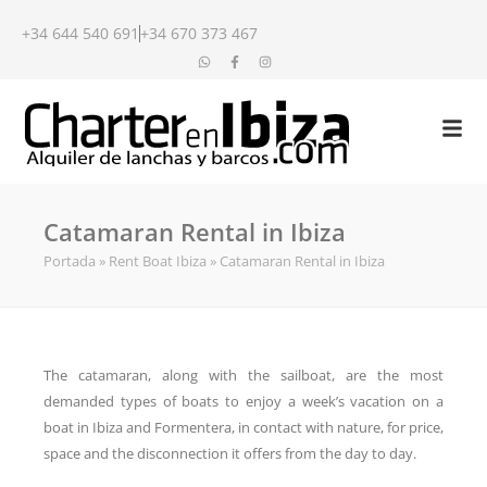
+34 644 540 691
+34 670 373 467
Catamaran Rental in Ibiza
Portada
»
Rent Boat Ibiza
»
Catamaran Rental in Ibiza
The catamaran, along with the sailboat, are the most
demanded types of boats to enjoy a week’s vacation on a
boat in Ibiza and Formentera, in contact with nature, for price,
space and the disconnection it offers from the day to day.