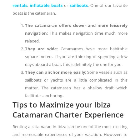
rentals
,
inflatable boats
or
sailboats
. One of our favorite
boats is the catamaran.
The catamaran offers slower and more leisurely
navigation
: This makes navigation time much more
relaxed.
They are wide
: Catamarans have more habitable
square meters. If you are thinking of spending a few
days aboard a boat, this is definitely the one for you.
They can anchor more easily
: Some vessels such as
sailboats or yachts are a little complicated in this
matter. The catamaran has a shallow draft which
facilitates anchoring..
Tips to Maximize your Ibiza
Catamaran Charter Experience
Renting a catamaran in Ibiza can be one of the most exciting
and memorable experiences of your vacation. However, to