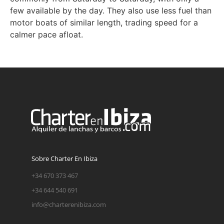
few available by the day. They also use less fuel than
motor boats of similar length, trading speed for a
calmer pace afloat.
Sobre Charter En Ibiza
+34 670 373 467
+34 644 540 691
info@charterenibiza.com