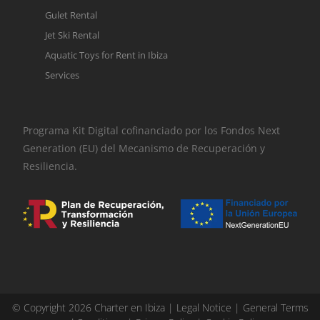
Gulet Rental
Jet Ski Rental
Aquatic Toys for Rent in Ibiza
Services
Programa Kit Digital cofinanciado por los Fondos Next
Generation (EU) del Mecanismo de Recuperación y
Resiliencia.
© Copyright 2026 Charter en Ibiza |
Legal Notice
|
General Terms