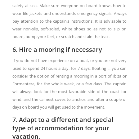
safety at sea. Make sure everyone on board knows how to
wear life jackets and understands emergency signals. Always
pay attention to the captain’s instructions. It is advisable to
wear non-slip, soft-soled, white shoes so as not to slip on
board, bump your feet, or scratch and stain the teak.
6. Hire a mooring if necessary
If you do not have experience on a boat, or you are not very
used to spend 24 hours a day, for 7 days, floating … you can
consider the option of renting a mooring in a port of Ibiza or
Formentera, for the whole week, or a few days. The captain
will always look for the most favorable side of the coast for
wind, and the calmest coves to anchor, and after a couple of
days on board you will get used to the movement.
7. Adapt to a different and special
type of accommodation for your
vacation.