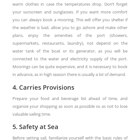
warm clothes in case the temperatures drop. Don’t forget
your sunscreen and sunglasses. If you want more comfort
you can always book a mooring. This will offer you shelter if
the weather is bad, allow you to go ashore and make other
plans, enjoy the amenities of the port (showers,
supermarkets, restaurants, laundry), not depend on the
water tank of the boat or its generator, as you will be
connected to the water and electricity supply of the port.
Moorings can be quite expensive, and it is necessary to book
in advance, as in high season there is usually a lot of demand.
4. Carries Provisions
Prepare your food and beverage list ahead of time, and
organize your shopping as soon as possible so as not to lose
valuable sailing time.
5. Safety at Sea
Before setting sail, familiarize yourself with the basic rules of