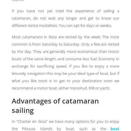
If you have not yet tried the experience of sailing a
catamaran, do not wait any longer and get to know our
different rental modalities. You can opt for days or weeks.
Most catamarans in Ibiza are rented by the week. The most
common is from Saturday to Saturday. Only a few are rented
by the day. They are generally more economical than motor
boats of the same length, and consume less fuel. Economy in
exchange for sacrificing speed. If you like to enjoy a more
leisurely navigation this may be your ideal type of boat, but if
what you like most is to get to your destination soon we
recommend a motor boat, either monohull, RIB or yacht.
Advantages of catamaran
sailing
In “Charter en Ibiza” we have many options for you to enjoy
the Pitiusas Islands by boat, such as the
boat