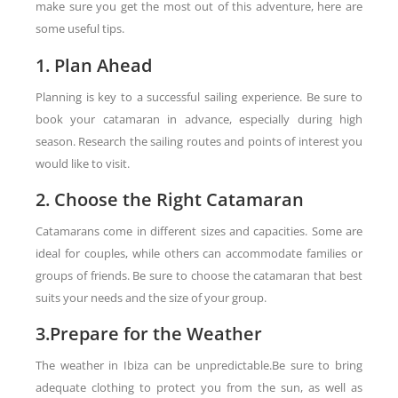
make sure you get the most out of this adventure, here are
some useful tips.
1. Plan Ahead
Planning is key to a successful sailing experience. Be sure to
book your catamaran in advance, especially during high
season. Research the sailing routes and points of interest you
would like to visit.
2. Choose the Right Catamaran
Catamarans come in different sizes and capacities. Some are
ideal for couples, while others can accommodate families or
groups of friends. Be sure to choose the catamaran that best
suits your needs and the size of your group.
3.Prepare for the Weather
The weather in Ibiza can be unpredictable.Be sure to bring
adequate clothing to protect you from the sun, as well as