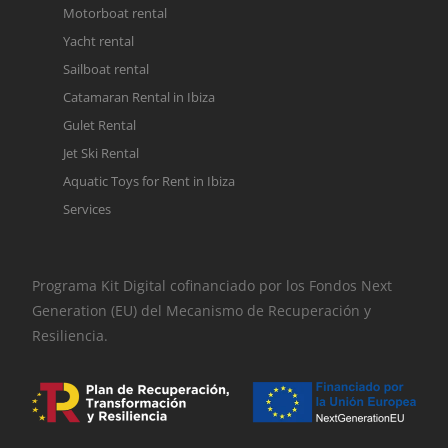
Motorboat rental
Yacht rental
Sailboat rental
Catamaran Rental in Ibiza
Gulet Rental
Jet Ski Rental
Aquatic Toys for Rent in Ibiza
Services
Programa Kit Digital cofinanciado por los Fondos Next
Generation (EU) del Mecanismo de Recuperación y
Resiliencia.