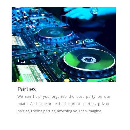
Parties
We can help you organize the best party on our
boats. As bachelor or bachelorette parties, private
parties, theme parties, anything you can imagine.