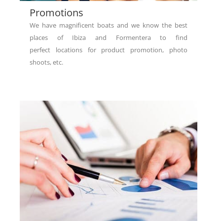
Promotions
We have magnificent boats and we know the best
places of Ibiza and Formentera to find
perfect locations for product promotion, photo
shoots, etc.