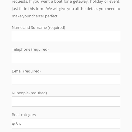
requests. If you want a boat for a getaway, holiday or event,
just fill in this form. We will give you all the details you need to
make your charter perfect.
Name and Surname (required)
Telephone (required)
E-mail (required)
N. people (required)
Boat category