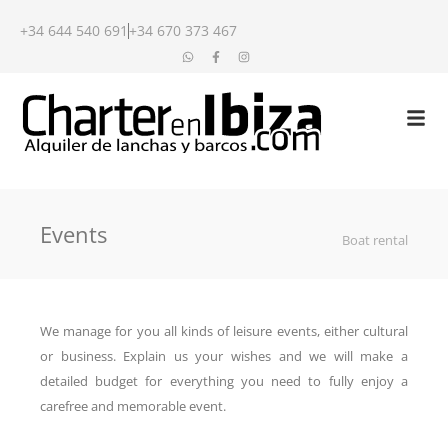
+34 644 540 691
+34 670 373 467
Events
Boat rental
We manage for you all kinds of leisure events, either cultural
or business. Explain us your wishes and we will make a
detailed budget for everything you need to fully enjoy a
carefree and memorable event.