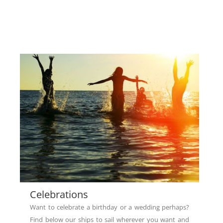
Celebrations
Want to celebrate a birthday or a wedding perhaps?
Find below our ships to sail wherever you want and