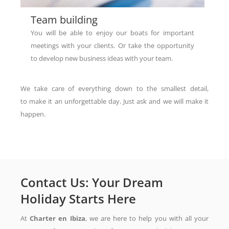
Team building​
You will be able to enjoy our boats for important
meetings with your clients. Or take the opportunity
to develop new business ideas with your team.
We take care of everything down to the smallest detail,
to make it an unforgettable day. Just ask and we will make it
happen.
Contact Us: Your Dream
Holiday Starts Here
At
Charter en Ibiza
, we are here to help you with all your