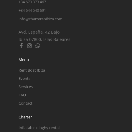
+34 670 373 467
+34 644 540 691
info@charterenibiza.com
Avd. España, 42 Bajo
Ibiza 07800, Islas Baleares
Menu
Rent Boat Ibiza
Events
Services
FAQ
Contact
Charter
Inflatable dinghy rental