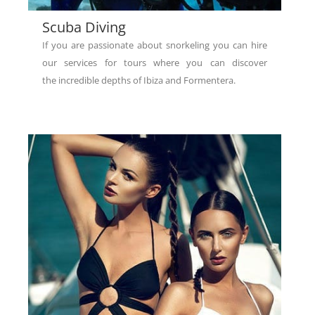
Scuba Diving
If you are passionate about snorkeling you can hire
our services for tours where you can discover
the incredible depths of Ibiza and Formentera.