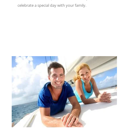
celebrate a special day with your family.