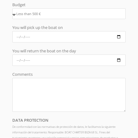
Budget
You will pick up the boat on
You will return the boat on the day
Comments
DATA PROTECTION
De conformidad con las normativas de protección de datos, le facilitamos la siguiente
información del tratamiento: Responsable: BOAT CHARTER IBIZA 68 SL. Fines del
tratamiento: mantener una relación comercial y enviar comunicaciones de productos o