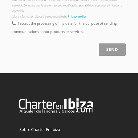
servicios Derechos que le asisten: acceso, rectificación, portabilidad, supresión, limitación y
oposición.
More information about the treatment in the
Privacy policy.
I accept the processing of my data for the purpose of sending
communications about products or services.
SEND
Sobre Charter En Ibiza