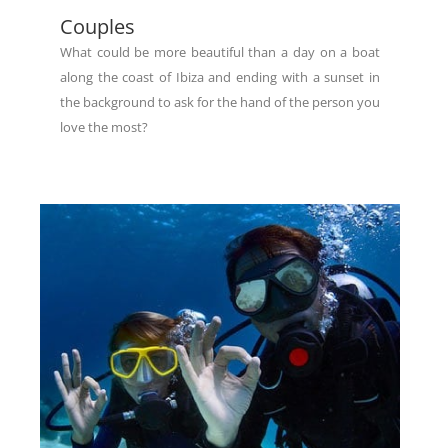
Couples
What could be more beautiful than a day on a boat
along the coast of Ibiza and ending with a sunset in
the background to ask for the hand of the person you
love the most?