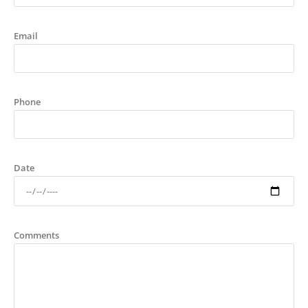
Email
Phone
Date
Comments