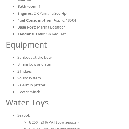
Bathroom:
1
Engines:
2 X Yamaha 300 Hp
Fuel Consumption:
Apprx. 185€/h
Base Port:
Marina Botafoch
Tender & Toys:
On Request
Equipment
Sunbeds at the bow
Bimini bow and stern
2 fridges
Soundsystem
2 Garmin plotter
Electric winch
Water Toys
Seabob:
€ 250+ 21% VAT (Low season)