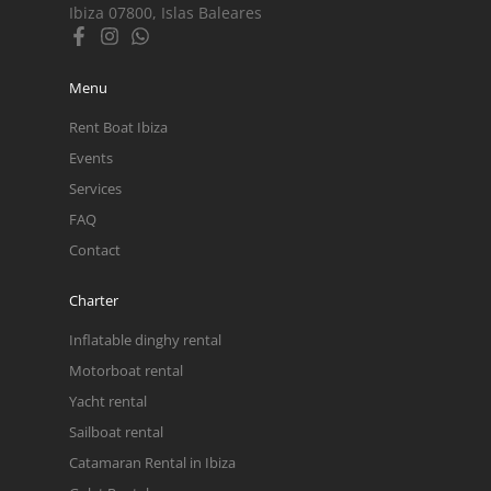
Ibiza 07800, Islas Baleares
Menu
Rent Boat Ibiza
Events
Services
FAQ
Contact
Charter
Inflatable dinghy rental
Motorboat rental
Yacht rental
Sailboat rental
Catamaran Rental in Ibiza