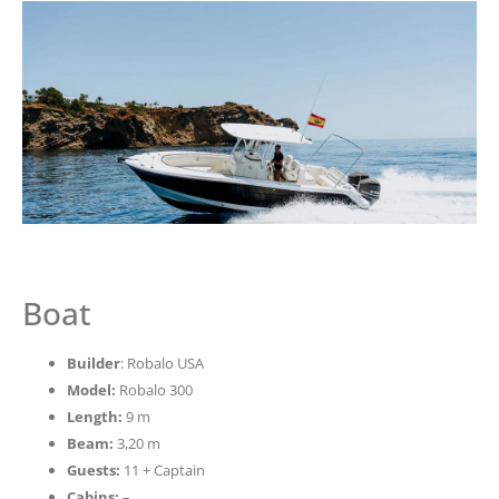
Boat
Builder
: Robalo USA
Model:
Robalo 300
Length:
9 m
Beam:
3,20 m
Guests:
11 + Captain
Cabins:
–