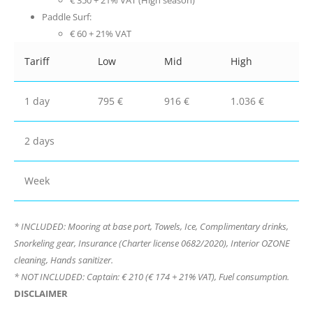
€ 350 + 21% VAT (High season)
Paddle Surf:
€ 60 + 21% VAT
Tariff
Low
Mid
High
1 day
795 €
916 €
1.036 €
2 days
Week
* INCLUDED: Mooring at base port, Towels, Ice, Complimentary drinks,
Snorkeling gear, Insurance (Charter license 0682/2020), Interior OZONE
cleaning, Hands sanitizer.
* NOT INCLUDED: Captain: € 210 (€ 174 + 21% VAT), Fuel consumption.
DISCLAIMER