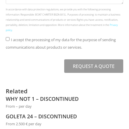
In accordance with data protection regulations, we provide you with the following processing
information: Responsible: BOAT CHARTER IBIZA 68 SL. Purposes of processing: to maintain a business
relationship and send communications of products or services Rights you have: access, rectification,
portability, deletion, limitation and opposition. More information about the treatment in the
Privacy
policy
.
I accept the processing of my data for the purpose of sending
communications about products or services.
REQUEST A QUOTE
Related
WHY NOT 1 – DISCONTINUED
From – per day
GOLETA 24 – DISCONTINUED
From 2.500 € per day