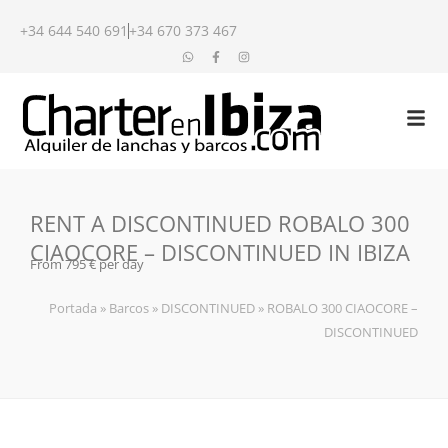
+34 644 540 691
+34 670 373 467
RENT A DISCONTINUED ROBALO 300
CIAOCORE – DISCONTINUED IN IBIZA
From 795 € per day
Portada
»
Barcos
»
DISCONTINUED
»
ROBALO 300 CIAOCORE –
DISCONTINUED