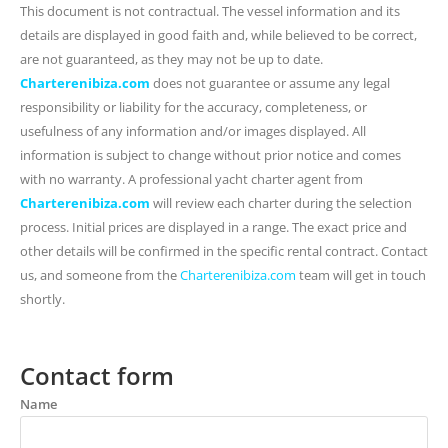
This document is not contractual. The vessel information and its
details are displayed in good faith and, while believed to be correct,
are not guaranteed, as they may not be up to date.
Charterenibiza.com
does not guarantee or assume any legal
responsibility or liability for the accuracy, completeness, or
usefulness of any information and/or images displayed. All
information is subject to change without prior notice and comes
with no warranty. A professional yacht charter agent from
Charterenibiza.com
will review each charter during the selection
process. Initial prices are displayed in a range. The exact price and
other details will be confirmed in the specific rental contract. Contact
us, and someone from the
Charterenibiza.com
team will get in touch
shortly.
Contact form
Name