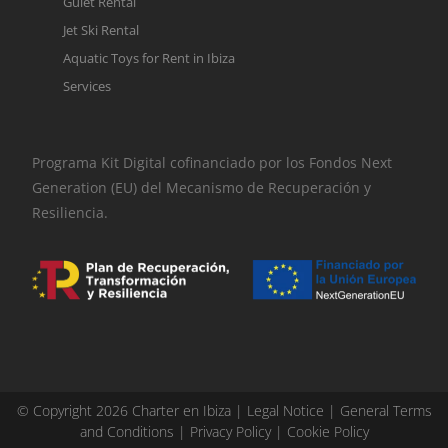
Gulet Rental
Jet Ski Rental
Aquatic Toys for Rent in Ibiza
Services
Programa Kit Digital cofinanciado por los Fondos Next
Generation (EU) del Mecanismo de Recuperación y
Resiliencia.
© Copyright 2026 Charter en Ibiza |
Legal Notice
|
General Terms
and Conditions
|
Privacy Policy
|
Cookie Policy