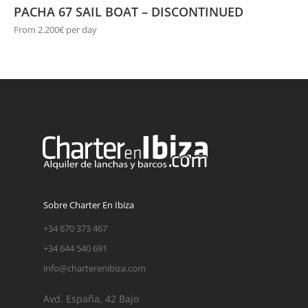
PACHA 67 SAIL BOAT – DISCONTINUED
From 2.200€ per day
Sobre Charter En Ibiza
+34 670 373 467
+34 644 540 691
info@charterenibiza.com
Avd. España, 42 Bajo