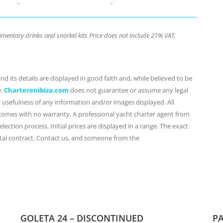
-
-
mentary drinks and snorkel kits Price does not include 21% VAT,
d its details are displayed in good faith and, while believed to be
e.
Charterenibiza.com
does not guarantee or assume any legal
or usefulness of any information and/or images displayed. All
 comes with no warranty. A professional yacht charter agent from
lection process. Initial prices are displayed in a range. The exact
ental contract. Contact us, and someone from the
GOLETA 24 – DISCONTINUED
PA