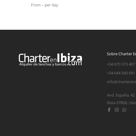
From – per day
Sobre Charter En
+34 670 373 467
+34 644 540 691
info@charteren
Avd. España, 42
Ibiza 07800, Isla