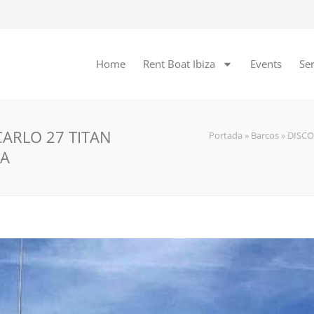
Home
Rent Boat Ibiza
Events
Ser
ARLO 27 TITAN
Portada
»
Barcos
»
DISC
ZA