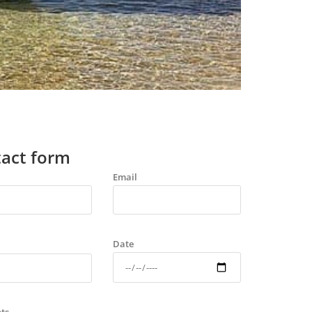
act form
Email
Date