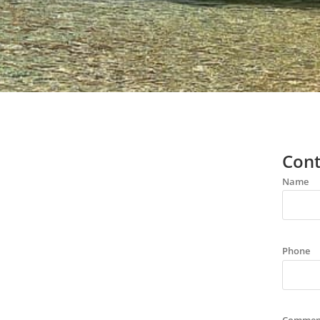
Cont
Name
Phone