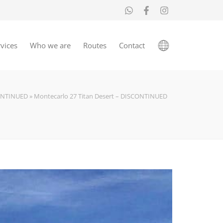
vices
Who we are
Routes
Contact
ONTINUED
»
Montecarlo 27 Titan Desert – DISCONTINUED