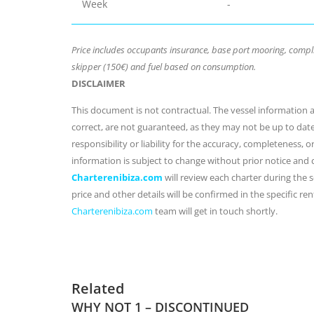
Week
-
Price includes occupants insurance, base port mooring, compli
skipper (150€) and fuel based on consumption.
DISCLAIMER
This document is not contractual. The vessel information an
correct, are not guaranteed, as they may not be up to dat
responsibility or liability for the accuracy, completeness, 
information is subject to change without prior notice and
Charterenibiza.com
will review each charter during the se
price and other details will be confirmed in the specific r
Charterenibiza.com
team will get in touch shortly.
Related
WHY NOT 1 – DISCONTINUED