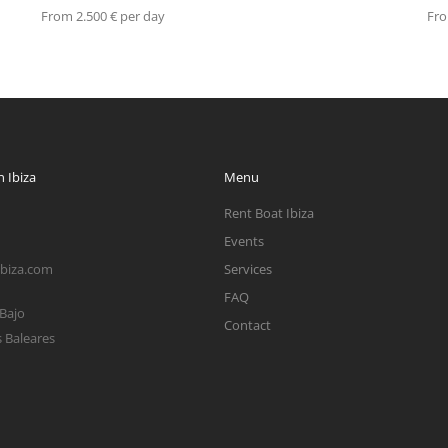
From 2.500 € per day
Fro
 Ibiza
Menu
Rent Boat Ibiza
Events
ibiza.com
Services
FAQ
 Bajo
Contact
s Baleares