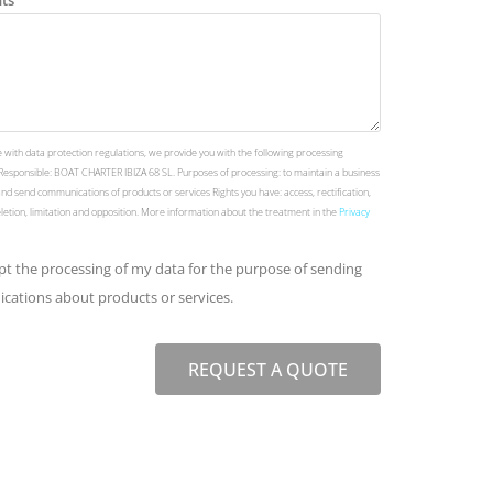
ts
 with data protection regulations, we provide you with the following processing
Responsible: BOAT CHARTER IBIZA 68 SL. Purposes of processing: to maintain a business
and send communications of products or services Rights you have: access, rectification,
deletion, limitation and opposition. More information about the treatment in the
Privacy
ept the processing of my data for the purpose of sending
ations about products or services.
REQUEST A QUOTE