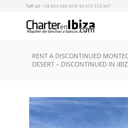
Call us!
+34 644 540 691
+34 670 373 467
RENT A DISCONTINUED MONTEC
DESERT – DISCONTINUED IN IBI