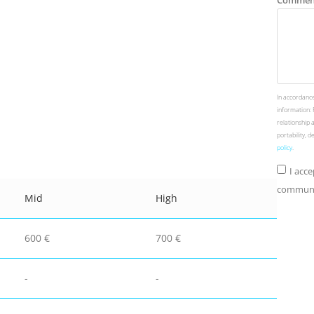
Commen
In accordance
information: 
relationship 
portability, 
policy
.
I acc
communic
Mid
High
600 €
700 €
-
-