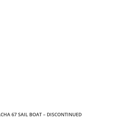
CHA 67 SAIL BOAT – DISCONTINUED