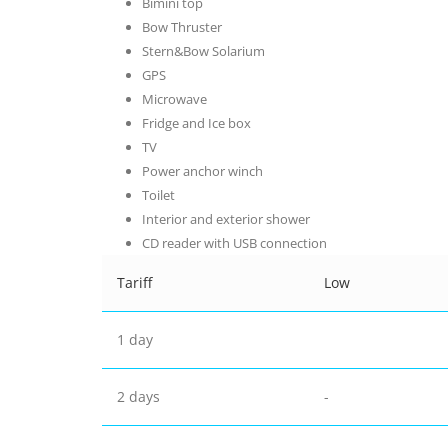
Bimini top
Bow Thruster
Stern&Bow Solarium
GPS
Microwave
Fridge and Ice box
TV
Power anchor winch
Toilet
Interior and exterior shower
CD reader with USB connection
Tariff
Low
1 day
2 days
-