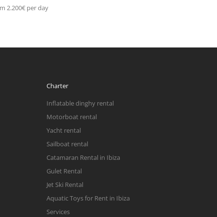
m 2.200€ per day
Charter
Inflatable dinghy rental
Motorboat rental
Yacht rental
Sailboat rental
Catamaran Rental in Ibiza
Gulet Rental
Jet Ski Rental
Aquatic Toys for Rent in Ibiza
Services