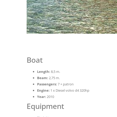
Boat
Length:
8,5 m.
Beam:
2,75 m.
Passengers:
7 + patron
Engine:
1 x Diesel volvo d4 320hp
Year:
2010
Equipment