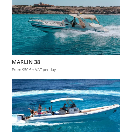
MARLIN 38
From 950 € + VAT per day