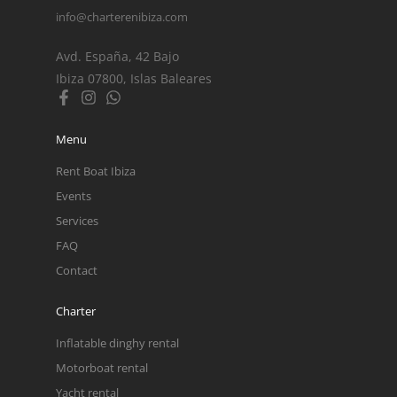
info@charterenibiza.com
Avd. España, 42 Bajo
Ibiza 07800, Islas Baleares
Menu
Rent Boat Ibiza
Events
Services
FAQ
Contact
Charter
Inflatable dinghy rental
Motorboat rental
Yacht rental