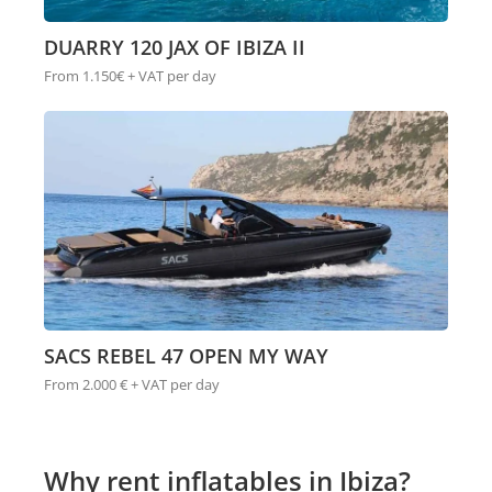
DUARRY 120 JAX OF IBIZA II
From 1.150€ + VAT per day
SACS REBEL 47 OPEN MY WAY
From 2.000 € + VAT per day
Why rent inflatables in Ibiza?