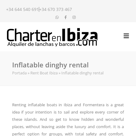
+34 644 540 691
+34 670 373 467
Inflatable dinghy rental
Portada
»
Rent Boat Ibiza
»
Inflatable dinghy rental
Renting inflatable boats in Ibiza and Formentera is a great
idea if your intention is to sail and explore every corner of
these islands. And so get to know hidden and wonderful
places, without leaving aside the luxury and comfort. It is a
perfect option for groups, with total safety and comfort.