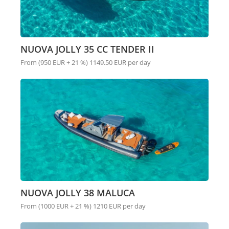
NUOVA JOLLY 35 CC TENDER II
From (950 EUR + 21 %) 1149.50 EUR per day
NUOVA JOLLY 38 MALUCA
From (1000 EUR + 21 %) 1210 EUR per day