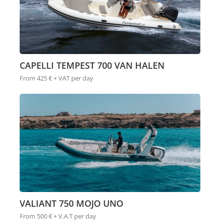
CAPELLI TEMPEST 700 VAN HALEN
From 425 € + VAT per day
VALIANT 750 MOJO UNO
From 500 € + V.A.T per day