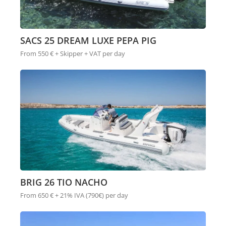
SACS 25 DREAM LUXE PEPA PIG
From 550 € + Skipper + VAT per day
BRIG 26 TIO NACHO
From 650 € + 21% IVA (790€) per day