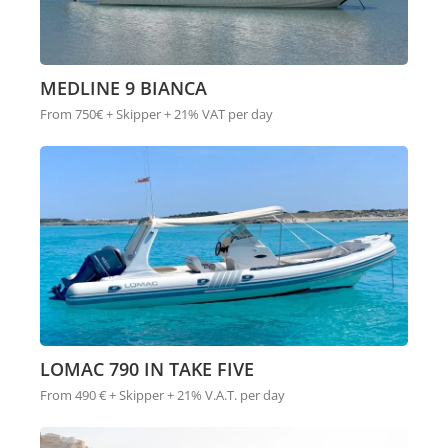
MEDLINE 9 BIANCA
From 750€ + Skipper + 21% VAT per day
LOMAC 790 IN TAKE FIVE
From 490 € + Skipper + 21% V.A.T. per day