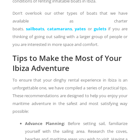
conditions of renting inflatable boats in Ibiza.
Don’t overlook our other types of boats that we have
available as charter
boats.
sailboats
,
catamarans
,
yates
or
gulets
if you are
thinking of going out sailing with a larger group of people or
you are interested in more space and comfort.
Tips to Make the Most of Your
Ibiza Adventure
To ensure that your dinghy rental experience in Ibiza is an
unforgettable one, we have compiled a series of practical tips.
These recommendations are designed to help you enjoy your
maritime adventure in the safest and most satisfying way
possible:
Advance Planning:
Before setting sail, familiarize
yourself with the sailing area. Research the coves,
beaches and maritime areas you wish to visit. Having a