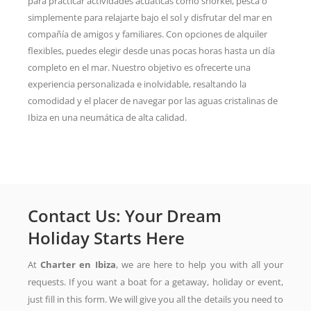
para practicar actividades acuáticas como snorkel, pesca o
simplemente para relajarte bajo el sol y disfrutar del mar en
compañía de amigos y familiares. Con opciones de alquiler
flexibles, puedes elegir desde unas pocas horas hasta un día
completo en el mar. Nuestro objetivo es ofrecerte una
experiencia personalizada e inolvidable, resaltando la
comodidad y el placer de navegar por las aguas cristalinas de
Ibiza en una neumática de alta calidad.
Contact Us: Your Dream
Holiday Starts Here
At
Charter en Ibiza
, we are here to help you with all your
requests. If you want a boat for a getaway, holiday or event,
just fill in this form. We will give you all the details you need to