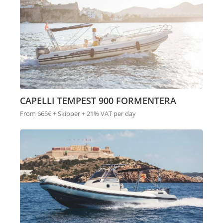
CAPELLI TEMPEST 900 FORMENTERA
From 665€ + Skipper + 21% VAT per day