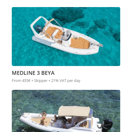
MEDLINE 3 BEYA
From 455€ + Skipper + 21% VAT per day