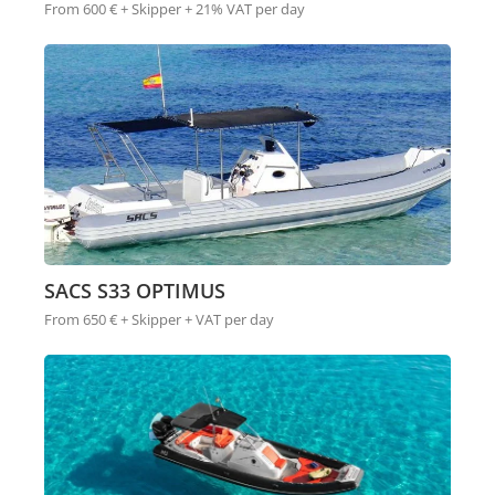
From 600 € + Skipper + 21% VAT per day
SACS S33 OPTIMUS
From 650 € + Skipper + VAT per day