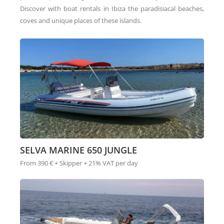
Discover with boat rentals in Ibiza the paradisiacal beaches,
coves and unique places of these islands.
SELVA MARINE 650 JUNGLE
From 390 € + Skipper + 21% VAT per day