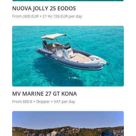
NUOVA JOLLY 25 EODOS
From (600 EUR + 21 %) 726 EUR per day
MV MARINE 27 GT KONA
From 600 € + Skipper + VAT per day