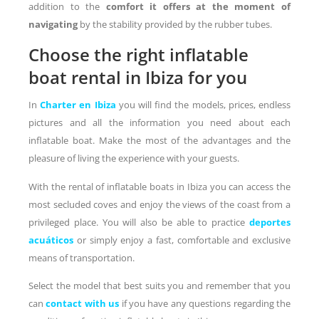
addition to the
comfort it offers at the moment of
navigating
by the stability provided by the rubber tubes.
Choose the right inflatable
boat rental in Ibiza for you
In
Charter en Ibiza
you will find the models, prices, endless
pictures and all the information you need about each
inflatable boat. Make the most of the advantages and the
pleasure of living the experience with your guests.
With the rental of inflatable boats in Ibiza you can access the
most secluded coves and enjoy the views of the coast from a
privileged place. You will also be able to practice
deportes
acuáticos
or simply enjoy a fast, comfortable and exclusive
means of transportation.
Select the model that best suits you and remember that you
can
contact with us
if you have any questions regarding the