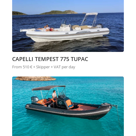
CAPELLI TEMPEST 775 TUPAC
From 510 € + Skipper + VAT per day