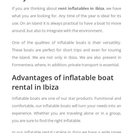
If you are thinking about
rent inflatables in Ibiza
, we have
what you are looking for. Any time of the year is ideal for its
use. On an island it is always practical to have a boat to move
around, but also to integrate with the environment.
One of the qualities of inflatable boats is their versatility.
These boats are perfect for short trips and even for touring
the island. We are not only in Ibiza. We are also present in
Formentera, where, in addition, private transport is essential.
Advantages of inflatable boat
rental in Ibiza
Inflatable boats are one of our star products. Functional and
comfortable, our inflatable boats will turn your needs into an
experience. Whether you are traveling alone or in a group,
you are sure to find the right inflatable.
In our inflatable rental catalog in Ibiza we have a wide range