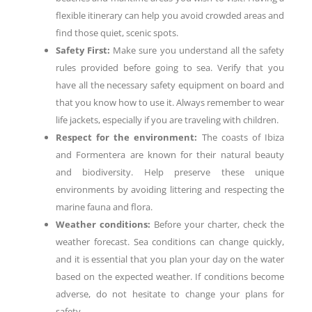
flexible itinerary can help you avoid crowded areas and
find those quiet, scenic spots.
Safety First:
Make sure you understand all the safety
rules provided before going to sea. Verify that you
have all the necessary safety equipment on board and
that you know how to use it. Always remember to wear
life jackets, especially if you are traveling with children.
Respect for the environment:
The coasts of Ibiza
and Formentera are known for their natural beauty
and biodiversity. Help preserve these unique
environments by avoiding littering and respecting the
marine fauna and flora.
Weather conditions:
Before your charter, check the
weather forecast. Sea conditions can change quickly,
and it is essential that you plan your day on the water
based on the expected weather. If conditions become
adverse, do not hesitate to change your plans for
safety.