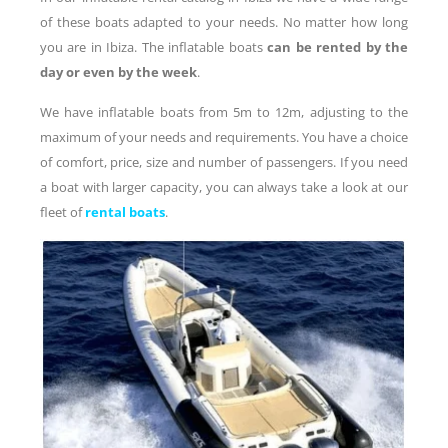
of these boats adapted to your needs. No matter how long
you are in Ibiza. The inflatable boats
can be rented by the
day or even by the week
.
We have inflatable boats from 5m to 12m, adjusting to the
maximum of your needs and requirements. You have a choice
of comfort, price, size and number of passengers. If you need
a boat with larger capacity, you can always take a look at our
fleet of
rental boats
.