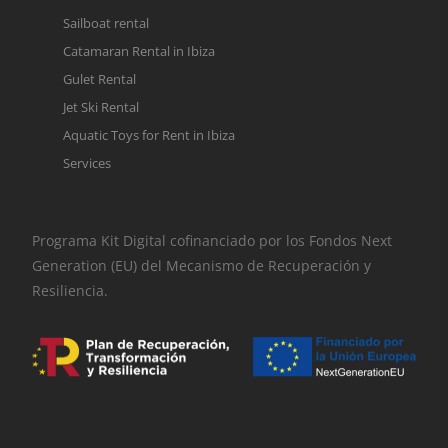
Sailboat rental
Catamaran Rental in Ibiza
Gulet Rental
Jet Ski Rental
Aquatic Toys for Rent in Ibiza
Services
Programa Kit Digital cofinanciado por los Fondos Next
Generation (EU) del Mecanismo de Recuperación y
Resiliencia.