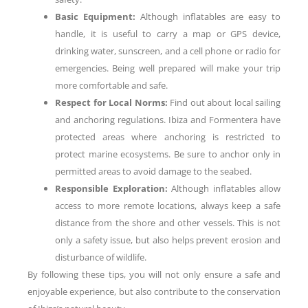
Basic Equipment:
Although inflatables are easy to
handle, it is useful to carry a map or GPS device,
drinking water, sunscreen, and a cell phone or radio for
emergencies. Being well prepared will make your trip
more comfortable and safe.
Respect for Local Norms:
Find out about local sailing
and anchoring regulations. Ibiza and Formentera have
protected areas where anchoring is restricted to
protect marine ecosystems. Be sure to anchor only in
permitted areas to avoid damage to the seabed.
Responsible Exploration:
Although inflatables allow
access to more remote locations, always keep a safe
distance from the shore and other vessels. This is not
only a safety issue, but also helps prevent erosion and
disturbance of wildlife.
By following these tips, you will not only ensure a safe and
enjoyable experience, but also contribute to the conservation