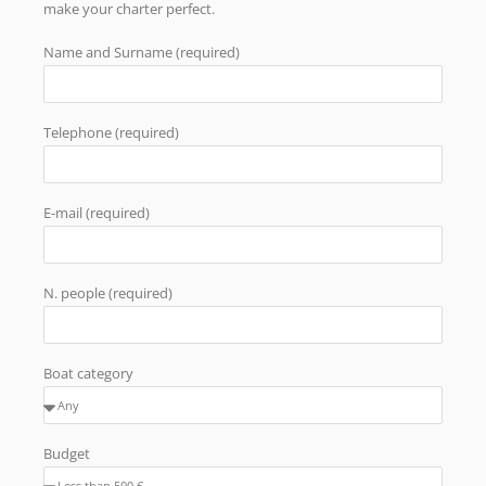
make your charter perfect.
Name and Surname (required)
Telephone (required)
E-mail (required)
N. people (required)
Boat category
Budget