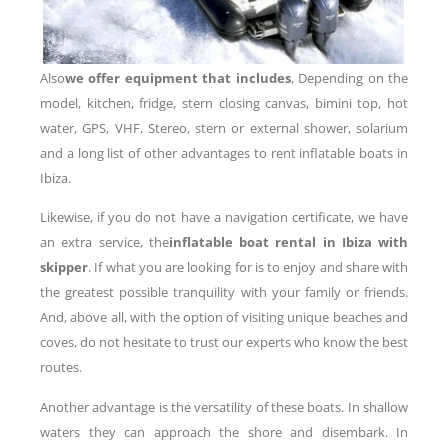
Also
we offer equipment that includes
, Depending on the
model, kitchen, fridge, stern closing canvas, bimini top, hot
water, GPS, VHF, Stereo, stern or external shower, solarium
and a long list of other advantages to rent inflatable boats in
Ibiza.
Likewise, if you do not have a navigation certificate, we have
an extra service, the
inflatable boat rental in Ibiza with
skipper
. If what you are looking for is to enjoy and share with
the greatest possible tranquility with your family or friends.
And, above all, with the option of visiting unique beaches and
coves, do not hesitate to trust our experts who know the best
routes.
Another advantage is the versatility of these boats. In shallow
waters they can approach the shore and disembark. In