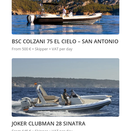
BSC COLZANI 75 EL CIELO – SAN ANTONIO
From 500 € + Skipper + VAT per day
JOKER CLUBMAN 28 SINATRA