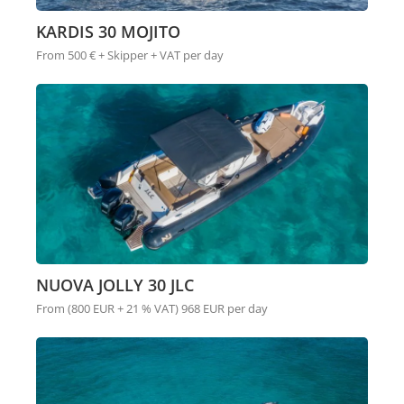
KARDIS 30 MOJITO
From 500 € + Skipper + VAT per day
NUOVA JOLLY 30 JLC
From (800 EUR + 21 % VAT) 968 EUR per day