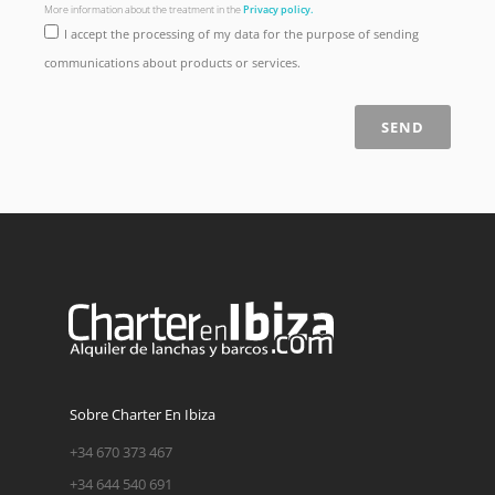
More information about the treatment in the
Privacy policy.
I accept the processing of my data for the purpose of sending
communications about products or services.
SEND
Sobre Charter En Ibiza
+34 670 373 467
+34 644 540 691