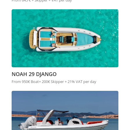
From 645 € + Skipper + VAT per day
NOAH 29 DJANGO
From 950€ Boat+ 200€ Skipper + 21% VAT per day