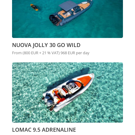
NUOVA JOLLY 30 GO WILD
From (800 EUR + 21 % VAT) 968 EUR per day
LOMAC 9.5 ADRENALINE