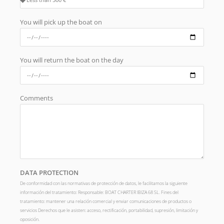
You will pick up the boat on
You will return the boat on the day
Comments
DATA PROTECTION
De conformidad con las normativas de protección de datos, le facilitamos la siguiente
información del tratamiento: Responsable: BOAT CHARTER IBIZA 68 SL. Fines del
tratamiento: mantener una relación comercial y enviar comunicaciones de productos o
servicios Derechos que le asisten: acceso, rectificación, portabilidad, supresión, limitación y
oposición.