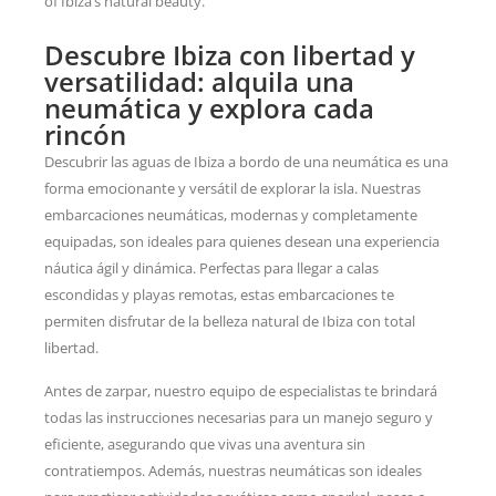
of Ibiza’s natural beauty.
Descubre Ibiza con libertad y
versatilidad: alquila una
neumática y explora cada
rincón
Descubrir las aguas de Ibiza a bordo de una neumática es una
forma emocionante y versátil de explorar la isla. Nuestras
embarcaciones neumáticas, modernas y completamente
equipadas, son ideales para quienes desean una experiencia
náutica ágil y dinámica. Perfectas para llegar a calas
escondidas y playas remotas, estas embarcaciones te
permiten disfrutar de la belleza natural de Ibiza con total
libertad.
Antes de zarpar, nuestro equipo de especialistas te brindará
todas las instrucciones necesarias para un manejo seguro y
eficiente, asegurando que vivas una aventura sin
contratiempos. Además, nuestras neumáticas son ideales