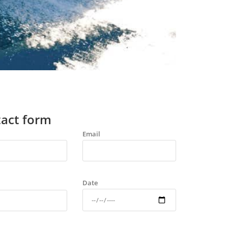
act form
Email
Date