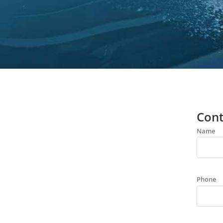
Cont
Name
Phone