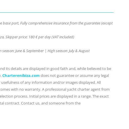
the base port, Fully comprehensive insurance from the guarantee (except
za, Skipper price: 180 € per day (VAT included)
ium season: June & September | High season: July & August
d its details are displayed in good faith and, while believed to be
e.
Charterenibiza.com
does not guarantee or assume any legal
or usefulness of any information and/or images displayed. All
 comes with no warranty. A professional yacht charter agent from
lection process. Initial prices are displayed in a range. The exact
ental contract. Contact us, and someone from the