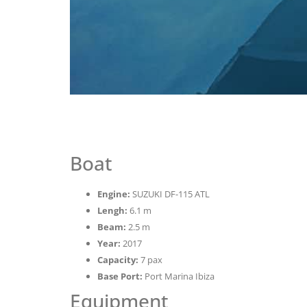
Boat
Engine:
SUZUKI DF-115 ATL
Lengh:
6.1 m
Beam:
2.5 m
Year:
2017
Capacity:
7 pax
Base Port:
Port Marina Ibiza
Equipment