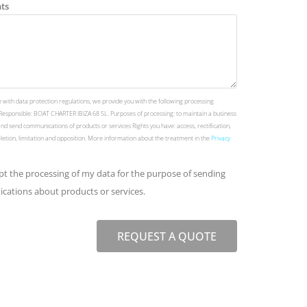
ts
 with data protection regulations, we provide you with the following processing
Responsible: BOAT CHARTER IBIZA 68 SL. Purposes of processing: to maintain a business
and send communications of products or services Rights you have: access, rectification,
deletion, limitation and opposition. More information about the treatment in the
Privacy
ept the processing of my data for the purpose of sending
ations about products or services.
REQUEST A QUOTE