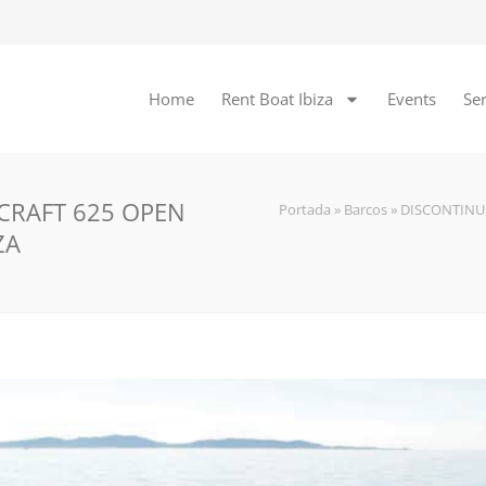
Home
Rent Boat Ibiza
Events
Ser
 CRAFT 625 OPEN
Portada
»
Barcos
»
DISCONTINU
ZA