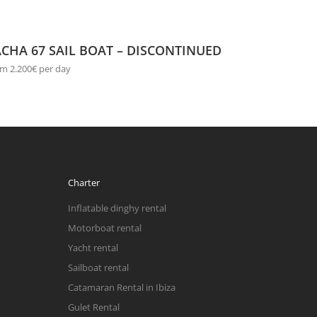
CHA 67 SAIL BOAT – DISCONTINUED
m 2.200€ per day
Charter
Inflatable dinghy rental
Motorboat rental
Yacht rental
Sailboat rental
Catamaran Rental in Ibiza
Gulet Rental