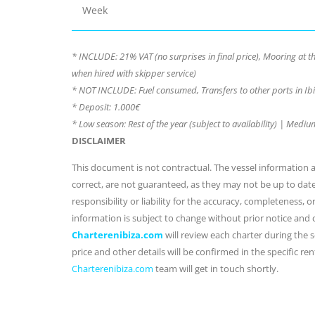
Week
* INCLUDE: 21% VAT (no surprises in final price), Mooring at 
when hired with skipper service)
* NOT INCLUDE: Fuel consumed, Transfers to other ports in Ibi
* Deposit: 1.000€
* Low season: Rest of the year (subject to availability) | Med
DISCLAIMER
This document is not contractual. The vessel information an
correct, are not guaranteed, as they may not be up to dat
responsibility or liability for the accuracy, completeness, 
information is subject to change without prior notice and
Charterenibiza.com
will review each charter during the se
price and other details will be confirmed in the specific r
Charterenibiza.com
team will get in touch shortly.