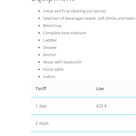
Initial and final cleaning (no extras)
Selection of beverages (water, soft drinks and beer)
Bimini top
Complete bow solarium
Laddler
Shower
Anchor
Music with bluetooth
Picnic table
Icebox
Tariff
Low
1 day
420 €
2 days