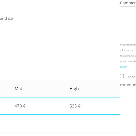
Commen
 and ice
In accordance
information: 
relationship 
portability, 
policy
.
I acc
communic
Mid
High
470 €
525 €