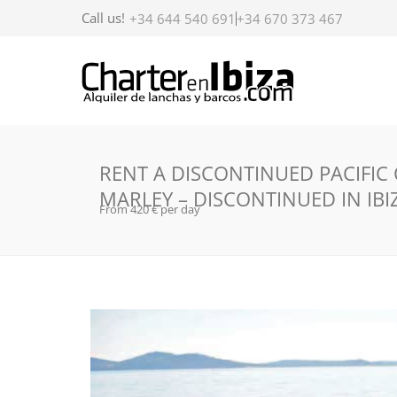
Call us!
+34 644 540 691
+34 670 373 467
RENT A DISCONTINUED PACIFIC
MARLEY – DISCONTINUED IN IBI
From 420 € per day