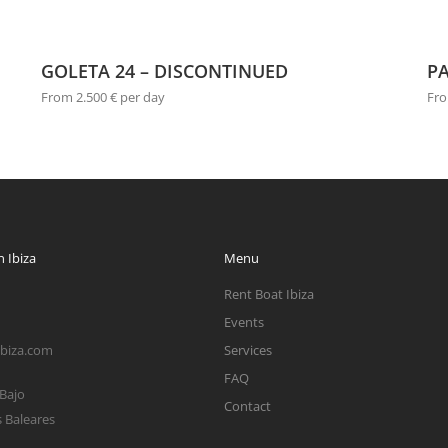
GOLETA 24 – DISCONTINUED
PA
From 2.500 € per day
Fro
 Ibiza
Menu
Rent Boat Ibiza
Events
ibiza.com
Services
FAQ
 Bajo
Contact
s Baleares