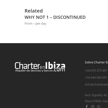
Related
WHY NOT 1 – DISCONTINUED
From – per day
Sobre Charter En
+34 670 373 467
+34 644 540 691
info@charteren
Avd. España, 42
Ibiza 07800, Isla