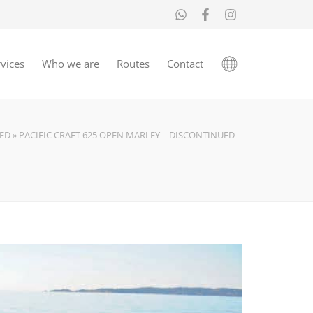
vices
Who we are
Routes
Contact
ED
»
PACIFIC CRAFT 625 OPEN MARLEY – DISCONTINUED