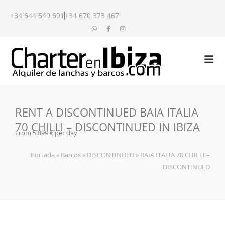
+34 644 540 691
+34 670 373 467
RENT A DISCONTINUED BAIA ITALIA
70 CHILLI – DISCONTINUED IN IBIZA
From 5.899 € per day
Portada
»
Barcos
»
DISCONTINUED
»
BAIA ITALIA 70 CHILLI –
DISCONTINUED