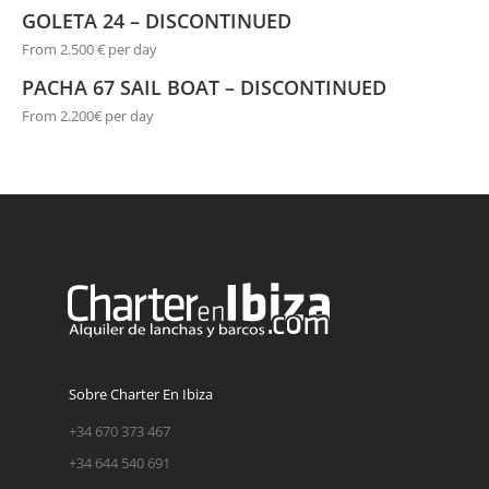
GOLETA 24 – DISCONTINUED
From 2.500 € per day
PACHA 67 SAIL BOAT – DISCONTINUED
From 2.200€ per day
Sobre Charter En Ibiza
+34 670 373 467
+34 644 540 691