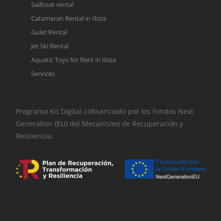
Sailboat rental
Catamaran Rental in Ibiza
Gulet Rental
Jet Ski Rental
Aquatic Toys for Rent in Ibiza
Services
Programa Kit Digital cofinanciado por los Fondos Next
Generation (EU) del Mecanismo de Recuperación y
Resiliencia.