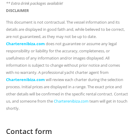
** Extra drink packages available!
DISCLAIMER
This document is not contractual. The vessel information and its
details are displayed in good faith and, while believed to be correct,
are not guaranteed, as they may not be up to date.
Charterenibiza.com
does not guarantee or assume any legal
responsibility or liability for the accuracy, completeness, or
usefulness of any information and/or images displayed. All
information is subject to change without prior notice and comes
with no warranty. A professional yacht charter agent from
Charterenibiza.com
will review each charter during the selection
process. Initial prices are displayed in a range. The exact price and
other details will be confirmed in the specific rental contract. Contact
us, and someone from the
Charterenibiza.com
team will get in touch
shortly.
Contact form