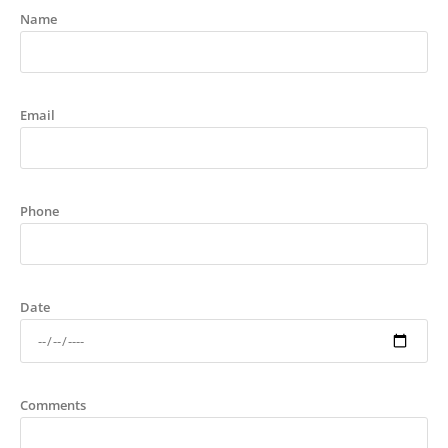
Name
Email
Phone
Date
Comments