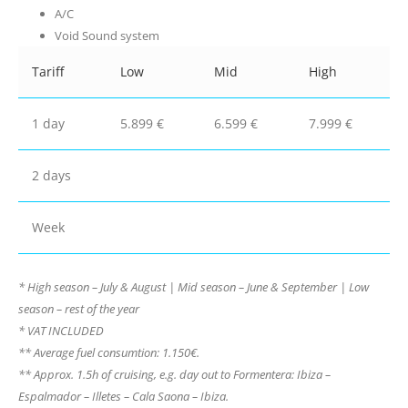
A/C
Void Sound system
Tariff
Low
Mid
High
1 day
5.899 €
6.599 €
7.999 €
2 days
Week
* High season – July & August | Mid season – June & September | Low
season – rest of the year
* VAT INCLUDED
** Average fuel consumtion: 1.150€.
** Approx. 1.5h of cruising, e.g. day out to Formentera: Ibiza –
Espalmador – Illetes – Cala Saona – Ibiza.