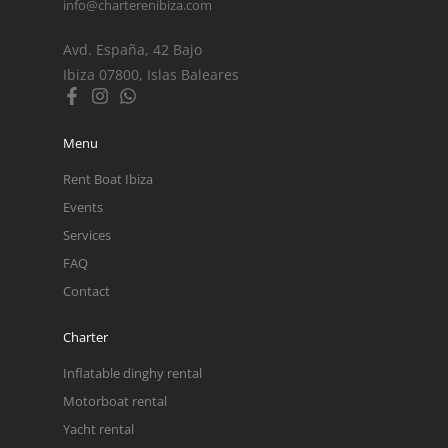
info@charterenibiza.com
Avd. España, 42 Bajo
Ibiza 07800, Islas Baleares
Menu
Rent Boat Ibiza
Events
Services
FAQ
Contact
Charter
Inflatable dinghy rental
Motorboat rental
Yacht rental