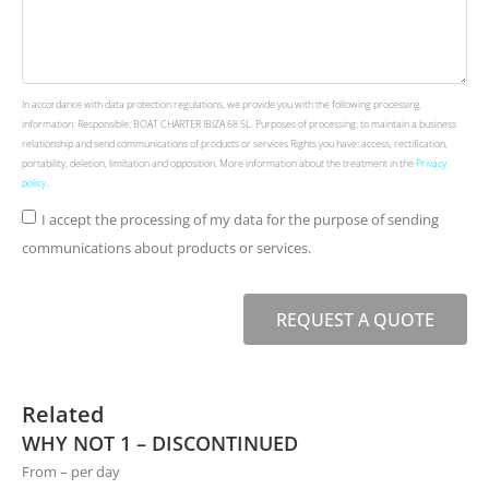
In accordance with data protection regulations, we provide you with the following processing
information: Responsible: BOAT CHARTER IBIZA 68 SL. Purposes of processing: to maintain a business
relationship and send communications of products or services Rights you have: access, rectification,
portability, deletion, limitation and opposition. More information about the treatment in the
Privacy
policy
.
I accept the processing of my data for the purpose of sending
communications about products or services.
REQUEST A QUOTE
Related
WHY NOT 1 – DISCONTINUED
From – per day