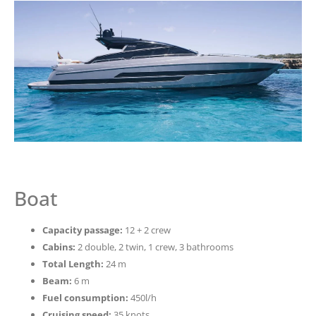
Boat
Capacity passage:
12 + 2 crew
Cabins:
2 double, 2 twin, 1 crew, 3 bathrooms
Total Length:
24 m
Beam:
6 m
Fuel consumption:
450l/h
Cruising speed:
35 knots