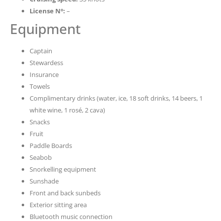
License Nº:
–
Equipment
Captain
Stewardess
Insurance
Towels
Complimentary drinks (water, ice, 18 soft drinks, 14 beers, 1
white wine, 1 rosé, 2 cava)
Snacks
Fruit
Paddle Boards
Seabob
Snorkelling equipment
Sunshade
Front and back sunbeds
Exterior sitting area
Bluetooth music connection