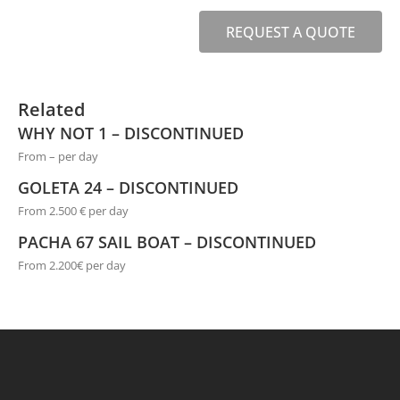
REQUEST A QUOTE
Related
WHY NOT 1 – DISCONTINUED
From – per day
GOLETA 24 – DISCONTINUED
From 2.500 € per day
PACHA 67 SAIL BOAT – DISCONTINUED
From 2.200€ per day