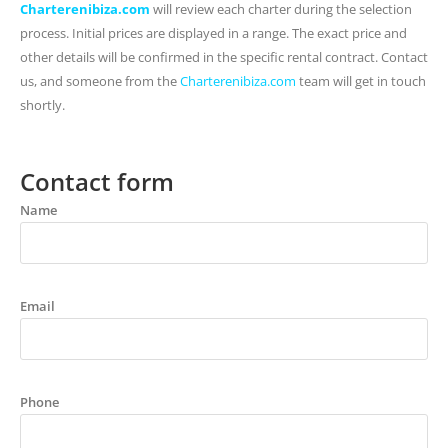
Charterenibiza.com
will review each charter during the selection
process. Initial prices are displayed in a range. The exact price and
other details will be confirmed in the specific rental contract. Contact
us, and someone from the
Charterenibiza.com
team will get in touch
shortly.
Contact form
Name
Email
Phone