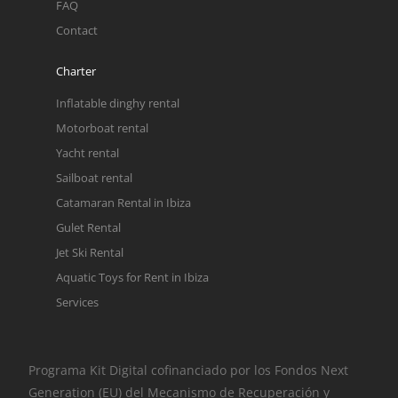
FAQ
Contact
Charter
Inflatable dinghy rental
Motorboat rental
Yacht rental
Sailboat rental
Catamaran Rental in Ibiza
Gulet Rental
Jet Ski Rental
Aquatic Toys for Rent in Ibiza
Services
Programa Kit Digital cofinanciado por los Fondos Next
Generation (EU) del Mecanismo de Recuperación y