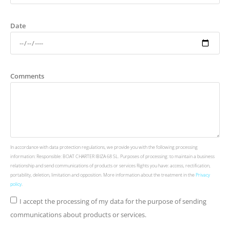
Date
Comments
In accordance with data protection regulations, we provide you with the following processing
information: Responsible: BOAT CHARTER IBIZA 68 SL. Purposes of processing: to maintain a business
relationship and send communications of products or services Rights you have: access, rectification,
portability, deletion, limitation and opposition. More information about the treatment in the
Privacy
policy
.
I accept the processing of my data for the purpose of sending
communications about products or services.