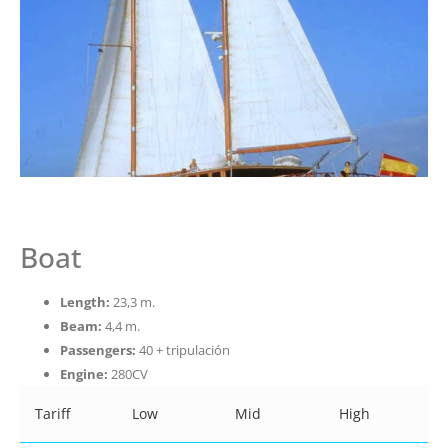
Boat
Length:
23,3 m.
Beam:
4,4 m.
Passengers:
40 + tripulación
Engine:
280CV
Tariff
Low
Mid
High