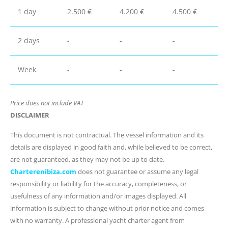
1 day
2.500 €
4.200 €
4.500 €
2 days
-
-
-
Week
-
-
-
Price does not include VAT
DISCLAIMER
This document is not contractual. The vessel information and its
details are displayed in good faith and, while believed to be correct,
are not guaranteed, as they may not be up to date.
Charterenibiza.com
does not guarantee or assume any legal
responsibility or liability for the accuracy, completeness, or
usefulness of any information and/or images displayed. All
information is subject to change without prior notice and comes
with no warranty. A professional yacht charter agent from