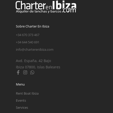
Sobre Charter En Ibiza
+34 670 373 467
+34 644 540 691
info@charterenibiza.com
Avd. España, 42 Bajo
Ibiza 07800, Islas Baleares
Menu
Rent Boat Ibiza
Events
Services