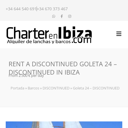
+34 644 540 691
+34 670 373 467
RENT A DISCONTINUED GOLETA 24 –
DISCONTINUED IN IBIZA
From 2.500 € per day
Portada
»
Barcos
»
DISCONTINUED
»
Goleta 24 – DISCONTINUED