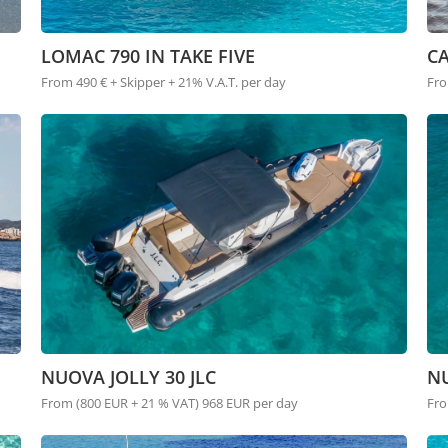
LOMAC 790 IN TAKE FIVE
C
From 490 € + Skipper + 21% V.A.T. per day
Fro
NUOVA JOLLY 30 JLC
NU
From (800 EUR + 21 % VAT) 968 EUR per day
Fro