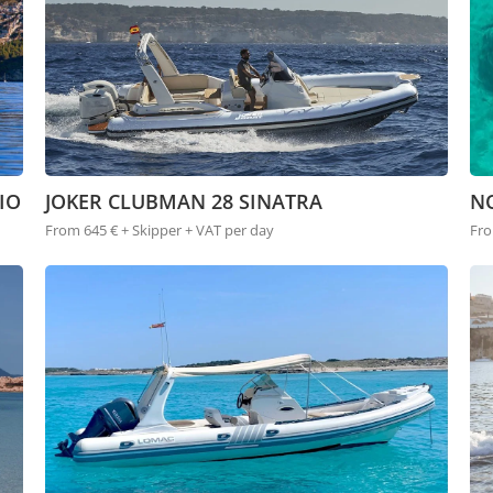
IO
JOKER CLUBMAN 28 SINATRA
N
From 645 € + Skipper + VAT per day
Fro