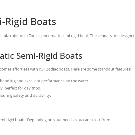
-Rigid Boats
 of Ibiza aboard a Zodiac pneumatic semi-rigid boat. These boats are designe
tic Semi-Rigid Boats
ecomes effortless with our Zodiac boats. Here are some standout features:
handling and excellent performance on the water.
, perfect for day trips.
suring safety and durability.
emi-rigid boats. Depending on your needs, you can select from: