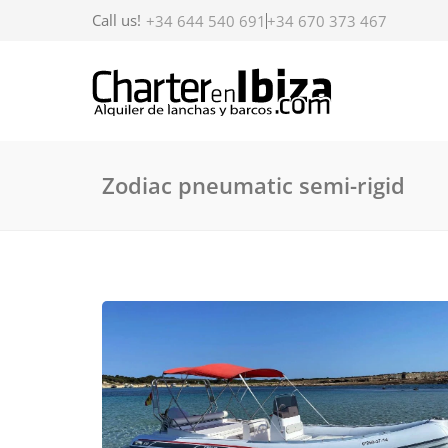
Call us!
+34 644 540 691
+34 670 373 467
Zodiac pneumatic semi-rigid