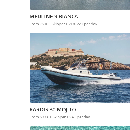
MEDLINE 9 BIANCA
From 750€ + Skipper + 21% VAT per day
KARDIS 30 MOJITO
From 500 € + Skipper + VAT per day