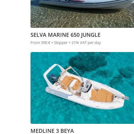
SELVA MARINE 650 JUNGLE
From 390 € + Skipper + 21% VAT per day
MEDLINE 3 BEYA