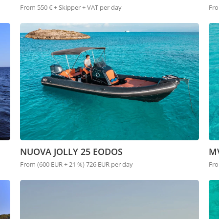
From 550 € + Skipper + VAT per day
Fro
NUOVA JOLLY 25 EODOS
M
From (600 EUR + 21 %) 726 EUR per day
Fro