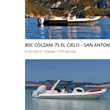
BSC COLZANI 75 EL CIELO – SAN ANTON
From 500 € + Skipper + VAT per day