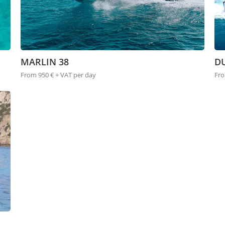
MARLIN 38
DU
From 950 € + VAT per day
Fro