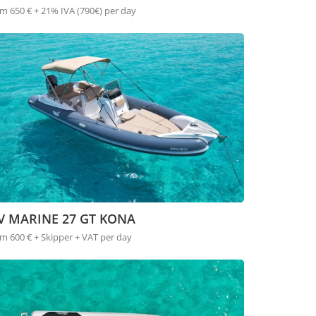
m 650 € + 21% IVA (790€) per day
V MARINE 27 GT KONA
m 600 € + Skipper + VAT per day