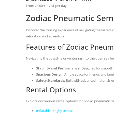
From 2.000 € + VAT per day
Zodiac Pneumatic Semi
Discover the thrilling experience of navigating the waters
relaxation and adventure.
Features of Zodiac Pneuma
Navigating the coastline or venturing into the open sea b
Stability and Performance:
Designed for smooth 
Spacious Design:
Ample space for friends and family
Safety Standards:
Built with advanced materials en
Rental Options
Explore our various rental options for Zodiac pneumatic s
Inflatable Dinghy Rental