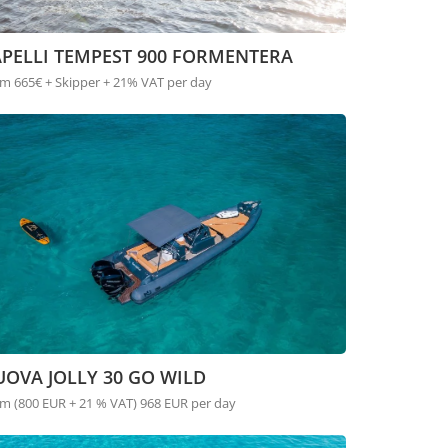
APELLI TEMPEST 900 FORMENTERA
m 665€ + Skipper + 21% VAT per day
OVA JOLLY 30 GO WILD
m (800 EUR + 21 % VAT) 968 EUR per day