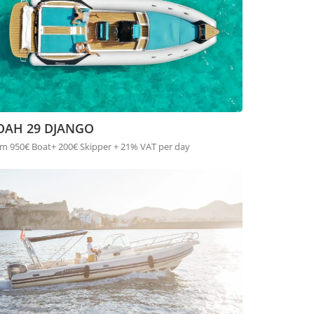
OAH 29 DJANGO
m 950€ Boat+ 200€ Skipper + 21% VAT per day