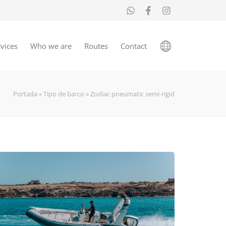
vices
Who we are
Routes
Contact
Portada
»
Tipo de barco
»
Zodiac pneumatic semi-rigid