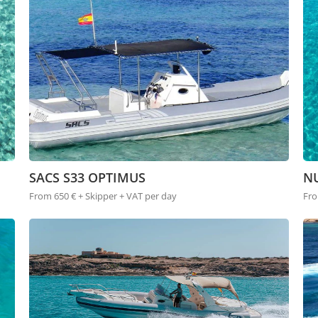
SACS S33 OPTIMUS
NU
From 650 € + Skipper + VAT per day
Fro