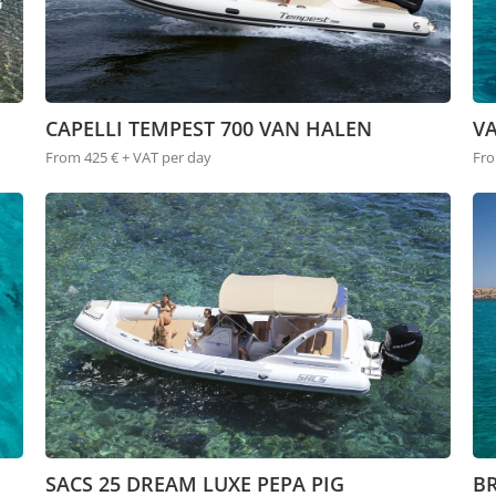
CAPELLI TEMPEST 700 VAN HALEN
V
From 425 € + VAT per day
Fro
SACS 25 DREAM LUXE PEPA PIG
BR