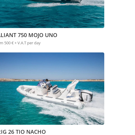
ALIANT 750 MOJO UNO
m 500 € + V.A.T per day
IG 26 TIO NACHO