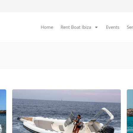
Home
Rent Boat Ibiza
Events
Ser