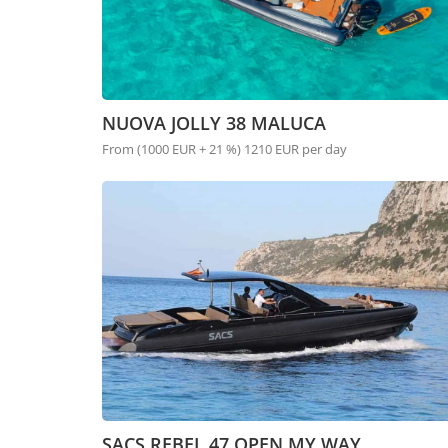
NUOVA JOLLY 38 MALUCA
From (1000 EUR + 21 %) 1210 EUR per day
SACS REBEL 47 OPEN MY WAY