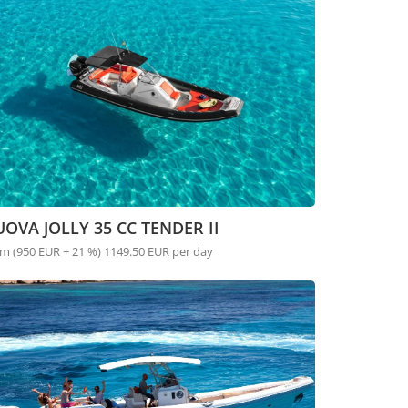
OVA JOLLY 35 CC TENDER II
m (950 EUR + 21 %) 1149.50 EUR per day