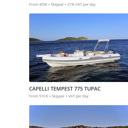
From 455€ + Skipper + 21% VAT per day
CAPELLI TEMPEST 775 TUPAC
From 510 € + Skipper + VAT per day