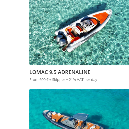
LOMAC 9.5 ADRENALINE
From 600 € + Skipper + 21% VAT per day