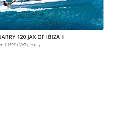
ARRY 120 JAX OF IBIZA II
m 1.150€ + VAT per day