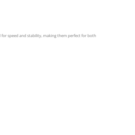
d for speed and stability, making them perfect for both