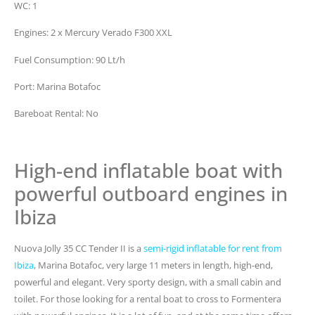
WC: 1
Engines: 2 x Mercury Verado F300 XXL
Fuel Consumption: 90 Lt/h
Port: Marina Botafoc
Bareboat Rental: No
High-end inflatable boat with
powerful outboard engines in
Ibiza
Nuova Jolly 35 CC Tender II is a
semi-rigid inflatable for rent from
Ibiza
, Marina Botafoc, very large 11 meters in length, high-end,
powerful and elegant. Very sporty design, with a small cabin and
toilet. For those looking for a rental boat to cross to Formentera