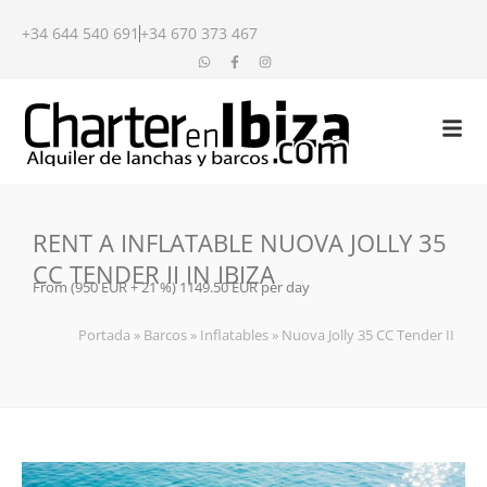
+34 644 540 691
+34 670 373 467
RENT A INFLATABLE NUOVA JOLLY 35
CC TENDER II IN IBIZA
From (950 EUR + 21 %) 1149.50 EUR per day
Portada
»
Barcos
»
Inflatables
»
Nuova Jolly 35 CC Tender II