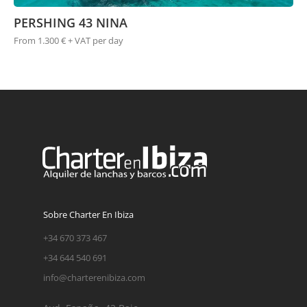
PERSHING 43 NINA
From 1.300 € + VAT per day
Sobre Charter En Ibiza
+34 670 373 467
+34 644 540 691
info@charterenibiza.com