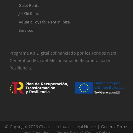
Gulet Rental
Jet Ski Rental
Aquatic Toys for Rent in Ibiza
Services
Programa Kit Digital cofinanciado por los Fondos Next
Generation (EU) del Mecanismo de Recuperación y
Resiliencia.
© Copyright 2026 Charter en Ibiza |
Legal Notice
|
General Terms
and Conditions
|
Privacy Policy
|
Cookie Policy