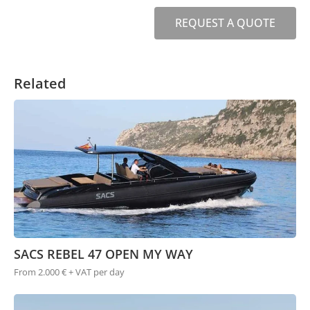
REQUEST A QUOTE
Related
SACS REBEL 47 OPEN MY WAY
From 2.000 € + VAT per day