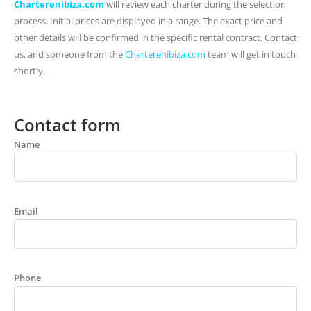
Charterenibiza.com
will review each charter during the selection
process. Initial prices are displayed in a range. The exact price and
other details will be confirmed in the specific rental contract. Contact
us, and someone from the
Charterenibiza.com
team will get in touch
shortly.
Contact form
Name
Email
Phone