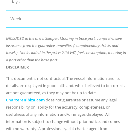
days
Week
INCLUDED in the price: Skipper, Mooring in base port, comprehensive
insurance from the guarantee, amenities (complimentary drinks and
towels). Not included in the price: 21% VAT, fuel consumption, mooring in
a port other than the base port.
DISCLAIMER
This document is not contractual. The vessel information and its
details are displayed in good faith and, while believed to be correct,
are not guaranteed, as they may not be up to date.
Charterenibiza.com
does not guarantee or assume any legal
responsibility or liability for the accuracy, completeness, or
usefulness of any information and/or images displayed. All
information is subject to change without prior notice and comes
with no warranty. A professional yacht charter agent from