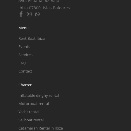
Avd. España, 42 Bajo
Ibiza 07800, Islas Baleares
Menu
Rent Boat Ibiza
Events
Services
FAQ
Contact
Charter
Inflatable dinghy rental
Motorboat rental
Yacht rental
Sailboat rental
Catamaran Rental in Ibiza