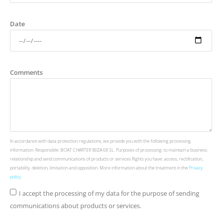
Date
Comments
In accordance with data protection regulations, we provide you with the following processing
information: Responsible: BOAT CHARTER IBIZA 68 SL. Purposes of processing: to maintain a business
relationship and send communications of products or services Rights you have: access, rectification,
portability, deletion, limitation and opposition. More information about the treatment in the
Privacy
policy
.
I accept the processing of my data for the purpose of sending
communications about products or services.