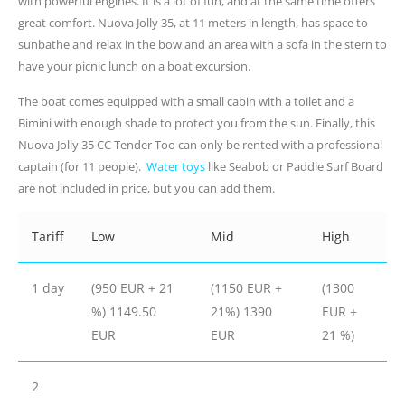
with powerful engines. It is a lot of fun, and at the same time offers
great comfort. Nuova Jolly 35, at 11 meters in length, has space to
sunbathe and relax in the bow and an area with a sofa in the stern to
have your picnic lunch on a boat excursion.
The boat comes equipped with a small cabin with a toilet and a
Bimini with enough shade to protect you from the sun. Finally, this
Nuova Jolly 35 CC Tender Too can only be rented with a professional
captain (for 11 people).
Water toys
like Seabob or Paddle Surf Board
are not included in price, but you can add them.
Tariff
Low
Mid
High
1 day
(950 EUR + 21
(1150 EUR +
(1300
%) 1149.50
21%) 1390
EUR +
EUR
EUR
21 %)
2