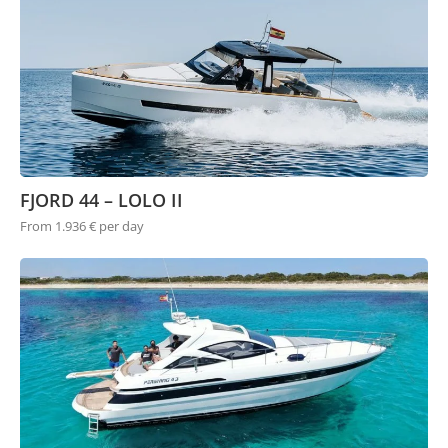
FJORD 44 – LOLO II
From 1.936 € per day