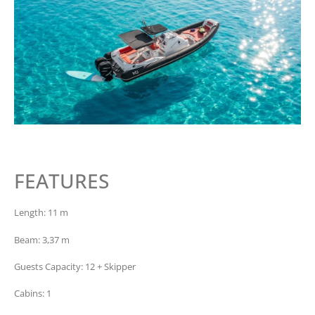
FEATURES
Length: 11 m
Beam: 3,37 m
Guests Capacity: 12 + Skipper
Cabins: 1