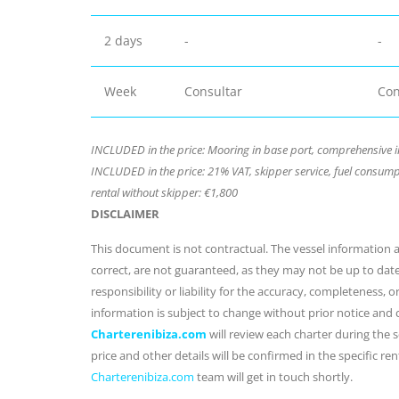
2 days
-
-
Week
Consultar
Con
INCLUDED in the price: Mooring in base port, comprehensive i
INCLUDED in the price: 21% VAT, skipper service, fuel consumpt
rental without skipper: €1,800
DISCLAIMER
This document is not contractual. The vessel information an
correct, are not guaranteed, as they may not be up to dat
responsibility or liability for the accuracy, completeness, 
information is subject to change without prior notice and
Charterenibiza.com
will review each charter during the se
price and other details will be confirmed in the specific r
Charterenibiza.com
team will get in touch shortly.