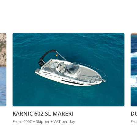
KARNIC 602 SL MARERI
DU
From 400€ + Skipper + VAT per day
Fro