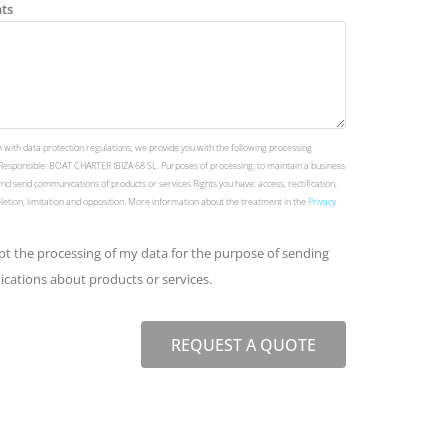
ts
 with data protection regulations, we provide you with the following processing
Responsible: BOAT CHARTER IBIZA 68 SL. Purposes of processing: to maintain a business
and send communications of products or services Rights you have: access, rectification,
deletion, limitation and opposition. More information about the treatment in the
Privacy
ept the processing of my data for the purpose of sending
ations about products or services.
REQUEST A QUOTE