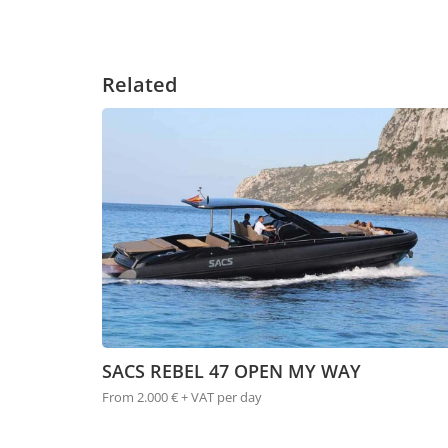
Related
SACS REBEL 47 OPEN MY WAY
From 2.000 € + VAT per day