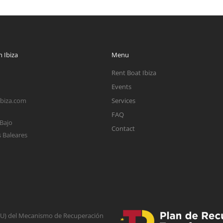
 Ibiza
Menu
Rent Boat Ibiza
Events
ibiza.com
Services
FAQ
 Bajo
Contact
s Baleares
(EU) del Mecanismo de Recuperación