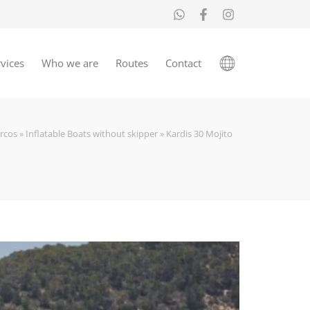
vices
Who we are
Routes
Contact
rcos
»
Inflatable Boats without skipper
»
Kardis 30 Mojito