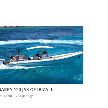
ARRY 120 JAX OF IBIZA II
m 1.150€ + VAT per day