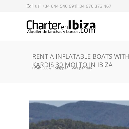
Call us!
+34 644 540 691
+34 670 373 467
RENT A INFLATABLE BOATS WIT
KARDIS 30 MOJITO IN IBIZA
From 500 € + Skipper + VAT per day