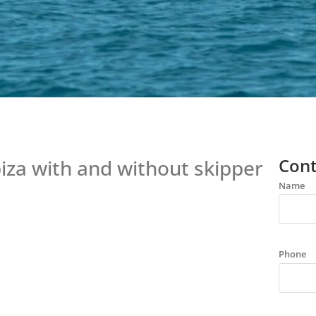
Cont
Ibiza with and without skipper
Name
Phone