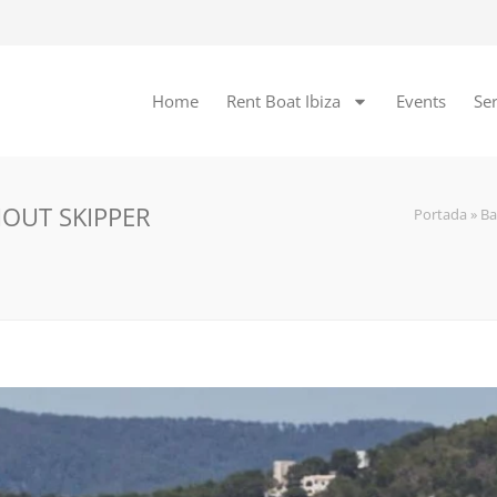
Home
Rent Boat Ibiza
Events
Ser
HOUT SKIPPER
Portada
»
Ba