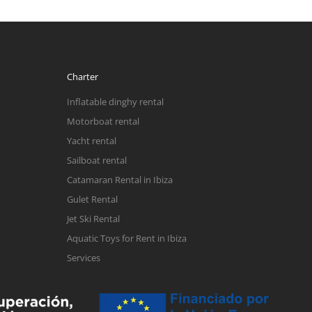
Charter
Inflatable dinghy rental
Motorboat rental
Yacht rental
Sailboat rental
Catamaran Rental in Ibiza
Gulet Rental
Jet Ski Rental
Aquatic Toys for Rent in Ibiza
Services