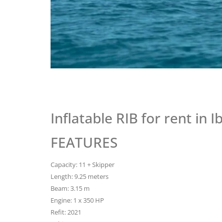
Inflatable RIB for rent in 
FEATURES
Capacity: 11 + Skipper
Length: 9.25 meters
Beam: 3.15 m
Engine: 1 x 350 HP
Refit: 2021