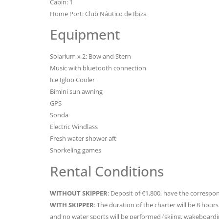
Cabin: 1
Home Port: Club Náutico de Ibiza
Equipment
Solarium x 2: Bow and Stern
Music with bluetooth connection
Ice Igloo Cooler
Bimini sun awning
GPS
Sonda
Electric Windlass
Fresh water shower aft
Snorkeling games
Rental Conditions
WITHOUT SKIPPER
: Deposit of €1,800, have the correspon
WITH SKIPPER
: The duration of the charter will be 8 hou
and no water sports will be performed (skiing, wakeboard