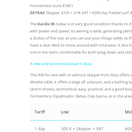
Formentera route €180 )
EXTRAS
: Skipper: €165 + 21% VAT = €200 day Paddel surf: 
The
Kardis 30
zodiac is in very good condition thanks to it
with power and speed. Its awning is wide, generating plenty
a Zodiac of this size, as you can put your things safely so t
have a clear deck to move around with total ease. It also h
one in the stern, comfortable for both lying down and sitti
A new and economical boat in Ibiza
This RIB for rent with or without skipper from Ibiza offers on
dinette table, it offers a large aft solarium, and a bathing l
(and it shows), economical, easy, practical, and a good boa
Formentera, Espalmador, Illetas, Cala Saona, or in the area o
Tariff
Low
Mi
1 day
500 € + Skipper + VAT
600