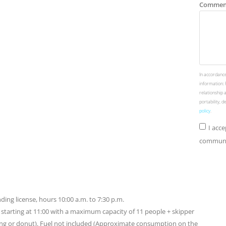
Commen
In accordance
information: 
relationship 
portability, 
policy
.
I acc
communic
ding license, hours 10:00 a.m. to 7:30 p.m.
rs starting at 11:00 with a maximum capacity of 11 people + skipper
ing or donut). Fuel not included (Approximate consumption on the