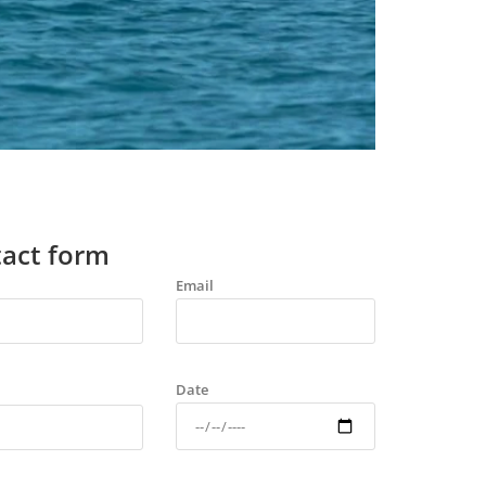
act form
Email
Date