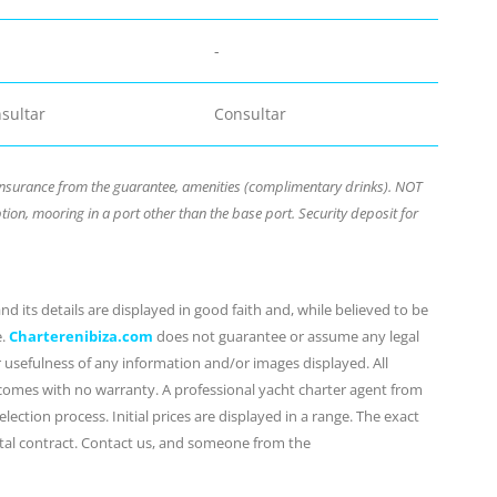
-
sultar
Consultar
nsurance from the guarantee, amenities (complimentary drinks). NOT
ion, mooring in a port other than the base port. Security deposit for
d its details are displayed in good faith and, while believed to be
e.
Charterenibiza.com
does not guarantee or assume any legal
or usefulness of any information and/or images displayed. All
 comes with no warranty. A professional yacht charter agent from
lection process. Initial prices are displayed in a range. The exact
ental contract. Contact us, and someone from the