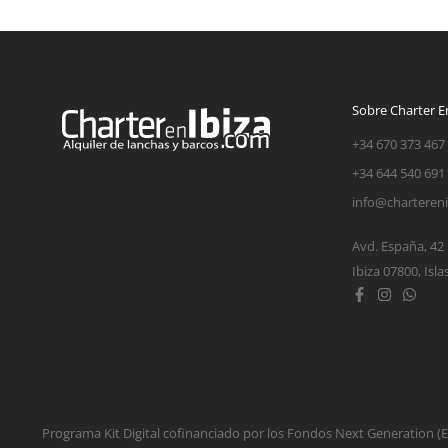
Sobre Charter En
+34 670 373 467
+34 644 540 691
info@charteren
Avd. España, 42
Ibiza 07800, Isla
Programa Kit Digital cofinanciado por los Fondos Next Generation 