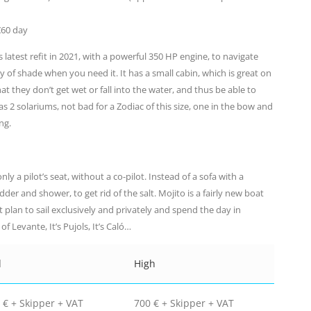
€60 day
s latest refit in 2021, with a powerful 350 HP engine, to navigate
 of shade when you need it. It has a small cabin, which is great on
hat they don’t get wet or fall into the water, and thus be able to
as 2 solariums, not bad for a Zodiac of this size, one in the bow and
ng.
ly a pilot’s seat, without a co-pilot. Instead of a sofa with a
adder and shower, to get rid of the salt. Mojito is a fairly new boat
t plan to sail exclusively and privately and spend the day in
f Levante, It’s Pujols, It’s Caló…
d
High
 € + Skipper + VAT
700 € + Skipper + VAT