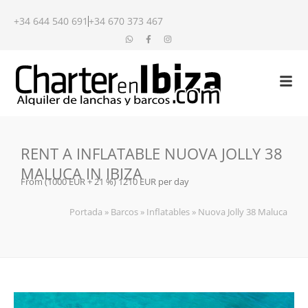
+34 644 540 691
+34 670 373 467
RENT A INFLATABLE NUOVA JOLLY 38
MALUCA IN IBIZA
From (1000 EUR + 21 %) 1210 EUR per day
Portada
»
Barcos
»
Inflatables
»
Nuova Jolly 38 Maluca