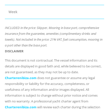
Week
INCLUDED in the price: Skipper, Mooring in base port, comprehensive
insurance from the guarantee, amenities (complimentary drinks and
towels). Not included in the price: 21% VAT, fuel consumption, mooring in
a port other than the base port.
DISCLAIMER
This document is not contractual. The vessel information and its
details are displayed in good faith and, while believed to be correct,
are not guaranteed, as they may not be up to date.
Charterenibiza.com
does not guarantee or assume any legal
responsibility or liability for the accuracy, completeness, or
usefulness of any information and/or images displayed. All
information is subject to change without prior notice and comes
with no warranty. A professional yacht charter agent from
Charterenibiza.com
will review each charter during the selection