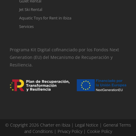
Gulet Rental
Jet Ski Rental
Aquatic Toys for Rent in Ibiza
Services
Programa Kit Digital cofinanciado por los Fondos Next
Generation (EU) del Mecanismo de Recuperación y
Resiliencia.
© Copyright 2026 Charter en Ibiza |
Legal Notice
|
General Terms
and Conditions
|
Privacy Policy
|
Cookie Policy