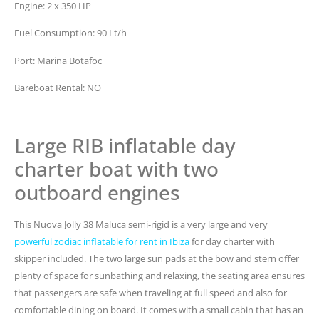
Engine: 2 x 350 HP
Fuel Consumption: 90 Lt/h
Port: Marina Botafoc
Bareboat Rental: NO
Large RIB inflatable day
charter boat with two
outboard engines
This Nuova Jolly 38 Maluca semi-rigid is a very large and very
powerful zodiac inflatable for rent in Ibiza
for day charter with
skipper included. The two large sun pads at the bow and stern offer
plenty of space for sunbathing and relaxing, the seating area ensures
that passengers are safe when traveling at full speed and also for
comfortable dining on board. It comes with a small cabin that has an