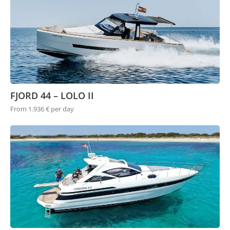
FJORD 44 – LOLO II
From 1.936 € per day