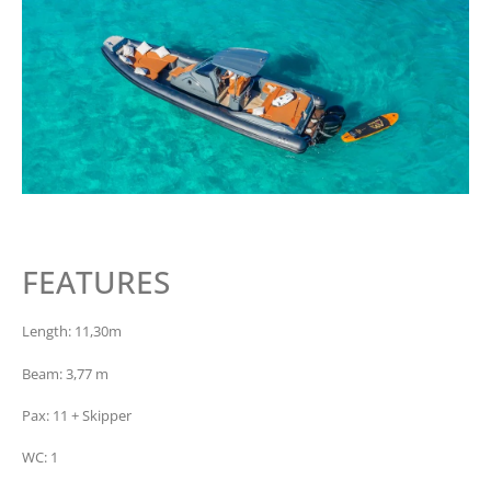
FEATURES
Length: 11,30m
Beam: 3,77 m
Pax: 11 + Skipper
WC: 1