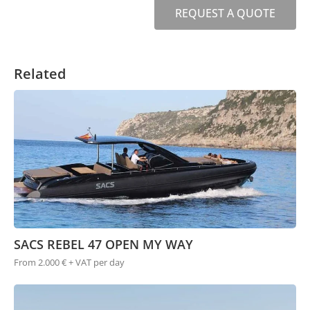
REQUEST A QUOTE
Related
SACS REBEL 47 OPEN MY WAY
From 2.000 € + VAT per day