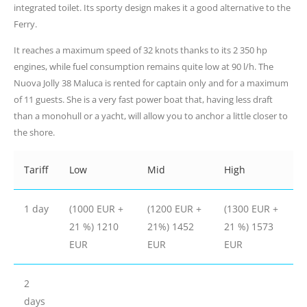
integrated toilet. Its sporty design makes it a good alternative to the
Ferry.
It reaches a maximum speed of 32 knots thanks to its 2 350 hp
engines, while fuel consumption remains quite low at 90 l/h. The
Nuova Jolly 38 Maluca is rented for captain only and for a maximum
of 11 guests. She is a very fast power boat that, having less draft
than a monohull or a yacht, will allow you to anchor a little closer to
the shore.
Tariff
Low
Mid
High
1 day
(1000 EUR +
(1200 EUR +
(1300 EUR +
21 %) 1210
21%) 1452
21 %) 1573
EUR
EUR
EUR
2
days