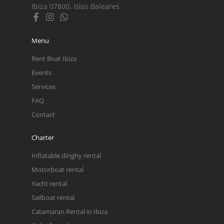
Ibiza 07800, Islas Baleares
Menu
Rent Boat Ibiza
Events
Services
FAQ
Contact
Charter
Inflatable dinghy rental
Motorboat rental
Yacht rental
Sailboat rental
Catamaran Rental in Ibiza