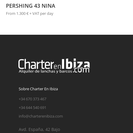
PERSHING 43 NINA
From 1.300 € + VAT per day
Sobre Charter En Ibiza
+34 670 373 467
+34 644 540 691
info@charterenibiza.com
Avd. España, 42 Bajo