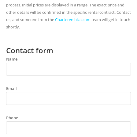
process. Initial prices are displayed in a range. The exact price and
other details will be confirmed in the specific rental contract. Contact
us, and someone from the
Charterenibiza.com
team will get in touch
shortly.
Contact form
Name
Email
Phone