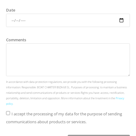
Date
Comments
In accordance with data protection regulations, we provide you with the following processing
information: Responsible: BOAT CHARTER IBIZA 68 SL. Purposes of processing: to maintain a business
relationship and send communications of products or services Rights you have: access, rectification,
portability, deletion, limitation and opposition. More information about the treatment in the
Privacy
policy
.
I accept the processing of my data for the purpose of sending
communications about products or services.