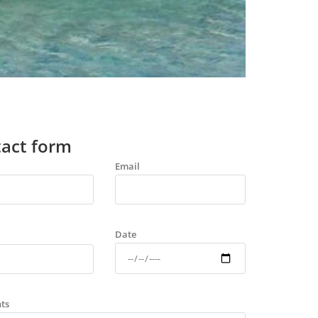
act form
Email
Date
ts