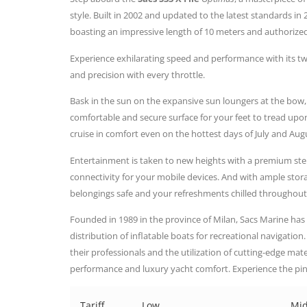
style. Built in 2002 and updated to the latest standards in 20
boasting an impressive length of 10 meters and authorized
Experience exhilarating speed and performance with its t
and precision with every throttle.
Bask in the sun on the expansive sun loungers at the bow,
comfortable and secure surface for your feet to tread up
cruise in comfort even on the hottest days of July and Aug
Entertainment is taken to new heights with a premium s
connectivity for your mobile devices. And with ample sto
belongings safe and your refreshments chilled throughout
Founded in 1989 in the province of Milan, Sacs Marine has
distribution of inflatable boats for recreational navigatio
their professionals and the utilization of cutting-edge mate
performance and luxury yacht comfort. Experience the pin
Tariff
Low
Mi