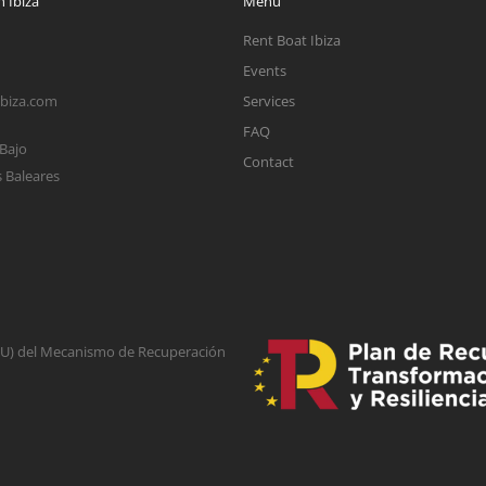
 Ibiza
Menu
Rent Boat Ibiza
Events
ibiza.com
Services
FAQ
 Bajo
Contact
s Baleares
(EU) del Mecanismo de Recuperación