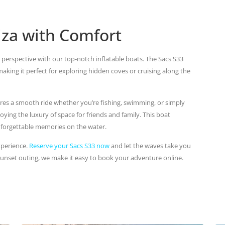
biza with Comfort
 perspective with our top-notch inflatable boats. The Sacs S33
ing it perfect for exploring hidden coves or cruising along the
res a smooth ride whether you’re fishing, swimming, or simply
joying the luxury of space for friends and family. This boat
forgettable memories on the water.
xperience.
Reserve your Sacs S33 now
and let the waves take you
sunset outing, we make it easy to book your adventure online.