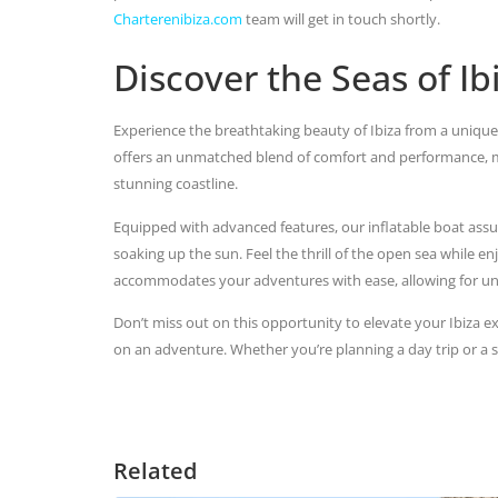
Charterenibiza.com
team will get in touch shortly.
Discover the Seas of I
Experience the breathtaking beauty of Ibiza from a unique
offers an unmatched blend of comfort and performance, mak
stunning coastline.
Equipped with advanced features, our inflatable boat assu
soaking up the sun. Feel the thrill of the open sea while en
accommodates your adventures with ease, allowing for un
Don’t miss out on this opportunity to elevate your Ibiza e
on an adventure. Whether you’re planning a day trip or a 
Related