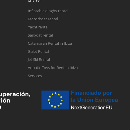
Charter
Inflatable dinghy rental
Motorboat rental
Yacht rental
Sailboat rental
Catamaran Rental in Ibiza
Gulet Rental
Jet Ski Rental
Aquatic Toys for Rent in Ibiza
Services