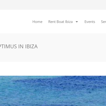
Home
Rent Boat Ibiza
Events
Ser
TIMUS IN IBIZA