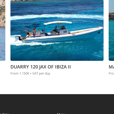
DUARRY 120 JAX OF IBIZA II
M
From 1.150€ + VAT per day
Fro