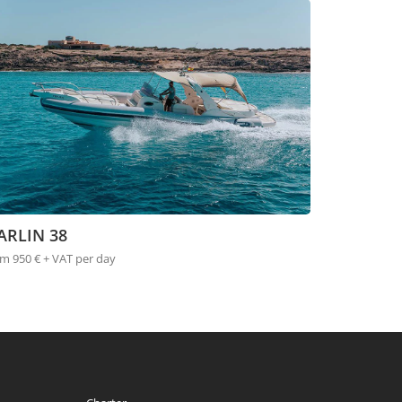
ARLIN 38
m 950 € + VAT per day