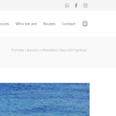
vices
Who we are
Routes
Contact
Portada
»
Barcos
»
Inflatables
»
Sacs S33 Optimus