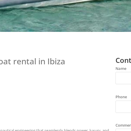
Cont
oat rental in Ibiza
Name
Phone
Commen
f nautical engineering that seamlessly blends power, luxury, and