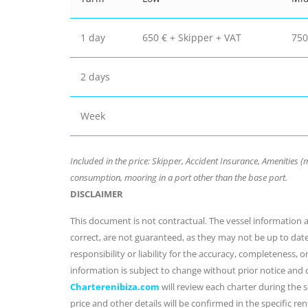
1 day
650 € + Skipper + VAT
750
2 days
Week
Included in the price: Skipper, Accident Insurance, Amenities (mi
consumption, mooring in a port other than the base port.
DISCLAIMER
This document is not contractual. The vessel information an
correct, are not guaranteed, as they may not be up to dat
responsibility or liability for the accuracy, completeness, 
information is subject to change without prior notice and
Charterenibiza.com
will review each charter during the se
price and other details will be confirmed in the specific r