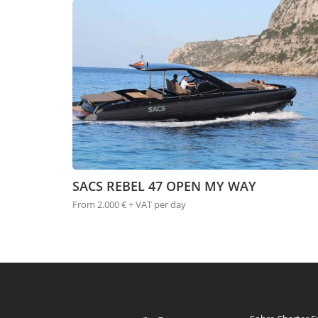
SACS REBEL 47 OPEN MY WAY
From 2.000 € + VAT per day