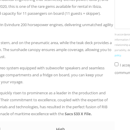
20, this is one of the rare gems available for rental in Ibiza,
 capacity for 11 passengers on board (11 guests + skipper).
win Evindure 200 horsepower engines, delivering unmatched agility
In accordance
information: 
 stern, and on the pneumatic area, while the teak deck provides a
relationship 
on. The sunshade canopy ensures ample coverage, allowing you to
portability, 
policy
.
ust.
I acc
tereo system equipped with subwoofer speakers and seamless
communic
rage compartments and a fridge on board, you can keep your
 your voyage.
 quickly risen to prominence as a leader in the production and
n. Their commitment to excellence, coupled with the expertise of
rials and technologies, has resulted in the perfect fusion of RIB
nacle of maritime excellence with the
Sacs S33 X File.
d
High