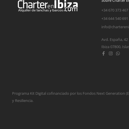
Sobre Charter En
+34 670 373 467
+34 644 540 691
info@charteren
Avd. España, 42
Ibiza 07800, Isla
Programa Kit Digital cofinanciado por los Fondos Next Generation 
y Resiliencia.