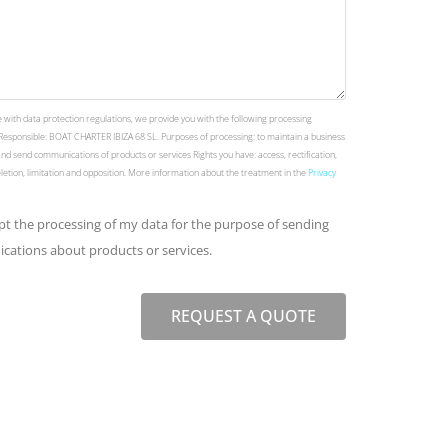
 with data protection regulations, we provide you with the following processing
Responsible: BOAT CHARTER IBIZA 68 SL. Purposes of processing: to maintain a business
and send communications of products or services Rights you have: access, rectification,
deletion, limitation and opposition. More information about the treatment in the
Privacy
ept the processing of my data for the purpose of sending
ations about products or services.
REQUEST A QUOTE