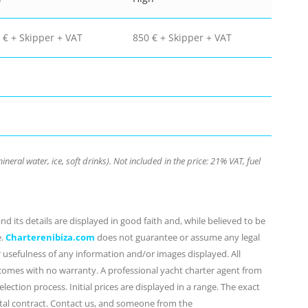
 € + Skipper + VAT
850 € + Skipper + VAT
neral water, ice, soft drinks). Not included in the price: 21% VAT, fuel
d its details are displayed in good faith and, while believed to be
e.
Charterenibiza.com
does not guarantee or assume any legal
or usefulness of any information and/or images displayed. All
 comes with no warranty. A professional yacht charter agent from
lection process. Initial prices are displayed in a range. The exact
ental contract. Contact us, and someone from the