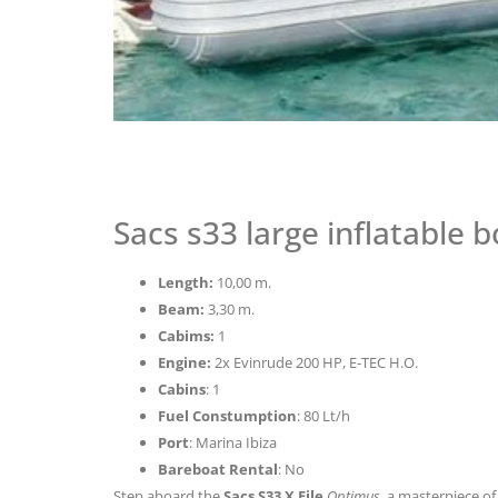
Sacs s33 large inflatable b
Length:
10,00 m.
Beam:
3,30 m.
Cabims:
1
Engine:
2x Evinrude 200 HP, E-TEC H.O.
Cabins
: 1
Fuel Constumption
: 80 Lt/h
Port
: Marina Ibiza
Bareboat Rental
: No
Step aboard the
Sacs S33 X File
Optimus
, a masterpiece o