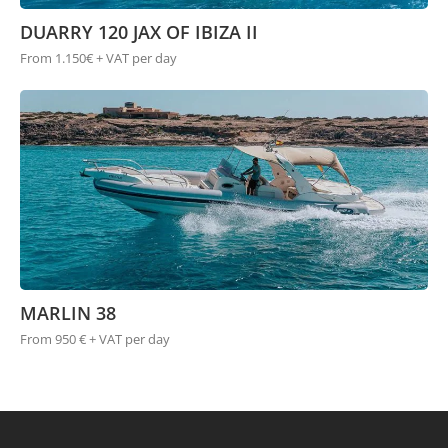
DUARRY 120 JAX OF IBIZA II
From 1.150€ + VAT per day
MARLIN 38
From 950 € + VAT per day