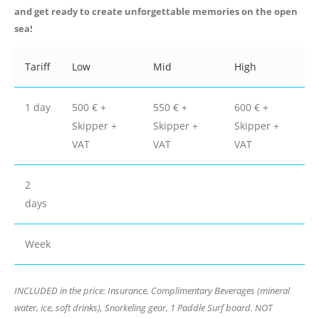
and get ready to create unforgettable memories on the open
sea!
Tariff
Low
Mid
High
1 day
500 € +
550 € +
600 € +
Skipper +
Skipper +
Skipper +
VAT
VAT
VAT
2
days
Week
INCLUDED in the price: Insurance, Complimentary Beverages (mineral
water, ice, soft drinks), Snorkeling gear, 1 Paddle Surf board. NOT