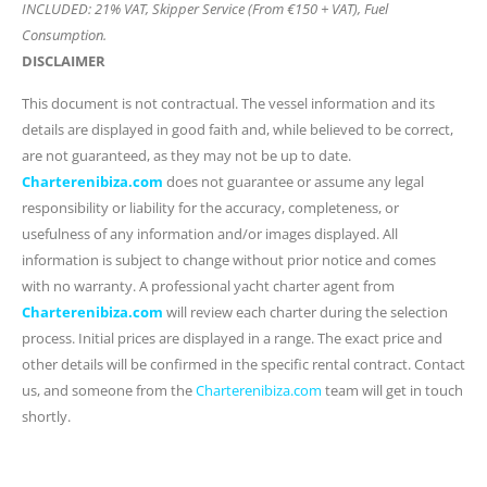
INCLUDED: 21% VAT, Skipper Service (From €150 + VAT), Fuel
Consumption.
DISCLAIMER
This document is not contractual. The vessel information and its
details are displayed in good faith and, while believed to be correct,
are not guaranteed, as they may not be up to date.
Charterenibiza.com
does not guarantee or assume any legal
responsibility or liability for the accuracy, completeness, or
usefulness of any information and/or images displayed. All
information is subject to change without prior notice and comes
with no warranty. A professional yacht charter agent from
Charterenibiza.com
will review each charter during the selection
process. Initial prices are displayed in a range. The exact price and
other details will be confirmed in the specific rental contract. Contact
us, and someone from the
Charterenibiza.com
team will get in touch
shortly.