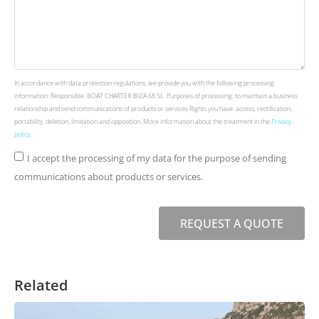
In accordance with data protection regulations, we provide you with the following processing
information: Responsible: BOAT CHARTER IBIZA 68 SL. Purposes of processing: to maintain a business
relationship and send communications of products or services Rights you have: access, rectification,
portability, deletion, limitation and opposition. More information about the treatment in the
Privacy
policy
.
I accept the processing of my data for the purpose of sending
communications about products or services.
REQUEST A QUOTE
Related