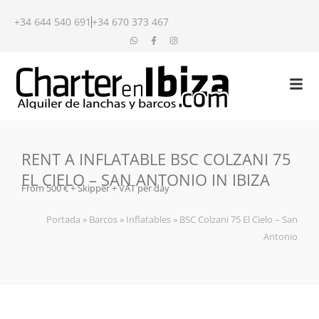
+34 644 540 691
+34 670 373 467
RENT A INFLATABLE BSC COLZANI 75
EL CIELO – SAN ANTONIO IN IBIZA
From 500 € + Skipper + VAT per day
Portada
»
Barcos
»
Inflatables
»
BSC Colzani 75 El Cielo – San
Antonio