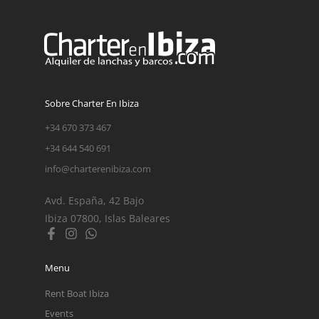
Sobre Charter En Ibiza
+34 670 373 467
+34 644 540 691
info@charterenibiza.com
Avd. España, 42 Bajo
Ibiza 07800, Islas Baleares
Menu
Rent Boat Ibiza
Events