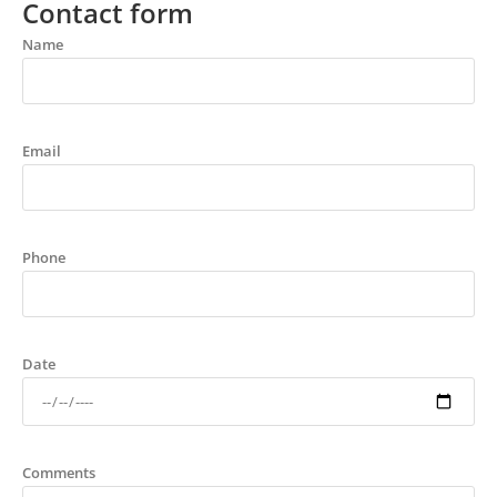
Contact form
Name
Email
Phone
Date
Comments