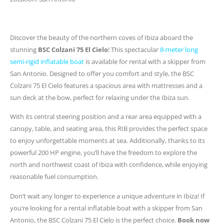
Discover the beauty of the northern coves of Ibiza aboard the
stunning
BSC Colzani 75 El Cielo
! This spectacular
8-meter long
semi-rigid inflatable boat
is available for rental with a skipper from
San Antonio. Designed to offer you comfort and style, the BSC
Colzani 75 El Cielo features a spacious area with mattresses and a
sun deck at the bow, perfect for relaxing under the Ibiza sun.
With its central steering position and a rear area equipped with a
canopy, table, and seating area, this RIB provides the perfect space
to enjoy unforgettable moments at sea. Additionally, thanks to its
powerful 200 HP engine, you’ll have the freedom to explore the
north and northwest coast of Ibiza with confidence, while enjoying
reasonable fuel consumption.
Don’t wait any longer to experience a unique adventure in Ibiza! If
you’re looking for a rental inflatable boat with a skipper from San
Antonio, the BSC Colzani 75 El Cielo is the perfect choice.
Book now