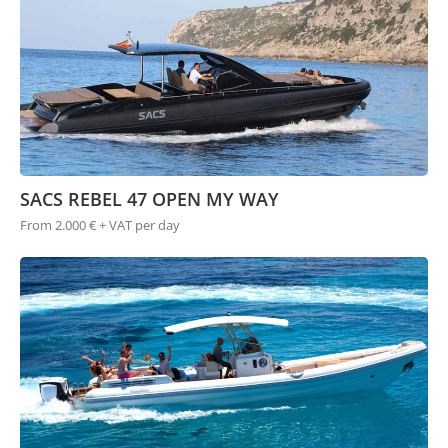
SACS REBEL 47 OPEN MY WAY
From 2.000 € + VAT per day