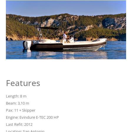
Features
Length: 8 m
Beam: 3,10 m
Pax: 11 + Skipper
Engine: Evindure E-TEC 200 HP
Last Refit: 2012
Location: San Antonio