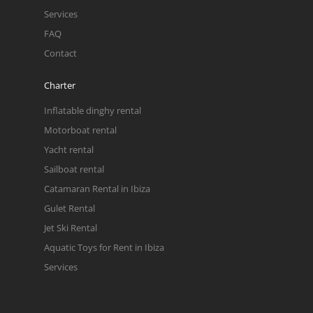
Services
FAQ
Contact
Charter
Inflatable dinghy rental
Motorboat rental
Yacht rental
Sailboat rental
Catamaran Rental in Ibiza
Gulet Rental
Jet Ski Rental
Aquatic Toys for Rent in Ibiza
Services