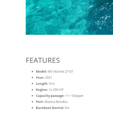
FEATURES
Model:
MV Marine 27 GT
Year:
2021
Length:
9 m
Engine:
1x 250 HP
Capacity passage:
11 + Skipper
Port:
Marina Botafoc
Bareboat Rental:
No