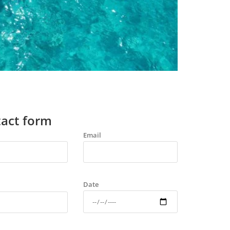
act form
Email
Date