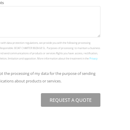
ts
 with data protection regulations, we provide you with the following processing
Responsible: BOAT CHARTER IBIZA 68 SL. Purposes of processing: to maintain a business
and send communications of products or services Rights you have: access, rectification,
deletion, limitation and opposition. More information about the treatment in the
Privacy
ept the processing of my data for the purpose of sending
ations about products or services.
REQUEST A QUOTE