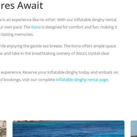
res Await
is an experience like no other. With our inflatable dinghy rental,
our own pace. The
Kona
is designed for comfort and fun, making it
e lasting memories.
hile enjoying the gentle sea breeze. The Kona offers ample space
x and take in the breathtaking scenery of Ibiza’s crystal-clear
y experience. Reserve your inflatable dinghy today and embark on
nd bookings, visit our complete
inflatable dinghy rental page
.