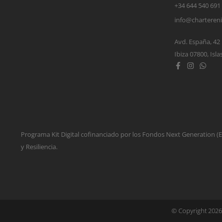
+34 644 540 691
info@charteren
Avd. España, 42
Ibiza 07800, Isla
Programa Kit Digital cofinanciado por los Fondos Next Generation 
y Resiliencia.
© Copyright 2026 