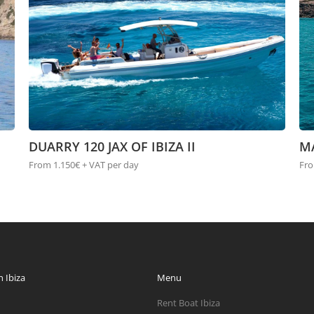
DUARRY 120 JAX OF IBIZA II
M
From 1.150€ + VAT per day
Fro
 Ibiza
Menu
Rent Boat Ibiza