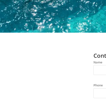
Cont
Name
Phone