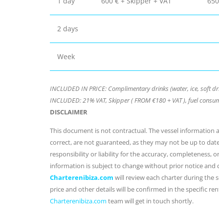
1 day
600 € + Skipper + VAT
650
2 days
Week
INCLUDED IN PRICE: Complimentary drinks (water, ice, soft dr
INCLUDED: 21% VAT, Skipper ( FROM €180 + VAT ), fuel consum
DISCLAIMER
This document is not contractual. The vessel information an
correct, are not guaranteed, as they may not be up to dat
responsibility or liability for the accuracy, completeness, 
information is subject to change without prior notice and
Charterenibiza.com
will review each charter during the se
price and other details will be confirmed in the specific r
Charterenibiza.com
team will get in touch shortly.