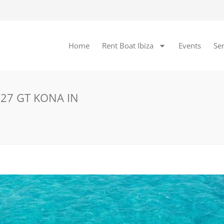
Home
Rent Boat Ibiza
Events
Ser
 27 GT KONA IN