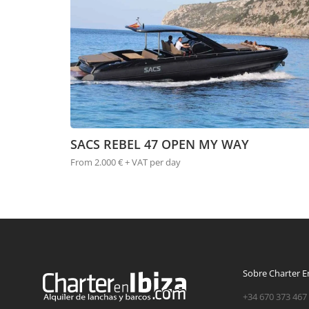
SACS REBEL 47 OPEN MY WAY
From 2.000 € + VAT per day
Sobre Charter En
+34 670 373 467