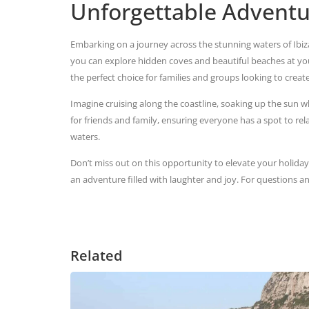
Unforgettable Adventu
Embarking on a journey across the stunning waters of Ibiza 
you can explore hidden coves and beautiful beaches at y
the perfect choice for families and groups looking to creat
Imagine cruising along the coastline, soaking up the sun w
for friends and family, ensuring everyone has a spot to rela
waters.
Don’t miss out on this opportunity to elevate your holida
an adventure filled with laughter and joy. For questions a
Related