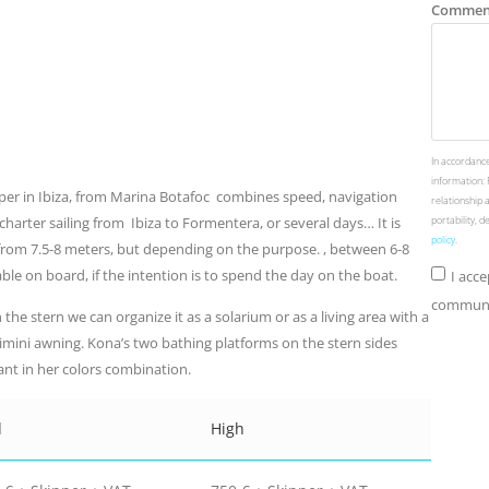
Commen
In accordance
information: 
pper in Ibiza, from Marina Botafoc combines speed, navigation
relationship 
harter sailing from Ibiza to Formentera, or several days… It is
portability, 
policy
.
 from 7.5-8 meters, but depending on the purpose. , between 6-8
ble on board, if the intention is to spend the day on the boat.
I acc
communic
the stern we can organize it as a solarium or as a living area with a
bimini awning. Kona’s two bathing platforms on the stern sides
egant in her colors combination.
d
High