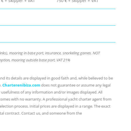
 € + Skipper + VAT
750 € + Skipper + VAT
inks), mooring in base port, insurance, snorkeling games. NOT
ption, mooring outside base port, VAT 21%
d its details are displayed in good faith and, while believed to be
e.
Charterenibiza.com
does not guarantee or assume any legal
or usefulness of any information and/or images displayed. All
 comes with no warranty. A professional yacht charter agent from
lection process. Initial prices are displayed in a range. The exact
ental contract. Contact us, and someone from the