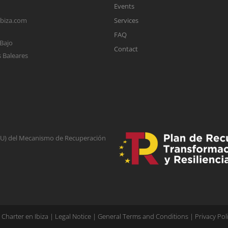
Events
ibiza.com
Services
FAQ
 Bajo
Contact
s Baleares
(EU) del Mecanismo de Recuperación
Charter en Ibiza |
Legal Notice
|
General Terms and Conditions
|
Privacy Pol