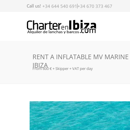
Call us!
+34 644 540 691
+34 670 373 467
RENT A INFLATABLE MV MARINE
IBIZA
From 600 € + Skipper + VAT per day