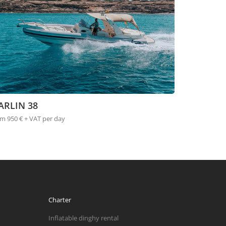
ARLIN 38
m 950 € + VAT per day
Charter
Inflatable dinghy rental