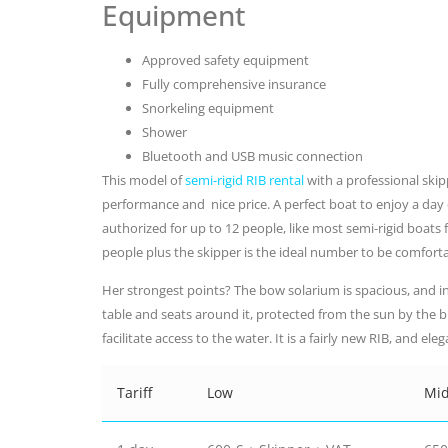
Equipment
Approved safety equipment
Fully comprehensive insurance
Snorkeling equipment
Shower
Bluetooth and USB music connection
This model of
semi-rigid RIB rental
with a professional ski
performance and nice price. A perfect boat to enjoy a day c
authorized for up to 12 people, like most semi-rigid boats
people plus the skipper is the ideal number to be comforta
Her strongest points? The bow solarium is spacious, and in 
table and seats around it, protected from the sun by the 
facilitate access to the water. It is a fairly new RIB, and el
Tariff
Low
Mi