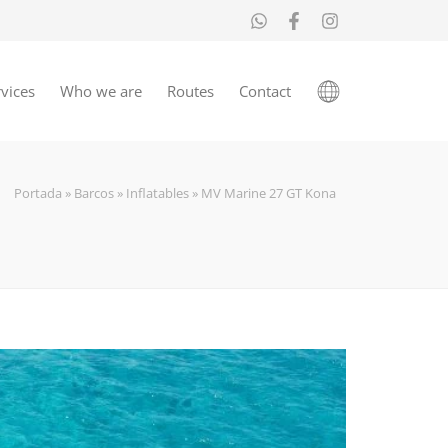
vices
Who we are
Routes
Contact
Portada
»
Barcos
»
Inflatables
»
MV Marine 27 GT Kona