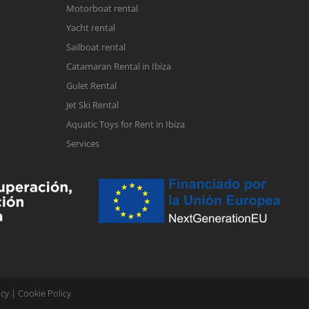
Motorboat rental
Yacht rental
Sailboat rental
Catamaran Rental in Ibiza
Gulet Rental
Jet Ski Rental
Aquatic Toys for Rent in Ibiza
Services
icy
|
Cookie Policy