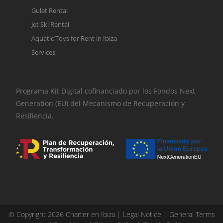
Gulet Rental
Jet Ski Rental
Aquatic Toys for Rent in Ibiza
Services
Programa Kit Digital cofinanciado por los Fondos Next
Generation (EU) del Mecanismo de Recuperación y
Resiliencia.
© Copyright 2026 Charter en Ibiza |
Legal Notice
|
General Terms