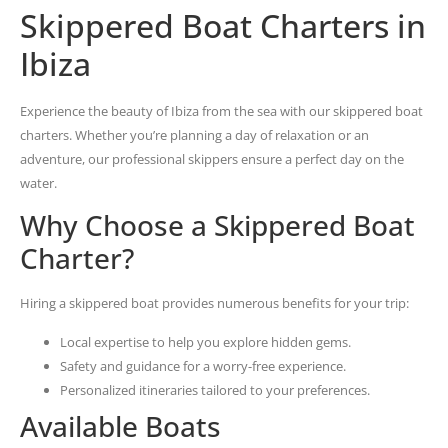
Skippered Boat Charters in
Ibiza
Experience the beauty of Ibiza from the sea with our skippered boat
charters. Whether you’re planning a day of relaxation or an
adventure, our professional skippers ensure a perfect day on the
water.
Why Choose a Skippered Boat
Charter?
Hiring a skippered boat provides numerous benefits for your trip:
Local expertise to help you explore hidden gems.
Safety and guidance for a worry-free experience.
Personalized itineraries tailored to your preferences.
Available Boats