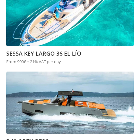
SESSA KEY LARGO 36 EL LÍO
From 900€ + 21% VAT per day