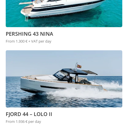
PERSHING 43 NINA
From 1.300 € + VAT per day
FJORD 44 – LOLO II
From 1.936 € per day