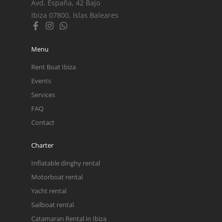
Avd. España, 42 Bajo
Ibiza 07800, Islas Baleares
Menu
Rent Boat Ibiza
Events
Services
FAQ
Contact
Charter
Inflatable dinghy rental
Motorboat rental
Yacht rental
Sailboat rental
Catamaran Rental in Ibiza