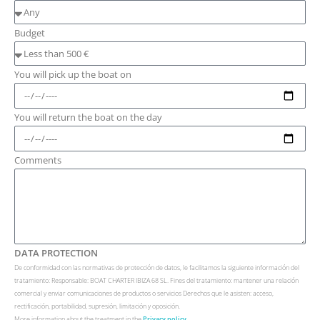
Budget
You will pick up the boat on
You will return the boat on the day
Comments
DATA PROTECTION
De conformidad con las normativas de protección de datos, le facilitamos la siguiente información del
tratamiento: Responsable: BOAT CHARTER IBIZA 68 SL. Fines del tratamiento: mantener una relación
comercial y enviar comunicaciones de productos o servicios Derechos que le asisten: acceso,
rectificación, portabilidad, supresión, limitación y oposición.
More information about the treatment in the
Privacy policy.