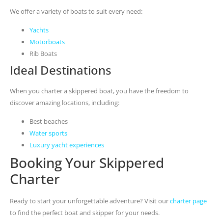
We offer a variety of boats to suit every need:
Yachts
Motorboats
Rib Boats
Ideal Destinations
When you charter a skippered boat, you have the freedom to
discover amazing locations, including:
Best beaches
Water sports
Luxury yacht experiences
Booking Your Skippered
Charter
Ready to start your unforgettable adventure? Visit our
charter page
to find the perfect boat and skipper for your needs.