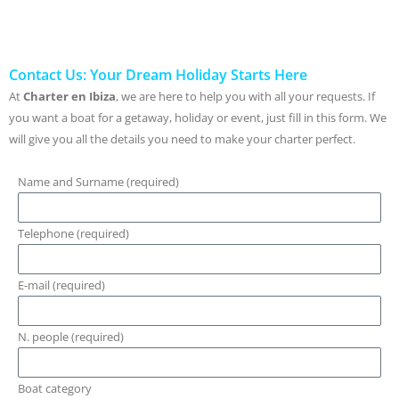
Contact Us: Your Dream Holiday Starts Here
At
Charter en Ibiza
, we are here to help you with all your requests. If
you want a boat for a getaway, holiday or event, just fill in this form. We
will give you all the details you need to make your charter perfect.
Name and Surname (required)
Telephone (required)
E-mail (required)
N. people (required)
Boat category