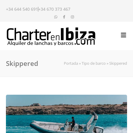
+34 644 540 691
+34 670 373 467
Skippered
Portada
»
Tipo de barco
»
Skippered