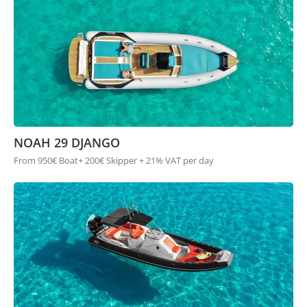
NOAH 29 DJANGO
From 950€ Boat+ 200€ Skipper + 21% VAT per day