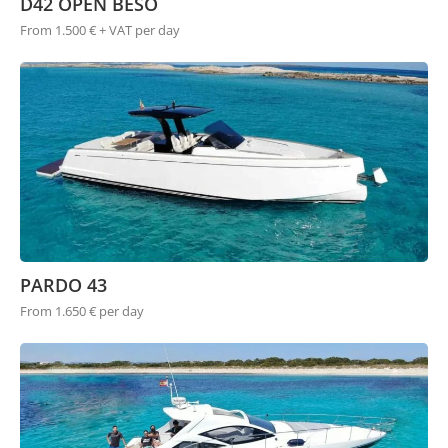
D42 OPEN BESO
From 1.500 € + VAT per day
PARDO 43
From 1.650 € per day