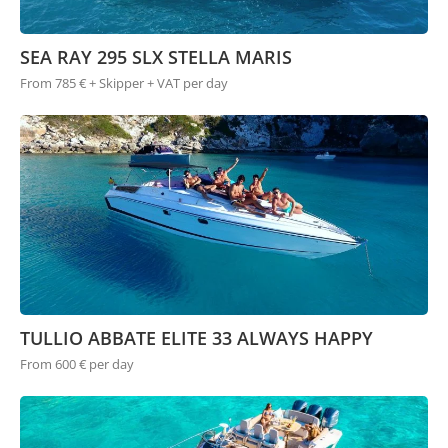
SEA RAY 295 SLX STELLA MARIS
From 785 € + Skipper + VAT per day
TULLIO ABBATE ELITE 33 ALWAYS HAPPY
From 600 € per day