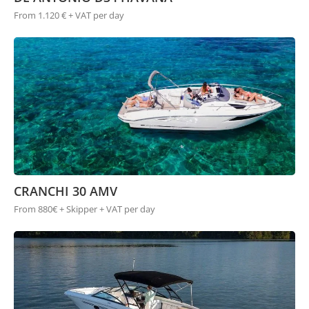
From 1.120 € + VAT per day
CRANCHI 30 AMV
From 880€ + Skipper + VAT per day