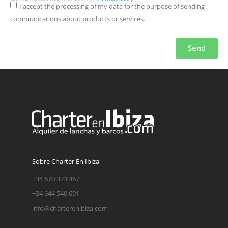
I accept the processing of my data for the purpose of sending
communications about products or services.
Send
Sobre Charter En Ibiza
+34 670 373 467
+34 644 540 691
info@charterenibiza.com