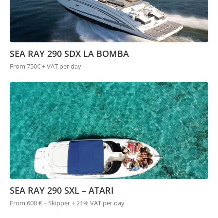
SEA RAY 290 SDX LA BOMBA
From 750€ + VAT per day
SEA RAY 290 SXL – ATARI
From 600 € + Skipper + 21% VAT per day