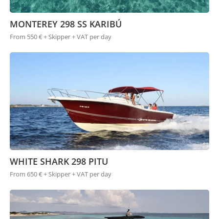
MONTEREY 298 SS KARIBÚ
From 550 € + Skipper + VAT per day
WHITE SHARK 298 PITU
From 650 € + Skipper + VAT per day