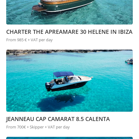
CHARTER THE APREAMARE 30 HELENE IN IBIZA
From 985 € + VAT per day
JEANNEAU CAP CAMARAT 8.5 CALENTA
From 700€ + Skipper + VAT per day