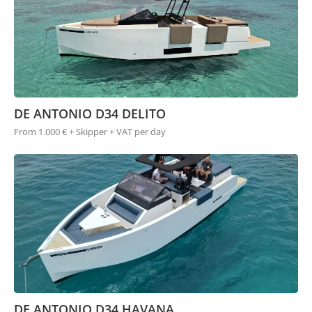
DE ANTONIO D34 DELITO
From 1.000 € + Skipper + VAT per day
DE ANTONIO D34 HAVANA