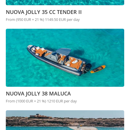
NUOVA JOLLY 35 CC TENDER II
From (950 EUR + 21 %) 1149.50 EUR per day
NUOVA JOLLY 38 MALUCA
From (1000 EUR + 21 %) 1210 EUR per day