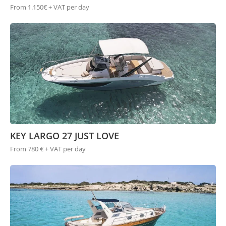
From 1.150€ + VAT per day
KEY LARGO 27 JUST LOVE
From 780 € + VAT per day