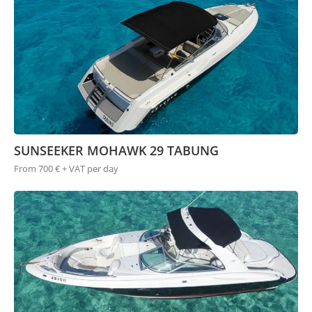
SUNSEEKER MOHAWK 29 TABUNG
From 700 € + VAT per day