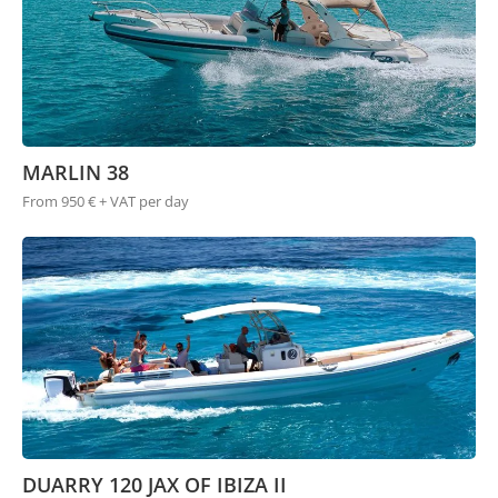
MARLIN 38
From 950 € + VAT per day
DUARRY 120 JAX OF IBIZA II