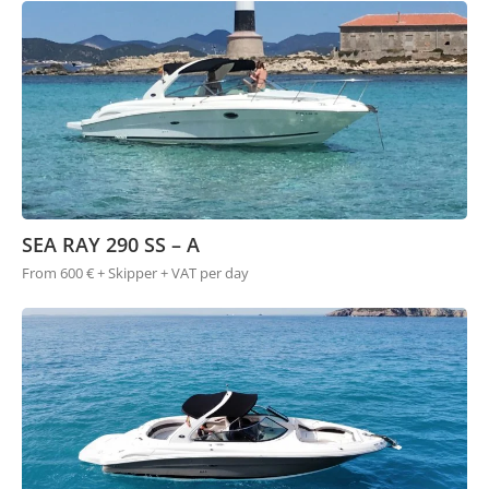
SEA RAY 290 SS – A
From 600 € + Skipper + VAT per day