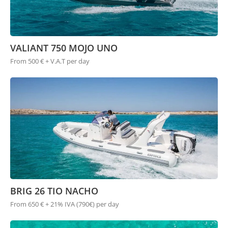
VALIANT 750 MOJO UNO
From 500 € + V.A.T per day
BRIG 26 TIO NACHO
From 650 € + 21% IVA (790€) per day