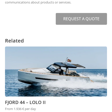
communications about products or services.
REQUEST A QUOTE
Related
FJORD 44 – LOLO II
From 1.936 € per day