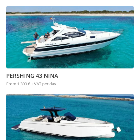
PERSHING 43 NINA
From 1.300 € + VAT per day