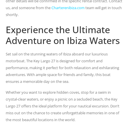
other details will be confirmed in the specific rental contract. Contact
us, and someone from the
Charterenibiza.com
team will get in touch
shortly.
Experience the Ultimate
Adventure on Ibiza Waters
Set sail on the stunning waters of Ibiza aboard our luxurious
motorboat. The Key Largo 27 is designed for comfort and
performance, making it perfect for both relaxation and exhilarating
adventures. With ample space for friends and family, this boat
ensures a memorable day on the sea.
Whether you want to explore hidden coves, stop for a swim in
crystal-clear waters, or enjoy a picnic on a secluded beach, the Key
Largo 27 offers the ideal platform for your nautical excursion. Don’t
miss out on the chance to create unforgettable memories in one of
the most beautiful locations in the world.