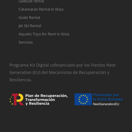
Sailboat rental
Catamaran Rental in Ibiza
Gulet Rental
Jet Ski Rental
Aquatic Toys for Rent in Ibiza
Services
Programa Kit Digital cofinanciado por los Fondos Next
Generation (EU) del Mecanismo de Recuperación y
Resiliencia.