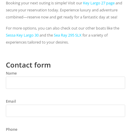
Booking your next outing is simple! Visit our
Key Largo 27 page
and
secure your reservation today. Experience luxury and adventure
combined—reserve now and get ready for a fantastic day at sea!
For more options, you can also check out our other boats like the
Sessa Key Largo 30
and the
Sea Ray 295 SLX
for a variety of
experiences tailored to your desires.
Contact form
Name
Email
Phone