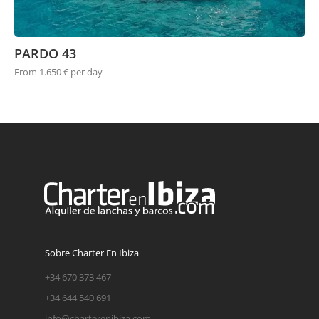
PARDO 43
From 1.650 € per day
Sobre Charter En Ibiza
+34 670 373 467
+34 644 540 691
info@charterenibiza.com