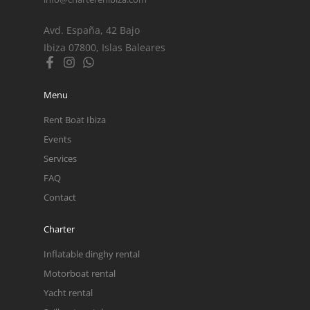
Avd. España, 42 Bajo
Ibiza 07800, Islas Baleares
Menu
Rent Boat Ibiza
Events
Services
FAQ
Contact
Charter
Inflatable dinghy rental
Motorboat rental
Yacht rental