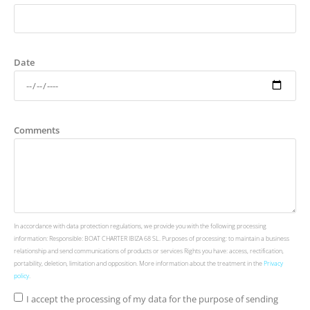
Date
Comments
In accordance with data protection regulations, we provide you with the following processing
information: Responsible: BOAT CHARTER IBIZA 68 SL. Purposes of processing: to maintain a business
relationship and send communications of products or services Rights you have: access, rectification,
portability, deletion, limitation and opposition. More information about the treatment in the
Privacy
policy
.
I accept the processing of my data for the purpose of sending