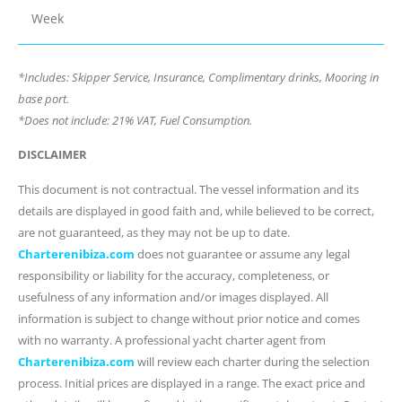
Week
*Includes: Skipper Service, Insurance, Complimentary drinks, Mooring in
base port.
*Does not include: 21% VAT, Fuel Consumption.
DISCLAIMER
This document is not contractual. The vessel information and its
details are displayed in good faith and, while believed to be correct,
are not guaranteed, as they may not be up to date.
Charterenibiza.com
does not guarantee or assume any legal
responsibility or liability for the accuracy, completeness, or
usefulness of any information and/or images displayed. All
information is subject to change without prior notice and comes
with no warranty. A professional yacht charter agent from
Charterenibiza.com
will review each charter during the selection
process. Initial prices are displayed in a range. The exact price and