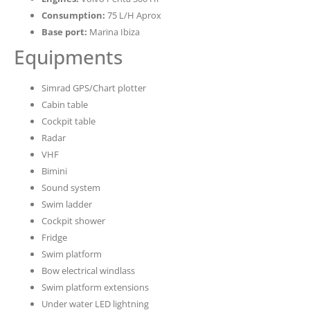
Consumption:
75 L/H Aprox
Base port:
Marina Ibiza
Equipments
Simrad GPS/Chart plotter
Cabin table
Cockpit table
Radar
VHF
Bimini
Sound system
Swim ladder
Cockpit shower
Fridge
Swim platform
Bow electrical windlass
Swim platform extensions
Under water LED lightning