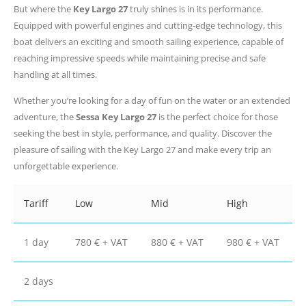
But where the
Key Largo 27
truly shines is in its performance.
Equipped with powerful engines and cutting-edge technology, this
boat delivers an exciting and smooth sailing experience, capable of
reaching impressive speeds while maintaining precise and safe
handling at all times.
Whether you’re looking for a day of fun on the water or an extended
adventure, the
Sessa Key Largo 27
is the perfect choice for those
seeking the best in style, performance, and quality. Discover the
pleasure of sailing with the Key Largo 27 and make every trip an
unforgettable experience.
Tariff
Low
Mid
High
1 day
780 € + VAT
880 € + VAT
980 € + VAT
2 days