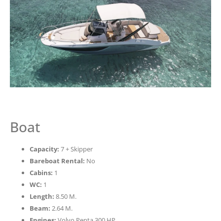
Boat
Capacity:
7 + Skipper
Bareboat Rental:
No
Cabins:
1
WC:
1
Length:
8.50 M.
Beam:
2.64 M.
Engines:
Volvo Penta 300 HP