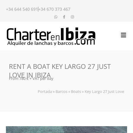
+34 644 540 691
+34 670 373 467
RENT A BOAT KEY LARGO 27 JUST
LOVE IN IBIZA
From 780 € + VAT per day
Portada
»
Barcos
»
Boats
»
Key Largo 27 Just Love