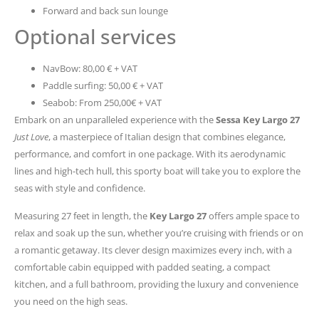
Forward and back sun lounge
Optional services
NavBow: 80,00 € + VAT
Paddle surfing: 50,00 € + VAT
Seabob: From 250,00€ + VAT
Embark on an unparalleled experience with the
Sessa Key Largo 27
Just Love
, a masterpiece of Italian design that combines elegance,
performance, and comfort in one package. With its aerodynamic
lines and high-tech hull, this sporty boat will take you to explore the
seas with style and confidence.
Measuring 27 feet in length, the
Key Largo 27
offers ample space to
relax and soak up the sun, whether you’re cruising with friends or on
a romantic getaway. Its clever design maximizes every inch, with a
comfortable cabin equipped with padded seating, a compact
kitchen, and a full bathroom, providing the luxury and convenience
you need on the high seas.