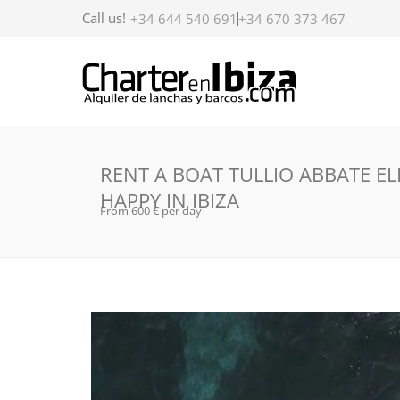
Call us!
+34 644 540 691
+34 670 373 467
RENT A BOAT TULLIO ABBATE EL
HAPPY IN IBIZA
From 600 € per day