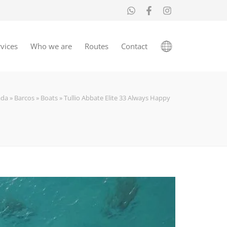
vices
Who we are
Routes
Contact
ada
»
Barcos
»
Boats
»
Tullio Abbate Elite 33 Always Happy