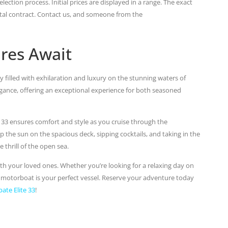
lection process. Initial prices are displayed in a range. The exact
ental contract. Contact us, and someone from the
res Await
y filled with exhilaration and luxury on the stunning waters of
ance, offering an exceptional experience for both seasoned
e 33 ensures comfort and style as you cruise through the
 the sun on the spacious deck, sipping cocktails, and taking in the
thrill of the open sea.
h your loved ones. Whether you’re looking for a relaxing day on
is motorboat is your perfect vessel. Reserve your adventure today
bate Elite 33
!