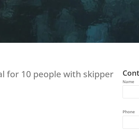
Cont
 for 10 people with skipper
Name
Phone