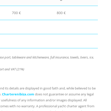
700 €
800 €
e port, tableware and kitchenware, full insurance, towels, beers, ice,
port and VAT (21%)
d its details are displayed in good faith and, while believed to be
e.
Charterenibiza.com
does not guarantee or assume any legal
or usefulness of any information and/or images displayed. All
 comes with no warranty. A professional yacht charter agent from