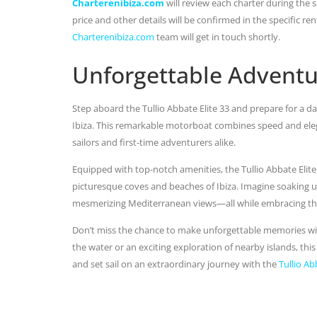
Charterenibiza.com
will review each charter during the se
price and other details will be confirmed in the specific r
Charterenibiza.com
team will get in touch shortly.
Unforgettable Adventu
Step aboard the Tullio Abbate Elite 33 and prepare for a da
Ibiza. This remarkable motorboat combines speed and eleg
sailors and first-time adventurers alike.
Equipped with top-notch amenities, the Tullio Abbate Elit
picturesque coves and beaches of Ibiza. Imagine soaking up
mesmerizing Mediterranean views—all while embracing the 
Don’t miss the chance to make unforgettable memories wit
the water or an exciting exploration of nearby islands, th
and set sail on an extraordinary journey with the
Tullio Ab