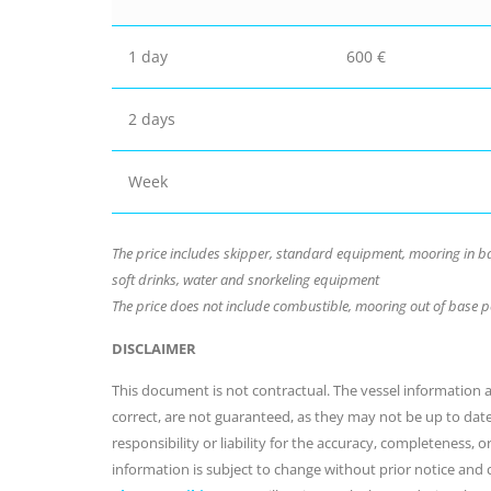
1 day
600 €
2 days
Week
The price includes skipper, standard equipment, mooring in bas
soft drinks, water and snorkeling equipment
The price does not include combustible, mooring out of base 
DISCLAIMER
This document is not contractual. The vessel information an
correct, are not guaranteed, as they may not be up to dat
responsibility or liability for the accuracy, completeness, 
information is subject to change without prior notice and