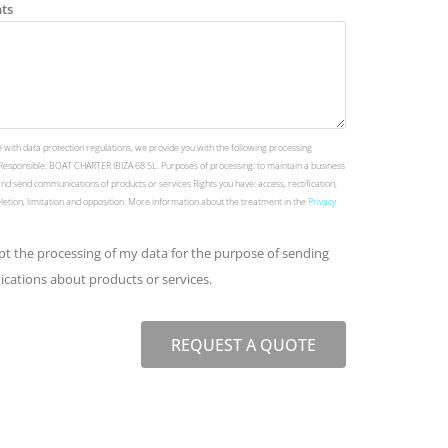
ts
 with data protection regulations, we provide you with the following processing
Responsible: BOAT CHARTER IBIZA 68 SL. Purposes of processing: to maintain a business
and send communications of products or services Rights you have: access, rectification,
deletion, limitation and opposition. More information about the treatment in the
Privacy
ept the processing of my data for the purpose of sending
ations about products or services.
REQUEST A QUOTE