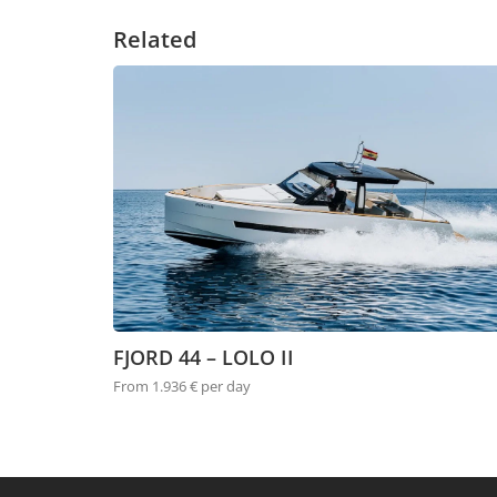
Related
FJORD 44 – LOLO II
From 1.936 € per day