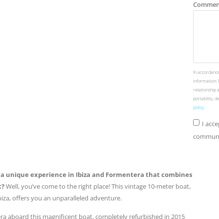
Commen
In accordance
information: 
relationship 
portability, 
policy
.
I acc
communic
r a unique experience in Ibiza and Formentera that combines
t?
Well, you’ve come to the right place! This vintage 10-meter boat,
Ibiza, offers you an unparalleled adventure.
ra aboard this magnificent boat, completely refurbished in 2015