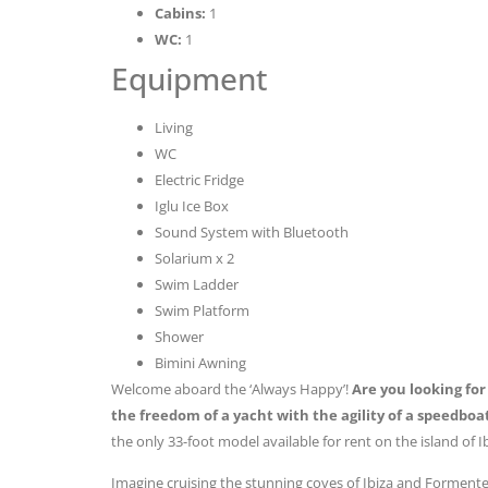
Cabins:
1
WC:
1
Equipment
Living
WC
Electric Fridge
Iglu Ice Box
Sound System with Bluetooth
Solarium x 2
Swim Ladder
Swim Platform
Shower
Bimini Awning
Welcome aboard the ‘Always Happy’!
Are you looking fo
the freedom of a yacht with the agility of a speedboa
the only 33-foot model available for rent on the island of 
Imagine cruising the stunning coves of Ibiza and Formente