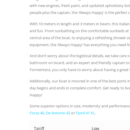
with new engines, fresh paint, and updated upholstery both
people plus the captain, the ‘Always Happy’ is the perfec
With 10 meters in length and 3 meters in beam, this Itali
and fun. From sunbathing on the comfortable sunbeds at th
central area of the boat, to enjoying a refreshing shower 
equipment, the ‘Always Happy’ has everything you need fo
And don’t worry about the logistical details, we take care o
bathroom on board, and an expert and friendly captain to
Formentera, you only have to worry about having a great 
Additionally, our boat is moored in one of the best ports in
day begins and ends in complete comfort. Get ready to liv
Happy!
Some superior options in size, modernity and performance
Forza 40
,
De Antonio 42
or
Fjord 41 XL
.
Tariff
Low