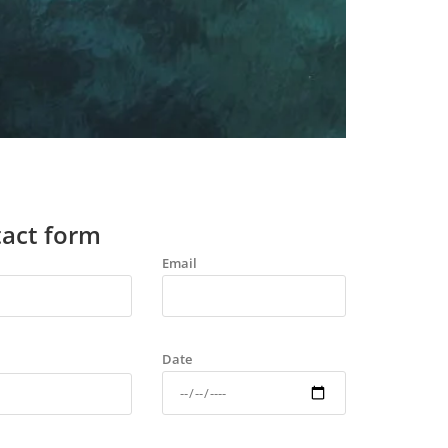
act form
Email
Date