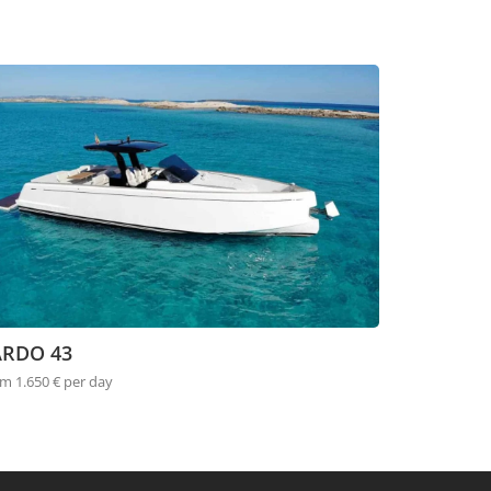
ARDO 43
m 1.650 € per day