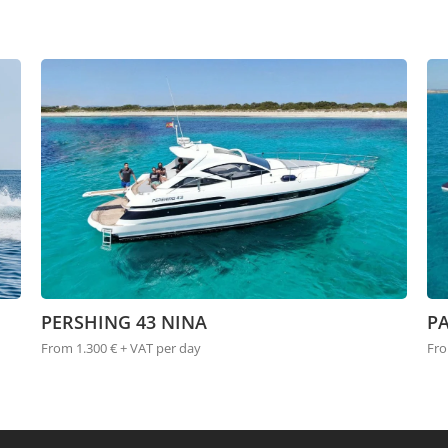
PERSHING 43 NINA
P
From 1.300 € + VAT per day
Fro