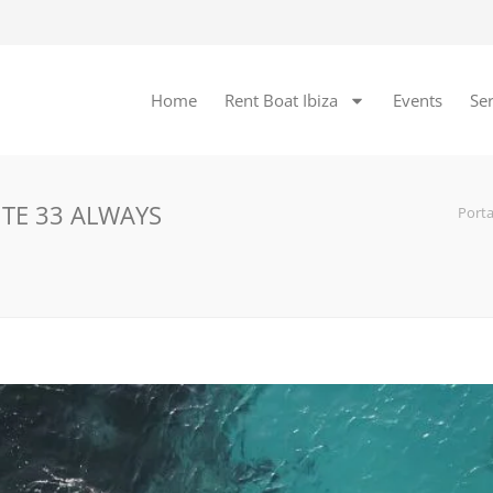
Home
Rent Boat Ibiza
Events
Ser
ITE 33 ALWAYS
Port