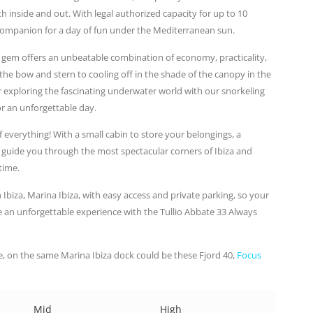
 inside and out. With legal authorized capacity for up to 10
t companion for a day of fun under the Mediterranean sun.
an gem offers an unbeatable combination of economy, practicality,
e bow and stern to cooling off in the shade of the canopy in the
or exploring the fascinating underwater world with our snorkeling
r an unforgettable day.
f everything! With a small cabin to store your belongings, a
 guide you through the most spectacular corners of Ibiza and
time.
 Ibiza, Marina Ibiza, with easy access and private parking, so your
e an unforgettable experience with the Tullio Abbate 33 Always
, on the same Marina Ibiza dock could be these Fjord 40,
Focus
Mid
High