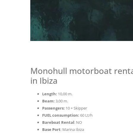
Monohull motorboat rental
in Ibiza
Length:
10,00 m.
Beam:
3,00 m.
Passengers:
10 + Skipper
FUEL consumption:
60 Lt/h
Bareboat Rental
: NO
Base Port
: Marina Ibiza