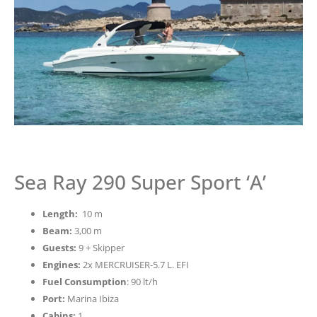
Sea Ray 290 Super Sport ‘A’
Length:
10 m
Beam:
3,00 m
Guests:
9 + Skipper
Engines:
2x MERCRUISER-5.7 L. EFI
Fuel Consumption
: 90 lt/h
Port:
Marina Ibiza
Cabins:
1