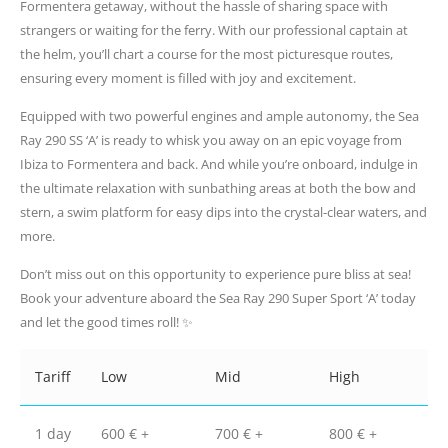
Formentera getaway, without the hassle of sharing space with
strangers or waiting for the ferry. With our professional captain at
the helm, you’ll chart a course for the most picturesque routes,
ensuring every moment is filled with joy and excitement.
Equipped with two powerful engines and ample autonomy, the Sea
Ray 290 SS ‘A’ is ready to whisk you away on an epic voyage from
Ibiza to Formentera and back. And while you’re onboard, indulge in
the ultimate relaxation with sunbathing areas at both the bow and
stern, a swim platform for easy dips into the crystal-clear waters, and
more.
Don’t miss out on this opportunity to experience pure bliss at sea!
Book your adventure aboard the Sea Ray 290 Super Sport ‘A’ today
and let the good times roll! ✨
Tariff
Low
Mid
High
1 day
600 € +
700 € +
800 € +