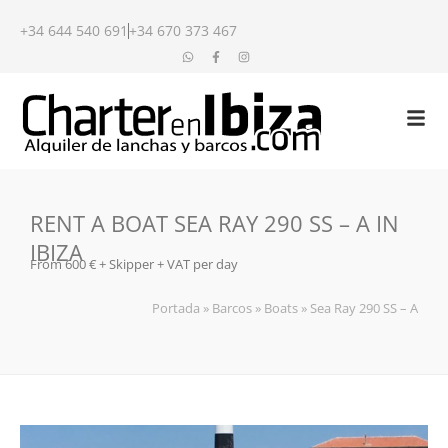
+34 644 540 691
+34 670 373 467
RENT A BOAT SEA RAY 290 SS – A IN
IBIZA
From 600 € + Skipper + VAT per day
Portada
»
Barcos
»
Boats
»
Sea Ray 290 SS – A