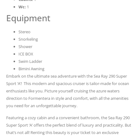
Wc:
1
Equipment
Stereo
Snorkeling
Shower
ICE BOX
Swim Ladder
Bimini Awning
Embark on the ultimate sea adventure with the Sea Ray 290 Super
Sport ‘A’! This modern and spacious cruiser is tailor-made for ocean
enthusiasts like you. Picture yourself cruising the azure waters
direction to Formentera in style and comfort, with all the amenities
you need for an unforgettable journey.
Featuring a cozy cabin and a convenient bathroom, the Sea Ray 290
Super Sport ‘A’ offers the perfect blend of luxury and practicality. But
that’s not all! Renting this beauty is your ticket to an exclusive