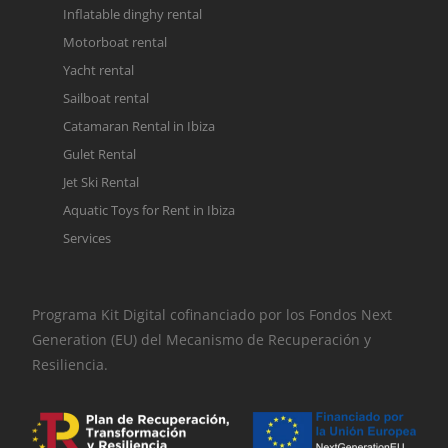
Inflatable dinghy rental
Motorboat rental
Yacht rental
Sailboat rental
Catamaran Rental in Ibiza
Gulet Rental
Jet Ski Rental
Aquatic Toys for Rent in Ibiza
Services
Programa Kit Digital cofinanciado por los Fondos Next
Generation (EU) del Mecanismo de Recuperación y
Resiliencia.