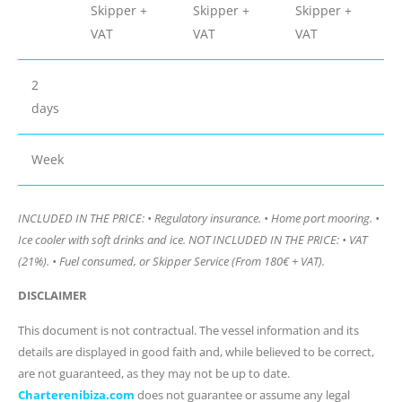
Skipper +
Skipper +
Skipper +
VAT
VAT
VAT
2
days
Week
INCLUDED IN THE PRICE: • Regulatory insurance. • Home port mooring. •
Ice cooler with soft drinks and ice. NOT INCLUDED IN THE PRICE: • VAT
(21%). • Fuel consumed, or Skipper Service (From 180€ + VAT).
DISCLAIMER
This document is not contractual. The vessel information and its
details are displayed in good faith and, while believed to be correct,
are not guaranteed, as they may not be up to date.
Charterenibiza.com
does not guarantee or assume any legal