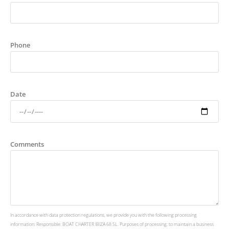
Phone
Date
Comments
In accordance with data protection regulations, we provide you with the following processing
information: Responsible: BOAT CHARTER IBIZA 68 SL. Purposes of processing: to maintain a business