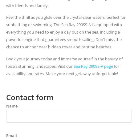
with friends and family.
Feel the thrill as you glide over the crystal-clear waters, perfect for
sunbathing or swimming. The Sea Ray 290SS-A is equipped with
everything you need to enjoy a day out on the sea, including a
powerful engine that guarantees smooth sailing. Don’t miss the
chance to anchor near hidden coves and pristine beaches.
Book your journey today and immerse yourself in the beauty of
Ibiza’s stunning landscapes. Visit our
Sea Ray 290SS-A page
for
availability and rates. Make your next getaway unforgettable!
Contact form
Name
Email