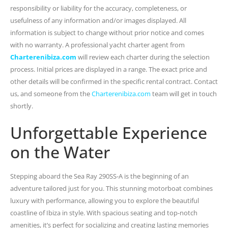
responsibility or liability for the accuracy, completeness, or
usefulness of any information and/or images displayed. All
information is subject to change without prior notice and comes
with no warranty. A professional yacht charter agent from
Charterenibiza.com
will review each charter during the selection
process. Initial prices are displayed in a range. The exact price and
other details will be confirmed in the specific rental contract. Contact
us, and someone from the
Charterenibiza.com
team will get in touch
shortly.
Unforgettable Experience
on the Water
Stepping aboard the Sea Ray 290SS-A is the beginning of an
adventure tailored just for you. This stunning motorboat combines
luxury with performance, allowing you to explore the beautiful
coastline of Ibiza in style. With spacious seating and top-notch
amenities, it’s perfect for socializing and creating lasting memories