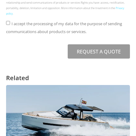
relationship and send communications of products or services Rights you have: access, rectification,
portability, deletion, limitation and opposition. More information about the treatment in the
Privacy
policy
.
I accept the processing of my data for the purpose of sending
communications about products or services.
REQUEST A QUOTE
Related