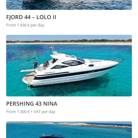
FJORD 44 – LOLO II
From 1.936 € per day
PERSHING 43 NINA
From 1.300 € + VAT per day