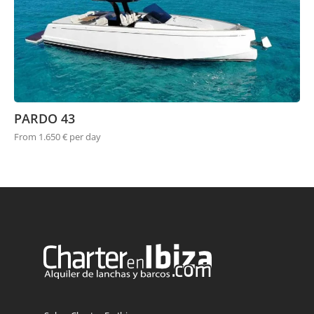
PARDO 43
From 1.650 € per day