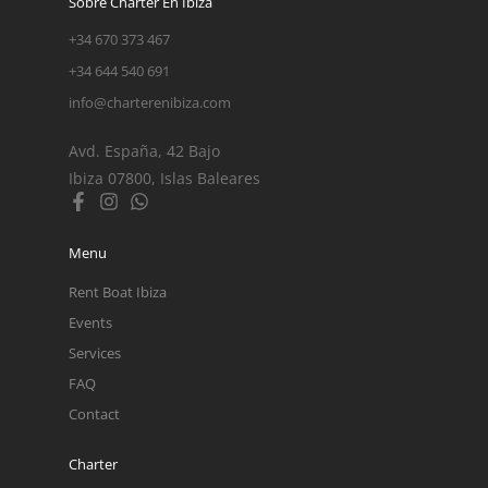
Sobre Charter En Ibiza
+34 670 373 467
+34 644 540 691
info@charterenibiza.com
Avd. España, 42 Bajo
Ibiza 07800, Islas Baleares
Menu
Rent Boat Ibiza
Events
Services
FAQ
Contact
Charter