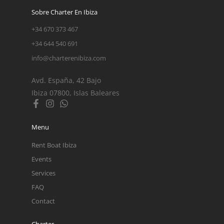
Sobre Charter En Ibiza
+34 670 373 467
+34 644 540 691
info@charterenibiza.com
Avd. España, 42 Bajo
Ibiza 07800, Islas Baleares
Menu
Rent Boat Ibiza
Events
Services
FAQ
Contact