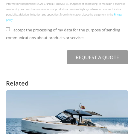
information: Responsible: BOAT CHARTER IBIZA 68 SL. Purposes of processing: to maintain a business
relationship and send communications of products or services Rights you have: access, rectification,
portability, deletion, limitation and opposition. More information about the treatment in the
Privacy
policy
.
I accept the processing of my data for the purpose of sending
communications about products or services.
REQUEST A QUOTE
Related