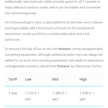
Additionally, two hydraulic tables provide space for all 11 people to
enjoy delicious outdoor meals, which can be hidden and converted
into sunbathing areas.
For those looking to relax, a swim platform at the stern and a deluxe
pool-type ladder add a final touch of luxury to this exceptional
rental boat. Inside, you’ll find a comfortable cabin and a full
bathroom.
To ensure a full day of fun at sea, the ‘
Havana’
comes equipped with
snorkeling equipment, although additional water toys can always be
added for an even more exciting experience. Get ready to experience
unforgettable moments aboard the
‘Havana’
by DeAntonio Yachts!
Tariff
Low
Mid
High
1 day
1.120 € +
1.280 € +
1.530 € +
VAT
VAT
VAT