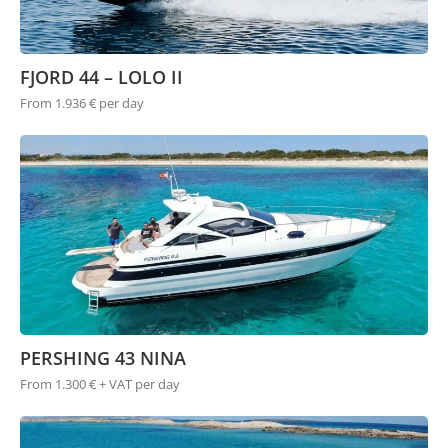
FJORD 44 – LOLO II
From 1.936 € per day
PERSHING 43 NINA
From 1.300 € + VAT per day