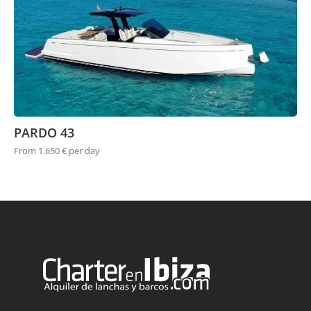
PARDO 43
From 1.650 € per day