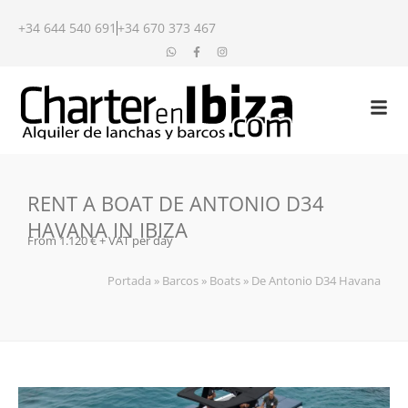
+34 644 540 691
+34 670 373 467
RENT A BOAT DE ANTONIO D34
HAVANA IN IBIZA
From 1.120 € + VAT per day
Portada
»
Barcos
»
Boats
»
De Antonio D34 Havana