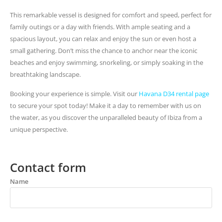
This remarkable vessel is designed for comfort and speed, perfect for
family outings or a day with friends. With ample seating and a
spacious layout, you can relax and enjoy the sun or even host a
small gathering. Don’t miss the chance to anchor near the iconic
beaches and enjoy swimming, snorkeling, or simply soaking in the
breathtaking landscape.
Booking your experience is simple. Visit our
Havana D34 rental page
to secure your spot today! Make it a day to remember with us on
the water, as you discover the unparalleled beauty of Ibiza from a
unique perspective.
Contact form
Name