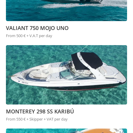
VALIANT 750 MOJO UNO
From 500 € + V.A.T per day
MONTEREY 298 SS KARIBÚ
From 550 € + Skipper + VAT per day