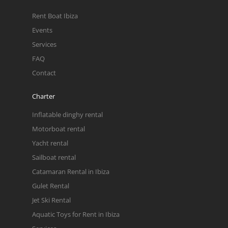
Rent Boat Ibiza
Events
Services
FAQ
Contact
Charter
Inflatable dinghy rental
Motorboat rental
Yacht rental
Sailboat rental
Catamaran Rental in Ibiza
Gulet Rental
Jet Ski Rental
Aquatic Toys for Rent in Ibiza