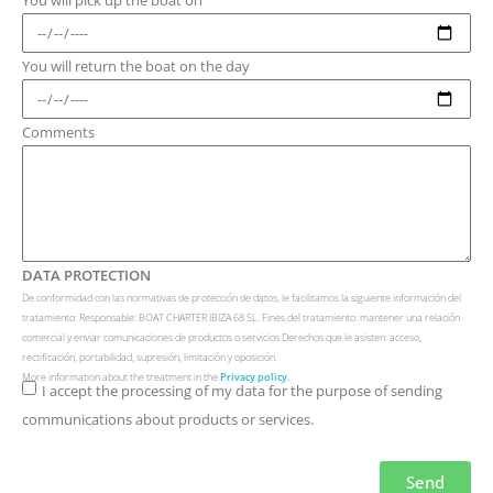
You will return the boat on the day
Comments
DATA PROTECTION
De conformidad con las normativas de protección de datos, le facilitamos la siguiente información del
tratamiento: Responsable: BOAT CHARTER IBIZA 68 SL. Fines del tratamiento: mantener una relación
comercial y enviar comunicaciones de productos o servicios Derechos que le asisten: acceso,
rectificación, portabilidad, supresión, limitación y oposición.
More information about the treatment in the
Privacy policy.
I accept the processing of my data for the purpose of sending
communications about products or services.
Send