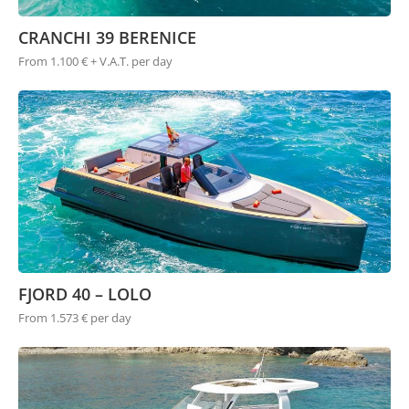
CRANCHI 39 BERENICE
From 1.100 € + V.A.T. per day
FJORD 40 – LOLO
From 1.573 € per day