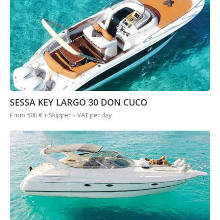
SESSA KEY LARGO 30 DON CUCO
From 500 € + Skipper + VAT per day