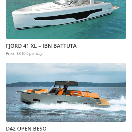
FJORD 41 XL – IBN BATTUTA
From 1.610 € per day
D42 OPEN BESO