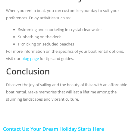
When you rent a boat, you can customize your day to suit your
preferences. Enjoy activities such as:
Swimming and snorkeling in crystal-clear water
Sunbathing on the deck
Picnicking on secluded beaches
For more information on the specifics of your boat rental options,
visit our
blog page
for tips and guides.
Conclusion
Discover the joy of sailing and the beauty of Ibiza with an affordable
boat rental. Make memories that will last a lifetime among the
stunning landscapes and vibrant culture.
Contact Us: Your Dream Holiday Starts Here