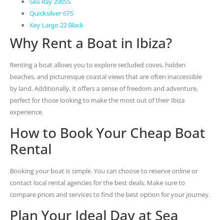
Sea Ray 290SS
Quicksilver 675
Key Largo 22 Black
Why Rent a Boat in Ibiza?
Renting a boat allows you to explore secluded coves, hidden
beaches, and picturesque coastal views that are often inaccessible
by land. Additionally, it offers a sense of freedom and adventure,
perfect for those looking to make the most out of their Ibiza
experience.
How to Book Your Cheap Boat
Rental
Booking your boat is simple. You can choose to reserve online or
contact local rental agencies for the best deals. Make sure to
compare prices and services to find the best option for your journey.
Plan Your Ideal Day at Sea