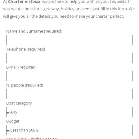
At
Charter en Ibiza
, we are here to help you with all your requests. If
you want a boat for a getaway, holiday or event, just fill in this form. We
will give you all the details you need to make your charter perfect.
Name and Surname (required)
Telephone (required)
E-mail (required)
N. people (required)
Boat category
Budget
You will pick up the boat on