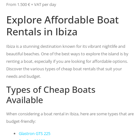
From 1.500 € + VAT per day
Explore Affordable Boat
Rentals in Ibiza
Ibiza is a stunning destination known for its vibrant nightlife and
beautiful beaches. One of the best ways to explore the island is by
renting a boat, especially if you are looking for affordable options.
Discover the various types of cheap boat rentals that suit your
needs and budget.
Types of Cheap Boats
Available
When considering a boat rental in Ibiza, here are some types that are
budget-friendly:
Glastron GTS 225