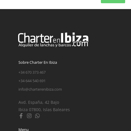
Sobre Charter En Ibiza
+34 670 373 467
+34 644 540 691
info@charterenibiza.com
Avd. España, 42 Bajo
Ibiza 07800, Islas Baleares
Menu