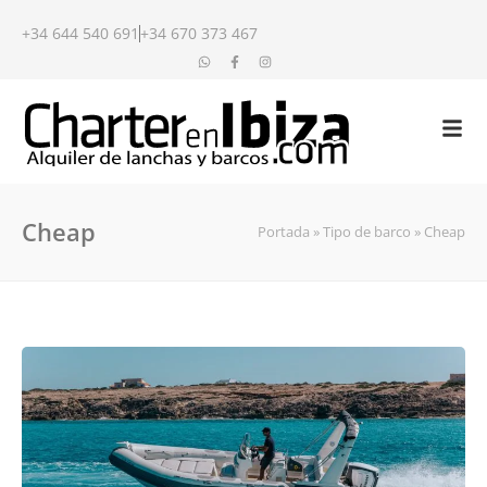
+34 644 540 691
+34 670 373 467
Cheap
Portada
»
Tipo de barco
»
Cheap