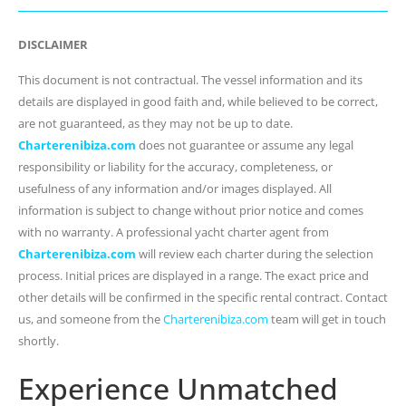
DISCLAIMER
This document is not contractual. The vessel information and its
details are displayed in good faith and, while believed to be correct,
are not guaranteed, as they may not be up to date.
Charterenibiza.com
does not guarantee or assume any legal
responsibility or liability for the accuracy, completeness, or
usefulness of any information and/or images displayed. All
information is subject to change without prior notice and comes
with no warranty. A professional yacht charter agent from
Charterenibiza.com
will review each charter during the selection
process. Initial prices are displayed in a range. The exact price and
other details will be confirmed in the specific rental contract. Contact
us, and someone from the
Charterenibiza.com
team will get in touch
shortly.
Experience Unmatched