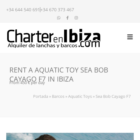
+34 644 540 691
+34 670 373 467
RENT A AQUATIC TOY SEA BOB
CAYAGO F7 IN IBIZA
From 450 € per day
Portada
»
Barcos
»
Aquatic Toys
»
Sea Bob Cayago F7