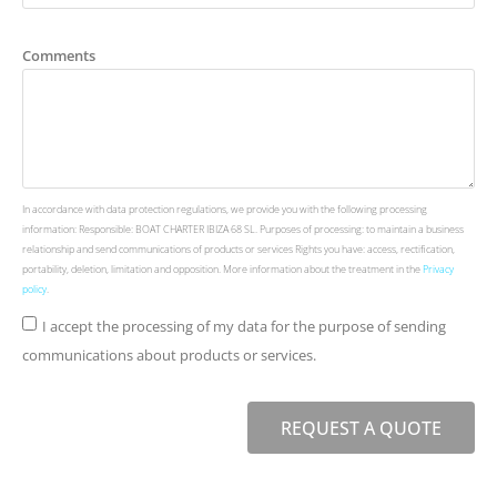
Comments
In accordance with data protection regulations, we provide you with the following processing
information: Responsible: BOAT CHARTER IBIZA 68 SL. Purposes of processing: to maintain a business
relationship and send communications of products or services Rights you have: access, rectification,
portability, deletion, limitation and opposition. More information about the treatment in the
Privacy
policy
.
I accept the processing of my data for the purpose of sending
communications about products or services.
REQUEST A QUOTE