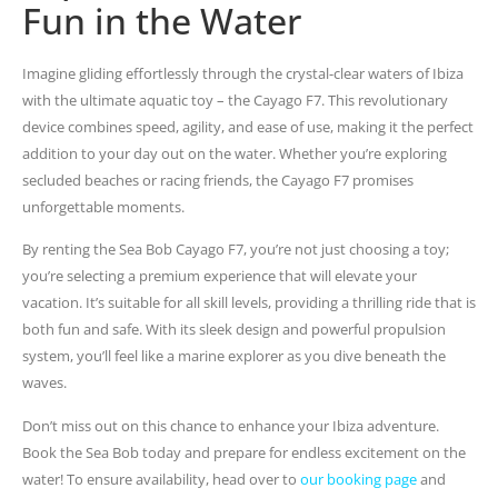
Fun in the Water
Imagine gliding effortlessly through the crystal-clear waters of Ibiza
with the ultimate aquatic toy – the Cayago F7. This revolutionary
device combines speed, agility, and ease of use, making it the perfect
addition to your day out on the water. Whether you’re exploring
secluded beaches or racing friends, the Cayago F7 promises
unforgettable moments.
By renting the Sea Bob Cayago F7, you’re not just choosing a toy;
you’re selecting a premium experience that will elevate your
vacation. It’s suitable for all skill levels, providing a thrilling ride that is
both fun and safe. With its sleek design and powerful propulsion
system, you’ll feel like a marine explorer as you dive beneath the
waves.
Don’t miss out on this chance to enhance your Ibiza adventure.
Book the Sea Bob today and prepare for endless excitement on the
water! To ensure availability, head over to
our booking page
and