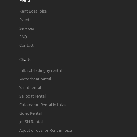
Rent Boat Ibiza
Events
Services
FAQ
Contact
Charter
Inflatable dinghy rental
Motorboat rental
Yacht rental
Sailboat rental
Catamaran Rental in Ibiza
Gulet Rental
Jet Ski Rental
Aquatic Toys for Rent in Ibiza