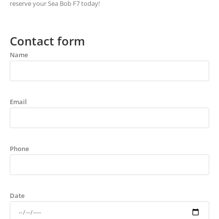
reserve your Sea Bob F7 today!
Contact form
Name
Email
Phone
Date