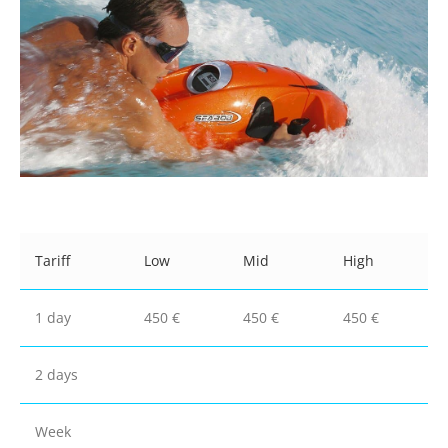
Tariff
Low
Mid
High
1 day
450 €
450 €
450 €
2 days
Week