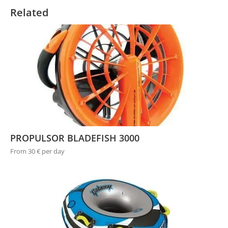
Related
PROPULSOR BLADEFISH 3000
From 30 € per day