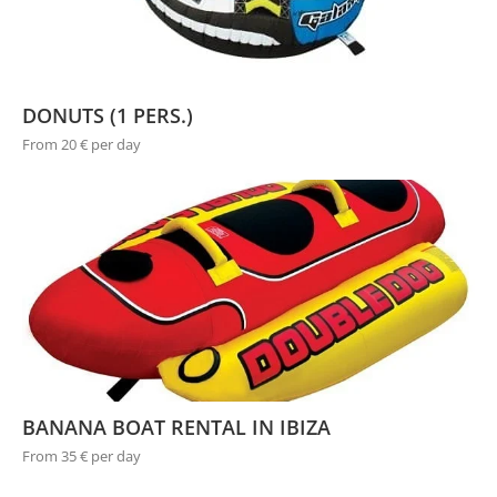
DONUTS (1 PERS.)
From 20 € per day
BANANA BOAT RENTAL IN IBIZA
From 35 € per day