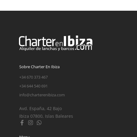
Sobre Charter En Ibiza
+34 670 373 467
+34 644 540 691
info@charterenibiza.com
Avd. España, 42 Bajo
Ibiza 07800, Islas Baleares
Menu