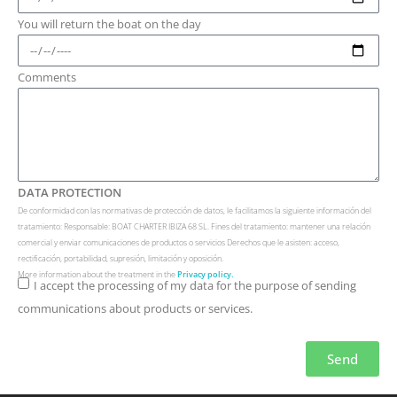
You will return the boat on the day
Comments
DATA PROTECTION
De conformidad con las normativas de protección de datos, le facilitamos la siguiente información del
tratamiento: Responsable: BOAT CHARTER IBIZA 68 SL. Fines del tratamiento: mantener una relación
comercial y enviar comunicaciones de productos o servicios Derechos que le asisten: acceso,
rectificación, portabilidad, supresión, limitación y oposición.
More information about the treatment in the
Privacy policy.
I accept the processing of my data for the purpose of sending
communications about products or services.
Send