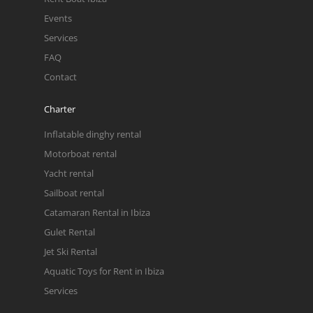
Events
Services
FAQ
Contact
Charter
Inflatable dinghy rental
Motorboat rental
Yacht rental
Sailboat rental
Catamaran Rental in Ibiza
Gulet Rental
Jet Ski Rental
Aquatic Toys for Rent in Ibiza
Services