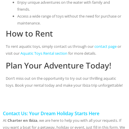
Enjoy unique adventures on the water with family and
friends.
Access a wide range of toys without the need for purchase or
maintenance.
How to Rent
To rent aquatic toys, simply contact us through our
contact page
or
visit our
Aquatic Toys Rental section
for more details.
Plan Your Adventure Today!
Don’t miss out on the opportunity to try out our thrilling aquatic
toys. Book your rental today and make your Ibiza trip unforgettable!
Contact Us: Your Dream Holiday Starts Here
At
Charter en Ibiza
, we are here to help you with all your requests. If
you want a boat for a getaway, holiday or event, just fill in this form. We