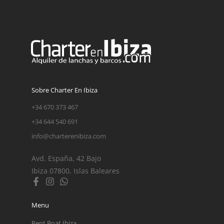
Sobre Charter En Ibiza
+34 670 373 467
+34 644 540 691
info@charterenibiza.com
Avd. España, 42 Bajo
Ibiza 07800, Islas Baleares
Menu
Rent Boat Ibiza