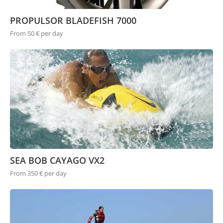
PROPULSOR BLADEFISH 7000
From 50 € per day
SEA BOB CAYAGO VX2
From 350 € per day