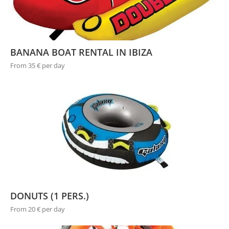
BANANA BOAT RENTAL IN IBIZA
From 35 € per day
DONUTS (1 PERS.)
From 20 € per day