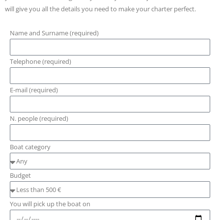
will give you all the details you need to make your charter perfect.
Name and Surname (required)
Telephone (required)
E-mail (required)
N. people (required)
Boat category
Budget
You will pick up the boat on