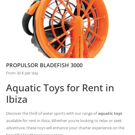
PROPULSOR BLADEFISH 3000
From 30 € per day
Aquatic Toys for Rent in
Ibiza
Discover the thrill of water sports with our range of
aquatic toys
available for rent in Ibiza. Whether you’re looking to relax or seek
adventure, these toys will enhance your charter experience on the
beautiful Mediterranean waters.