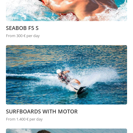
SEABOB F5 S
From 300 € per day
SURFBOARDS WITH MOTOR
From 1.400 € per day