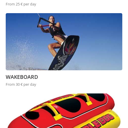
From 25 € per day
WAKEBOARD
From 30 € per day