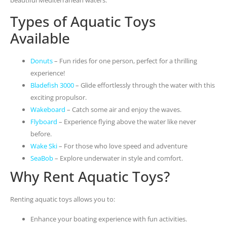
Types of Aquatic Toys
Available
Donuts
– Fun rides for one person, perfect for a thrilling
experience!
Bladefish 3000
– Glide effortlessly through the water with this
exciting propulsor.
Wakeboard
– Catch some air and enjoy the waves.
Flyboard
– Experience flying above the water like never
before.
Wake Ski
– For those who love speed and adventure
SeaBob
– Explore underwater in style and comfort.
Why Rent Aquatic Toys?
Renting aquatic toys allows you to:
Enhance your boating experience with fun activities.