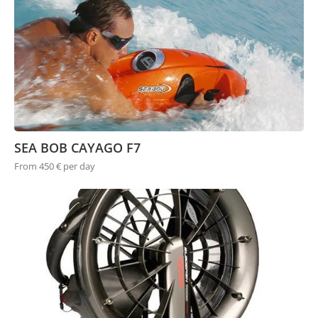
SEA BOB CAYAGO F7
From 450 € per day