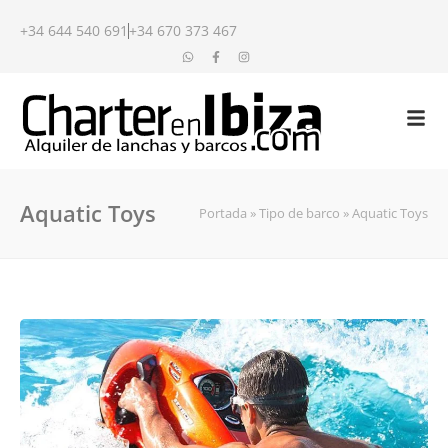
+34 644 540 691
+34 670 373 467
Aquatic Toys
Portada
»
Tipo de barco
»
Aquatic Toys