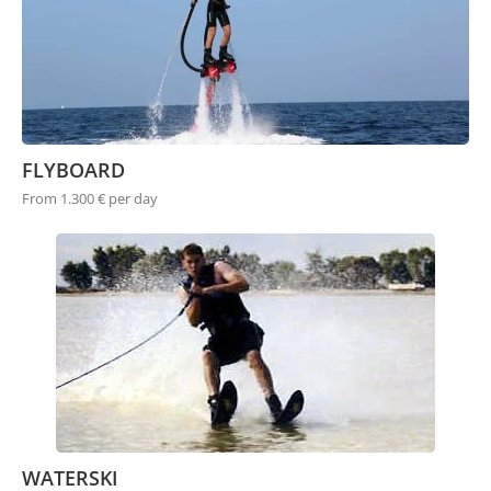
FLYBOARD
From 1.300 € per day
WATERSKI