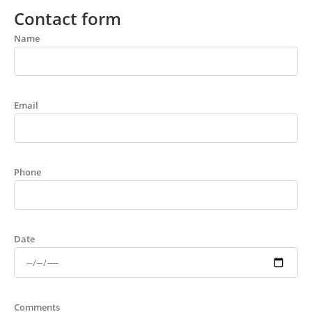
Contact form
Name
Email
Phone
Date
Comments