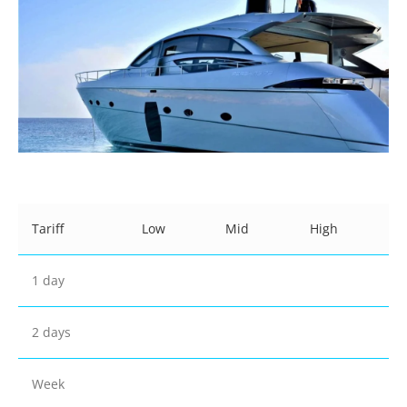
Tariff
Low
Mid
High
1 day
2 days
Week