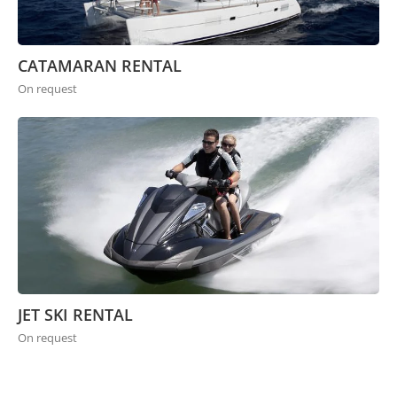
CATAMARAN RENTAL
On request
JET SKI RENTAL
On request