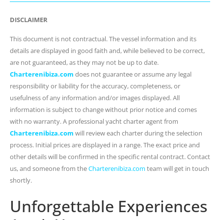
DISCLAIMER
This document is not contractual. The vessel information and its
details are displayed in good faith and, while believed to be correct,
are not guaranteed, as they may not be up to date.
Charterenibiza.com
does not guarantee or assume any legal
responsibility or liability for the accuracy, completeness, or
usefulness of any information and/or images displayed. All
information is subject to change without prior notice and comes
with no warranty. A professional yacht charter agent from
Charterenibiza.com
will review each charter during the selection
process. Initial prices are displayed in a range. The exact price and
other details will be confirmed in the specific rental contract. Contact
us, and someone from the
Charterenibiza.com
team will get in touch
shortly.
Unforgettable Experiences