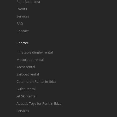
Rent Boat Ibiza
Events
Services
FAQ
Contact
Charter
Inflatable dinghy rental
Motorboat rental
Yacht rental
Sailboat rental
Catamaran Rental in Ibiza
Gulet Rental
Jet Ski Rental
Aquatic Toys for Rent in Ibiza
Services