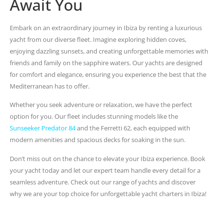
Await You
Embark on an extraordinary journey in Ibiza by renting a luxurious
yacht from our diverse fleet. Imagine exploring hidden coves,
enjoying dazzling sunsets, and creating unforgettable memories with
friends and family on the sapphire waters. Our yachts are designed
for comfort and elegance, ensuring you experience the best that the
Mediterranean has to offer.
Whether you seek adventure or relaxation, we have the perfect
option for you. Our fleet includes stunning models like the
Sunseeker Predator 84
and the Ferretti 62, each equipped with
modern amenities and spacious decks for soaking in the sun.
Don’t miss out on the chance to elevate your Ibiza experience. Book
your yacht today and let our expert team handle every detail for a
seamless adventure. Check out our range of yachts and discover
why we are your top choice for unforgettable yacht charters in Ibiza!