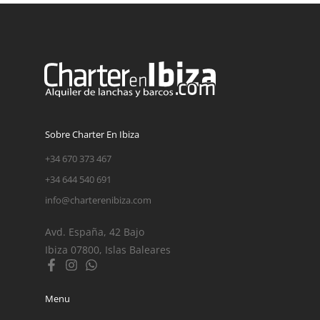
Sobre Charter En Ibiza
+34 670 373 467
+34 644 540 691
info@charterenibiza.com
Avd. España, 42 Bajo
Ibiza 07800, Islas Baleares
Menu