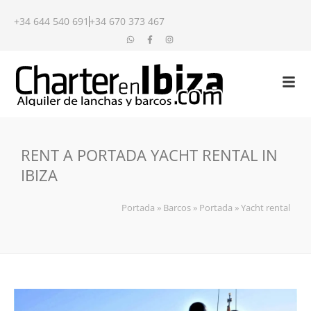
+34 644 540 691
+34 670 373 467
RENT A PORTADA YACHT RENTAL IN
IBIZA
Portada
»
Barcos
»
Portada
»
Yacht rental