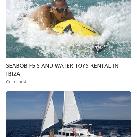
SEABOB F5 S AND WATER TOYS RENTAL IN
IBIZA
On request