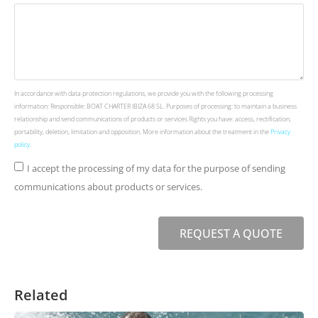
In accordance with data protection regulations, we provide you with the following processing
information: Responsible: BOAT CHARTER IBIZA 68 SL. Purposes of processing: to maintain a business
relationship and send communications of products or services Rights you have: access, rectification,
portability, deletion, limitation and opposition. More information about the treatment in the
Privacy
policy
.
I accept the processing of my data for the purpose of sending
communications about products or services.
REQUEST A QUOTE
Related