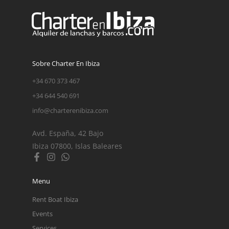
Sobre Charter En Ibiza
+34 670 373 467
+34 644 540 691
info@charterenibiza.com
Avd. España, 42 Bajo
Ibiza 07800, Islas Baleares
Menu
Rent Boat Ibiza
Events
Services