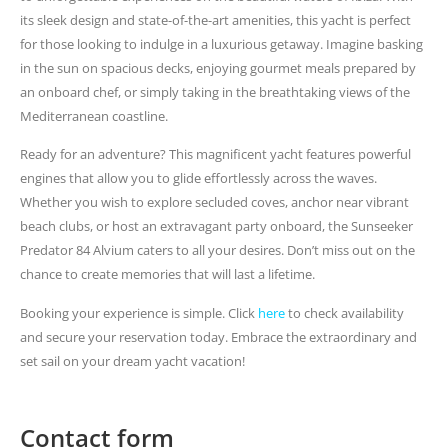
its sleek design and state-of-the-art amenities, this yacht is perfect
for those looking to indulge in a luxurious getaway. Imagine basking
in the sun on spacious decks, enjoying gourmet meals prepared by
an onboard chef, or simply taking in the breathtaking views of the
Mediterranean coastline.
Ready for an adventure? This magnificent yacht features powerful
engines that allow you to glide effortlessly across the waves.
Whether you wish to explore secluded coves, anchor near vibrant
beach clubs, or host an extravagant party onboard, the Sunseeker
Predator 84 Alvium caters to all your desires. Don’t miss out on the
chance to create memories that will last a lifetime.
Booking your experience is simple. Click
here
to check availability
and secure your reservation today. Embrace the extraordinary and
set sail on your dream yacht vacation!
Contact form