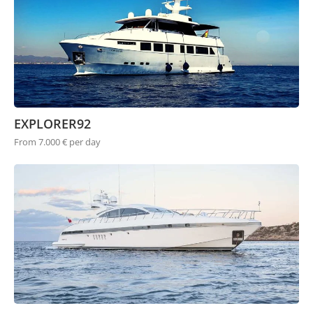
EXPLORER92
From 7.000 € per day