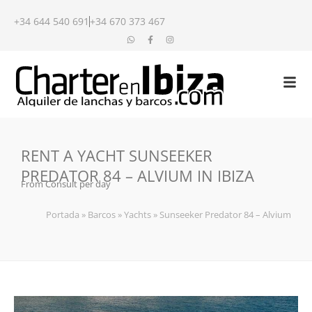
+34 644 540 691
+34 670 373 467
RENT A YACHT SUNSEEKER
PREDATOR 84 – ALVIUM IN IBIZA
From Consult per day
Portada
»
Barcos
»
Yachts
»
Sunseeker Predator 84 – Alvium