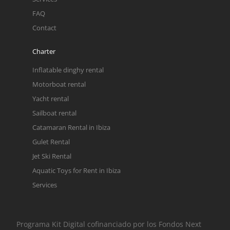
FAQ
Contact
Charter
Inflatable dinghy rental
Motorboat rental
Yacht rental
Sailboat rental
Catamaran Rental in Ibiza
Gulet Rental
Jet Ski Rental
Aquatic Toys for Rent in Ibiza
Services
Programa Kit Digital cofinanciado por los Fondos Next