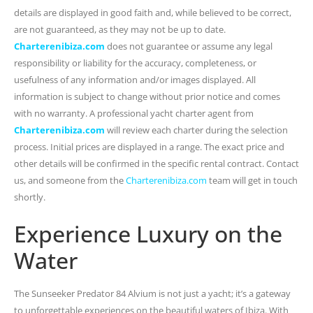
details are displayed in good faith and, while believed to be correct,
are not guaranteed, as they may not be up to date.
Charterenibiza.com
does not guarantee or assume any legal
responsibility or liability for the accuracy, completeness, or
usefulness of any information and/or images displayed. All
information is subject to change without prior notice and comes
with no warranty. A professional yacht charter agent from
Charterenibiza.com
will review each charter during the selection
process. Initial prices are displayed in a range. The exact price and
other details will be confirmed in the specific rental contract. Contact
us, and someone from the
Charterenibiza.com
team will get in touch
shortly.
Experience Luxury on the
Water
The Sunseeker Predator 84 Alvium is not just a yacht; it’s a gateway
to unforgettable experiences on the beautiful waters of Ibiza. With