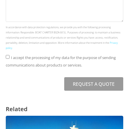
In accordance with data protection regulations, we provide you with the following processing
information: Responsible: BOAT CHARTER IBIZA 68 SL. Purposes of processing: to maintain a business
relationship and send communications of products or services Rights you have: access, rectification,
portability, deletion, limitation and opposition. More information about the treatment in the
Privacy
policy
.
I accept the processing of my data for the purpose of sending
communications about products or services.
REQUEST A QUOTE
Related