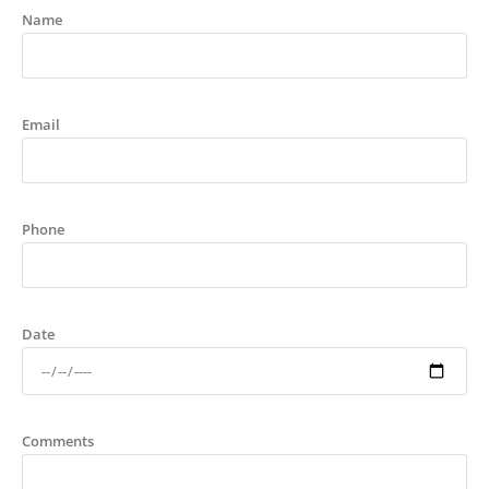
Name
Email
Phone
Date
Comments