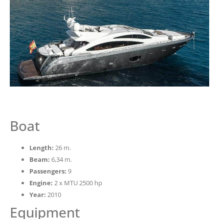
Boat
Length:
26 m.
Beam:
6,34 m.
Passengers:
9
Engine:
2 x MTU 2500 hp
Year:
2010
Equipment