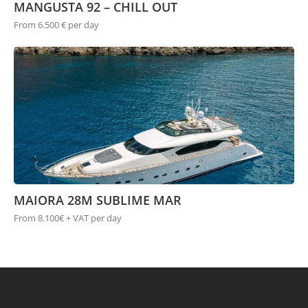
MANGUSTA 92 – CHILL OUT
From 6.500 € per day
MAIORA 28M SUBLIME MAR
From 8.100€ + VAT per day