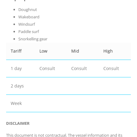
Doughnut
Wakeboard
Windsurf
Paddle surf
Snorkelling gear
Tariff
Low
Mid
High
1 day
Consult
Consult
Consult
2 days
Week
DISCLAIMER
This document is not contractual. The vessel information and its