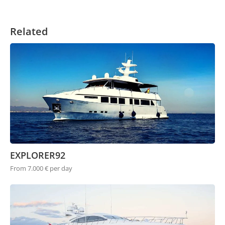
Related
EXPLORER92
From 7.000 € per day