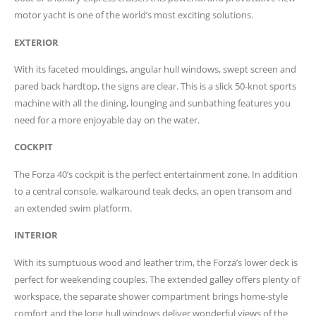
motor yacht is one of the world’s most exciting solutions.
EXTERIOR
With its faceted mouldings, angular hull windows, swept screen and
pared back hardtop, the signs are clear. This is a slick 50-knot sports
machine with all the dining, lounging and sunbathing features you
need for a more enjoyable day on the water.
COCKPIT
The Forza 40’s cockpit is the perfect entertainment zone. In addition
to a central console, walkaround teak decks, an open transom and
an extended swim platform.
INTERIOR
With its sumptuous wood and leather trim, the Forza’s lower deck is
perfect for weekending couples. The extended galley offers plenty of
workspace, the separate shower compartment brings home-style
comfort and the long hull windows deliver wonderful views of the