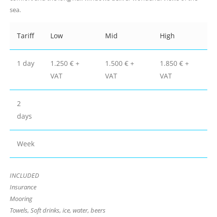
sea.
Tariff
Low
Mid
High
1 day
1.250 € +
1.500 € +
1.850 € +
VAT
VAT
VAT
2
days
Week
INCLUDED
Insurance
Mooring
Towels, Soft drinks, ice, water, beers