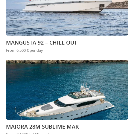
MANGUSTA 92 – CHILL OUT
From 6.500 € per day
MAIORA 28M SUBLIME MAR