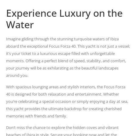
Experience Luxury on the
Water
Imagine gliding through the stunning turquoise waters of Ibiza
aboard the exceptional Focus Forza 40. This yacht is not just a vessel;
it’s your ticket to a luxurious escape filled with unforgettable
moments. Offering a perfect blend of speed, stability, and comfort,
your journey will be as exhilarating as the beautiful landscapes
around you.
With spacious lounging areas and stylish interiors, the Focus Forza
40 is designed for both relaxation and entertainment. Whether
you’re celebrating a special occasion or simply enjoying a day at sea,
this yacht provides the ultimate backdrop for creating cherished
memories with friends and family.
Don’t miss the chance to explore the hidden coves and vibrant
beaches of Ibiza in style. Secure your booking now and let the