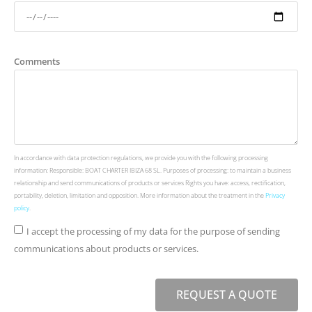
Comments
In accordance with data protection regulations, we provide you with the following processing
information: Responsible: BOAT CHARTER IBIZA 68 SL. Purposes of processing: to maintain a business
relationship and send communications of products or services Rights you have: access, rectification,
portability, deletion, limitation and opposition. More information about the treatment in the
Privacy
policy
.
I accept the processing of my data for the purpose of sending
communications about products or services.
REQUEST A QUOTE