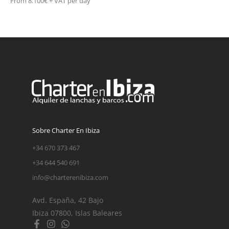
From 8.100€ + VAT per day
Sobre Charter En Ibiza
+34 670 373 467
+34 644 540 691
info@charterenibiza.com
Avd. España, 42 Bajo
Ibiza 07800, Islas Baleares