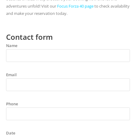
adventures unfold! Visit our
Focus Forza 40 page
to check availability
and make your reservation today.
Contact form
Name
Email
Phone
Date