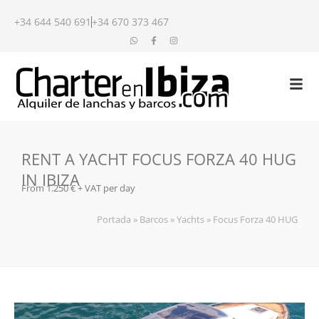
+34 644 540 691
+34 670 373 467
RENT A YACHT FOCUS FORZA 40 HUG
IN IBIZA
From 1.250 € + VAT per day
Portada
»
Barcos
»
Yachts
»
Focus Forza 40 HUG