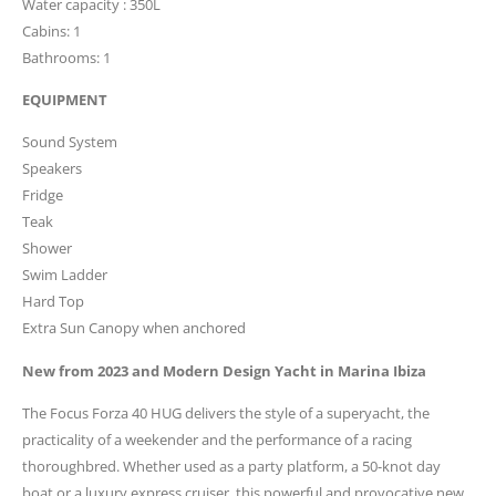
Water capacity : 350L
Cabins: 1
Bathrooms: 1
EQUIPMENT
Sound System
Speakers
Fridge
Teak
Shower
Swim Ladder
Hard Top
Extra Sun Canopy when anchored
New from 2023 and Modern Design Yacht in Marina Ibiza
The Focus Forza 40 HUG delivers the style of a superyacht, the
practicality of a weekender and the performance of a racing
thoroughbred. Whether used as a party platform, a 50-knot day
boat or a luxury express cruiser, this powerful and provocative new