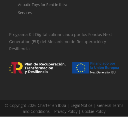
Aquatic Toys for Rent in Ibiza
Services
Programa Kit Digital cofinanciado por los Fondos Next
Generation (EU) del Mecanismo de Recuperación y
Resiliencia.
© Copyright 2026 Charter en Ibiza |
Legal Notice
|
General Terms
and Conditions
|
Privacy Policy
|
Cookie Policy