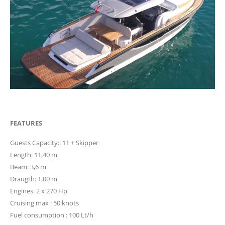
FEATURES
Guests Capacity:: 11 + Skipper
Length: 11,40 m
Beam: 3,6 m
Draugth: 1,00 m
Engines: 2 x 270 Hp
Cruising max : 50 knots
Fuel consumption : 100 Lt/h