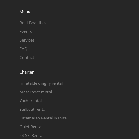
Menu
Rent Boat Ibiza
Events
Services
FAQ
Contact
Charter
Inflatable dinghy rental
Motorboat rental
Yacht rental
Sailboat rental
Catamaran Rental in Ibiza
Gulet Rental
Jet Ski Rental