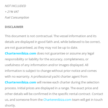
NOT INCLUDED
+ 21% VAT
Fuel Consumption
DISCLAIMER
This document is not contractual. The vessel information and its
details are displayed in good faith and, while believed to be correct,
are not guaranteed, as they may not be up to date.
Charterenibiza.com
does not guarantee or assume any legal
responsibility or liability for the accuracy, completeness, or
usefulness of any information and/or images displayed. All
information is subject to change without prior notice and comes
with no warranty. A professional yacht charter agent from
Charterenibiza.com
will review each charter during the selection
process. Initial prices are displayed in a range. The exact price and
other details will be confirmed in the specific rental contract. Contact
us, and someone from the
Charterenibiza.com
team will get in touch
shortly.