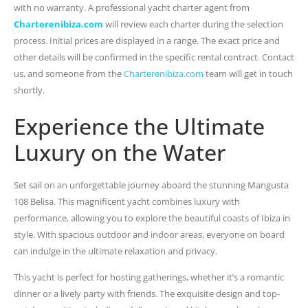
with no warranty. A professional yacht charter agent from
Charterenibiza.com
will review each charter during the selection
process. Initial prices are displayed in a range. The exact price and
other details will be confirmed in the specific rental contract. Contact
us, and someone from the
Charterenibiza.com
team will get in touch
shortly.
Experience the Ultimate
Luxury on the Water
Set sail on an unforgettable journey aboard the stunning Mangusta
108 Belisa. This magnificent yacht combines luxury with
performance, allowing you to explore the beautiful coasts of Ibiza in
style. With spacious outdoor and indoor areas, everyone on board
can indulge in the ultimate relaxation and privacy.
This yacht is perfect for hosting gatherings, whether it’s a romantic
dinner or a lively party with friends. The exquisite design and top-