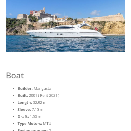
Boat
Builder:
Mangusta
Built:
2001 ( Refit 2021 )
Length:
32,92 m
Sleeve:
7,15 m
Draft:
1,50 m
Type Motors:
MTU
Engine number:
2