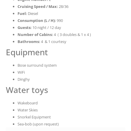
Cruising Speed / Max:
28/36
Fuel:
Diesel
Consumption (L / H):
990
Guests:
10 night / 12 day
Number of Cabins:
4 ( 3 doubles & 1 x 4 )
Bathrooms:
4 & 1 courtesy
Equipment
Bose surround system
WiFi
Dinghy
Water toys
Wakeboard
Water Skies
Snorkel Equipment
Sea-bob (upon request)