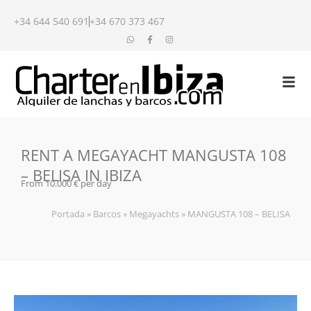
+34 644 540 691
+34 670 373 467
RENT A MEGAYACHT MANGUSTA 108
– BELISA IN IBIZA
From 10.000 € per day
Portada
»
Barcos
»
Megayachts
»
MANGUSTA 108 – BELISA