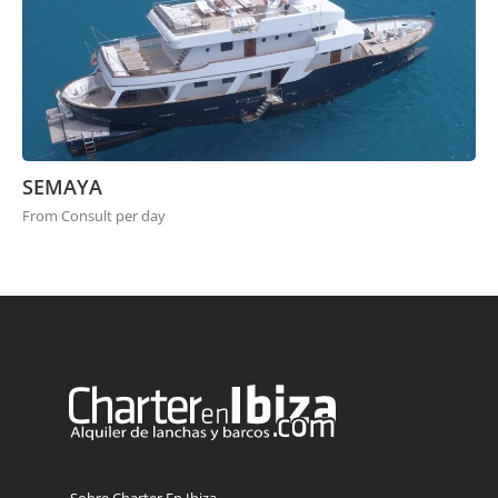
SEMAYA
From Consult per day
Sobre Charter En Ibiza