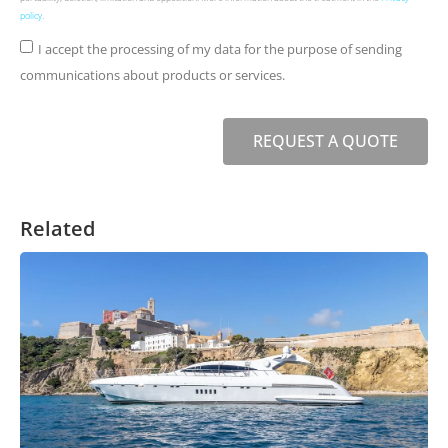
policy
.
I accept the processing of my data for the purpose of sending
communications about products or services.
REQUEST A QUOTE
Related