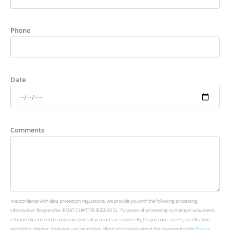
Phone
Date
Comments
In accordance with data protection regulations, we provide you with the following processing
information: Responsible: BOAT CHARTER IBIZA 68 SL. Purposes of processing: to maintain a business
relationship and send communications of products or services Rights you have: access, rectification,
portability, deletion, limitation and opposition. More information about the treatment in the
Privacy