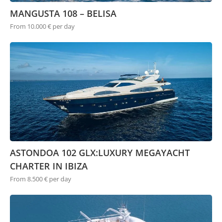
MANGUSTA 108 – BELISA
From 10.000 € per day
ASTONDOA 102 GLX:LUXURY MEGAYACHT
CHARTER IN IBIZA
From 8.500 € per day