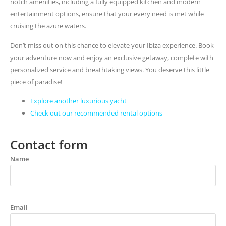
notch amenities, including a fully equipped kitchen and modern
entertainment options, ensure that your every need is met while
cruising the azure waters.
Don’t miss out on this chance to elevate your Ibiza experience. Book
your adventure now and enjoy an exclusive getaway, complete with
personalized service and breathtaking views. You deserve this little
piece of paradise!
Explore another luxurious yacht
Check out our recommended rental options
Contact form
Name
Email