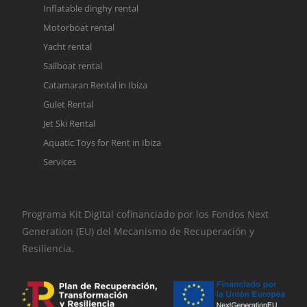
Inflatable dinghy rental
Motorboat rental
Yacht rental
Sailboat rental
Catamaran Rental in Ibiza
Gulet Rental
Jet Ski Rental
Aquatic Toys for Rent in Ibiza
Services
Programa Kit Digital cofinanciado por los Fondos Next
Generation (EU) del Mecanismo de Recuperación y
Resiliencia.