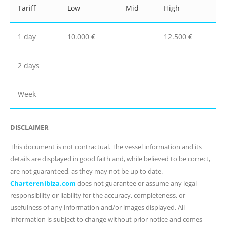
Tariff
Low
Mid
High
1 day
10.000 €
12.500 €
2 days
Week
DISCLAIMER
This document is not contractual. The vessel information and its
details are displayed in good faith and, while believed to be correct,
are not guaranteed, as they may not be up to date.
Charterenibiza.com
does not guarantee or assume any legal
responsibility or liability for the accuracy, completeness, or
usefulness of any information and/or images displayed. All
information is subject to change without prior notice and comes