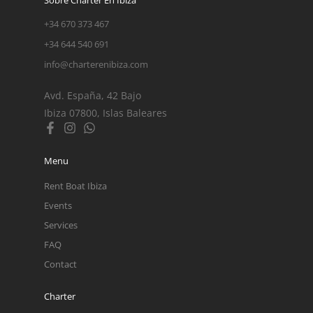
+34 670 373 467
+34 644 540 691
info@charterenibiza.com
Avd. España, 42 Bajo
Ibiza 07800, Islas Baleares
Menu
Rent Boat Ibiza
Events
Services
FAQ
Contact
Charter