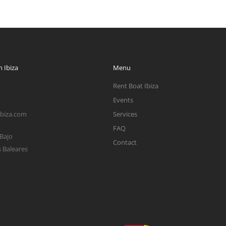
 Ibiza
Menu
Rent Boat Ibiza
Events
ibiza.com
Services
FAQ
 Bajo
Contact
s Baleares