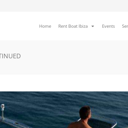
Home
Rent Boat Ibiza
Events
Ser
NTINUED