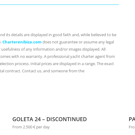
d its details are displayed in good faith and, while believed to be
e.
Charterenibiza.com
does not guarantee or assume any legal
or usefulness of any information and/or images displayed. All
 comes with no warranty. A professional yacht charter agent from
lection process. Initial prices are displayed in a range. The exact
ental contract. Contact us, and someone from the
GOLETA 24 – DISCONTINUED
PA
From 2.500 € per day
Fro