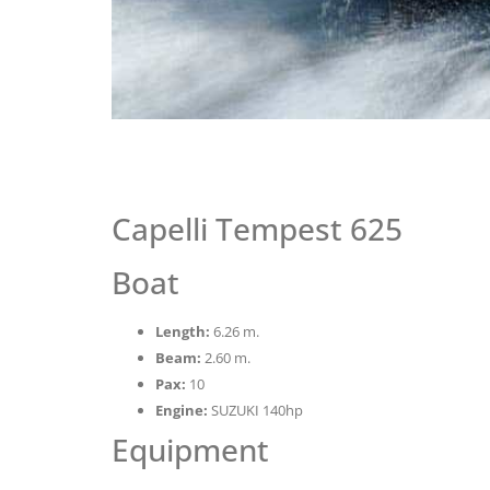
Capelli Tempest 625
Boat
Length:
6.26 m.
Beam:
2.60 m.
Pax:
10
Engine:
SUZUKI 140hp
Equipment