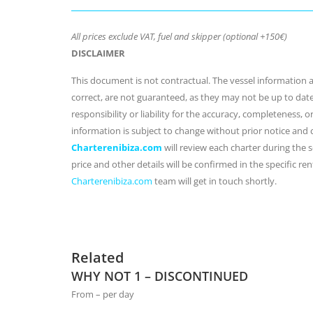
All prices exclude VAT, fuel and skipper (optional +150€)
DISCLAIMER
This document is not contractual. The vessel information an
correct, are not guaranteed, as they may not be up to dat
responsibility or liability for the accuracy, completeness, 
information is subject to change without prior notice and
Charterenibiza.com
will review each charter during the se
price and other details will be confirmed in the specific r
Charterenibiza.com
team will get in touch shortly.
Related
WHY NOT 1 – DISCONTINUED
From – per day