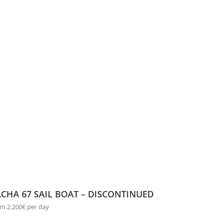
CHA 67 SAIL BOAT – DISCONTINUED
m 2.200€ per day