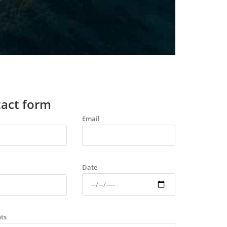
act form
Email
Date
ts