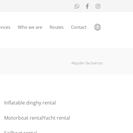
vices
Who we are
Routes
Contact
Alquiler de barcos
Inflatable dinghy rental
Motorboat rental
Yacht rental