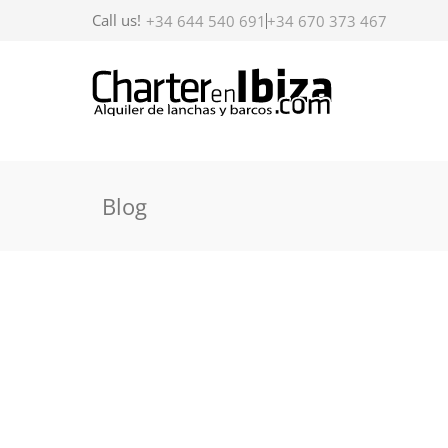
Call us!
+34 644 540 691
+34 670 373 467
Blog