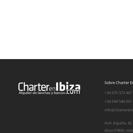
Sobre Charter En
+34 670 373 467
+34 644 540 691
info@charteren
Avd. España, 42
Ibiza 07800, Isla