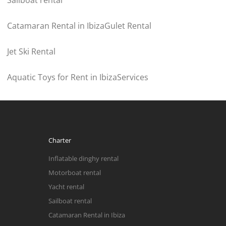
Sailboat rental
Catamaran Rental in Ibiza
Gulet Rental
Jet Ski Rental
Aquatic Toys for Rent in Ibiza
Services
Charter
Inflatable dinghy rental
Motorboat rental
Yacht rental
Sailboat rental
Catamaran Rental in Ibiza