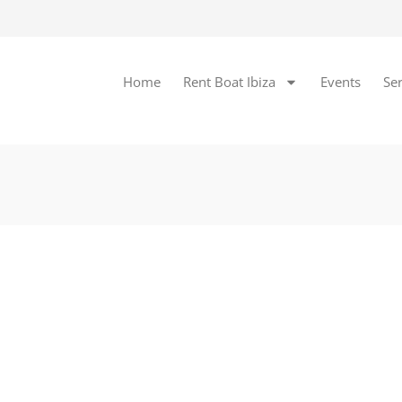
Home
Rent Boat Ibiza
Events
Ser