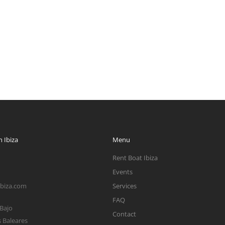
 Ibiza
Menu
Rent Boat Ibiza
Events
ibiza.com
Services
FAQ
 Bajo
Contact
s Baleares