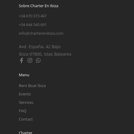
Sobre Charter En Ibiza
+34 670 373 467
+34 644 540 691
info@charterenibiza.com
Avd. España, 42 Bajo
Ibiza 07800, Islas Baleares
Menu
Rent Boat Ibiza
Events
Services
FAQ
Contact
Charter