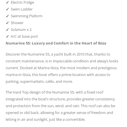
✓
Electric Fridge
✓
Swim Ladder
✓
Swimming Plaform
✓
Shower
✓
Solarium x 2
✓
A/C at base port
Numarine 55: Luxury and Comfort in the Heart of Ibiza
Discover the Numarine 55, a yacht built in 2010 that, thanks to
constant maintenance, is in impeccable condition and always looks
current. Docked at Marina Ibiza, the most modern and prestigious
marina in Ibiza, this boat offers a prime location with access to
parking, supermarkets, cafés, and more.
The Hard Top design of the Numarine 55, with a fixed roof
integrated into the boat’s structure, provides greater consistency
and protection from the sun, wind, and rain. This roof can also be
opened or slid back, allowing for a greater sense of freedom and
letting in air and sunlight, just like a convertible.