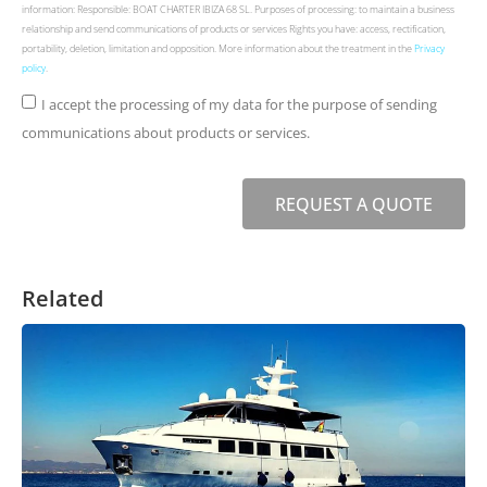
information: Responsible: BOAT CHARTER IBIZA 68 SL. Purposes of processing: to maintain a business
relationship and send communications of products or services Rights you have: access, rectification,
portability, deletion, limitation and opposition. More information about the treatment in the
Privacy
policy
.
I accept the processing of my data for the purpose of sending
communications about products or services.
REQUEST A QUOTE
Related