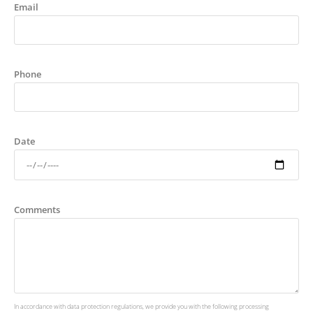
Email
Phone
Date
Comments
In accordance with data protection regulations, we provide you with the following processing