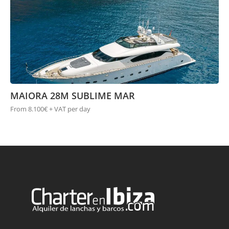
MAIORA 28M SUBLIME MAR
From 8.100€ + VAT per day