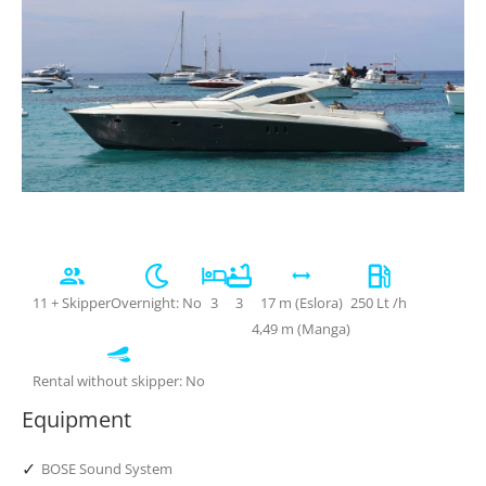
11 + Skipper
Overnight: No
3
3
17 m (Eslora)
250 Lt /h
4,49 m (Manga)
Rental without skipper: No
Equipment
✓
BOSE Sound System