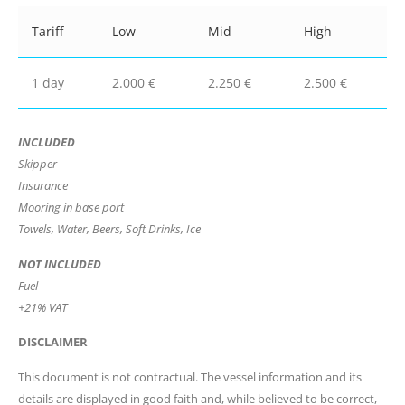
Tariff
Low
Mid
High
1 day
2.000 €
2.250 €
2.500 €
INCLUDED
Skipper
Insurance
Mooring in base port
Towels, Water, Beers, Soft Drinks, Ice
NOT INCLUDED
Fuel
+21% VAT
DISCLAIMER
This document is not contractual. The vessel information and its
details are displayed in good faith and, while believed to be correct,