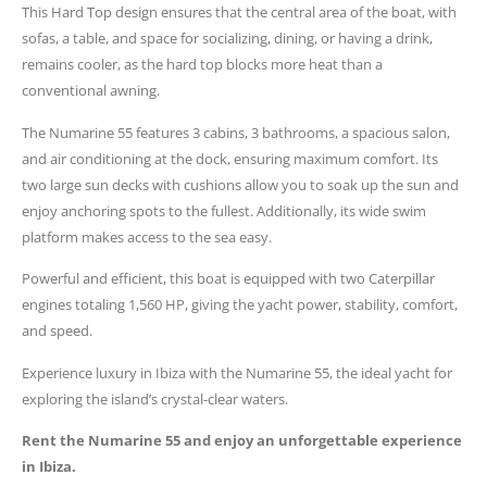
This Hard Top design ensures that the central area of the boat, with
sofas, a table, and space for socializing, dining, or having a drink,
remains cooler, as the hard top blocks more heat than a
conventional awning.
The Numarine 55 features 3 cabins, 3 bathrooms, a spacious salon,
and air conditioning at the dock, ensuring maximum comfort. Its
two large sun decks with cushions allow you to soak up the sun and
enjoy anchoring spots to the fullest. Additionally, its wide swim
platform makes access to the sea easy.
Powerful and efficient, this boat is equipped with two Caterpillar
engines totaling 1,560 HP, giving the yacht power, stability, comfort,
and speed.
Experience luxury in Ibiza with the Numarine 55, the ideal yacht for
exploring the island’s crystal-clear waters.
Rent the Numarine 55 and enjoy an unforgettable experience
in Ibiza.