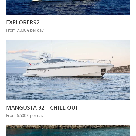
EXPLORER92
From 7.000 € per day
MANGUSTA 92 – CHILL OUT
From 6.500 € per day