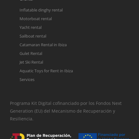
Inflatable dinghy rental
Motorboat rental
Yacht rental
Sailboat rental
Catamaran Rental in Ibiza
Gulet Rental
Jet Ski Rental
Aquatic Toys for Rent in Ibiza
Services
Programa Kit Digital cofinanciado por los Fondos Next
Generation (EU) del Mecanismo de Recuperación y
Resiliencia.