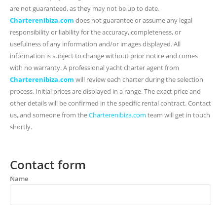
are not guaranteed, as they may not be up to date.
Charterenibiza.com
does not guarantee or assume any legal
responsibility or liability for the accuracy, completeness, or
usefulness of any information and/or images displayed. All
information is subject to change without prior notice and comes
with no warranty. A professional yacht charter agent from
Charterenibiza.com
will review each charter during the selection
process. Initial prices are displayed in a range. The exact price and
other details will be confirmed in the specific rental contract. Contact
us, and someone from the
Charterenibiza.com
team will get in touch
shortly.
Contact form
Name