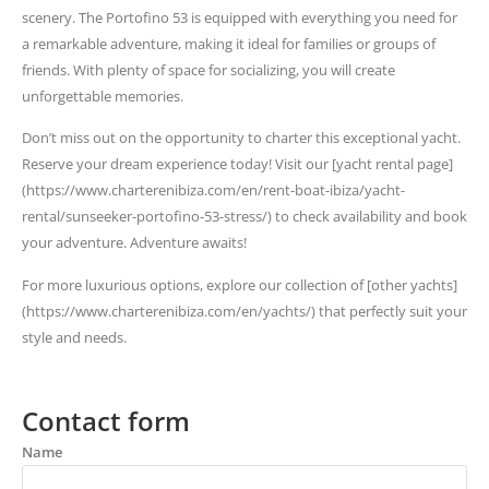
scenery. The Portofino 53 is equipped with everything you need for
a remarkable adventure, making it ideal for families or groups of
friends. With plenty of space for socializing, you will create
unforgettable memories.
Don’t miss out on the opportunity to charter this exceptional yacht.
Reserve your dream experience today! Visit our [yacht rental page]
(https://www.charterenibiza.com/en/rent-boat-ibiza/yacht-
rental/sunseeker-portofino-53-stress/) to check availability and book
your adventure. Adventure awaits!
For more luxurious options, explore our collection of [other yachts]
(https://www.charterenibiza.com/en/yachts/) that perfectly suit your
style and needs.
Contact form
Name