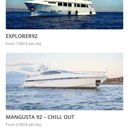
EXPLORER92
From 7.000 € per day
MANGUSTA 92 – CHILL OUT
From 6.500 € per day