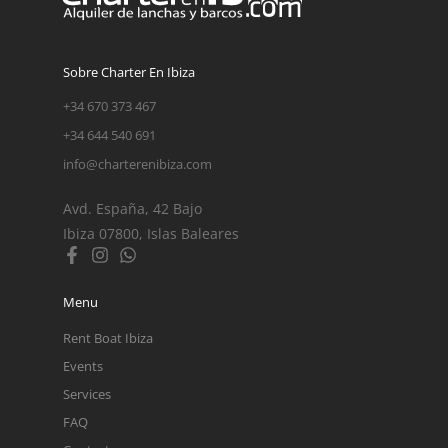
Sobre Charter En Ibiza
+34 670 373 467
+34 644 540 691
info@charterenibiza.com
Avd. España, 42 Bajo
Ibiza 07800, Islas Baleares
Menu
Rent Boat Ibiza
Events
Services
FAQ