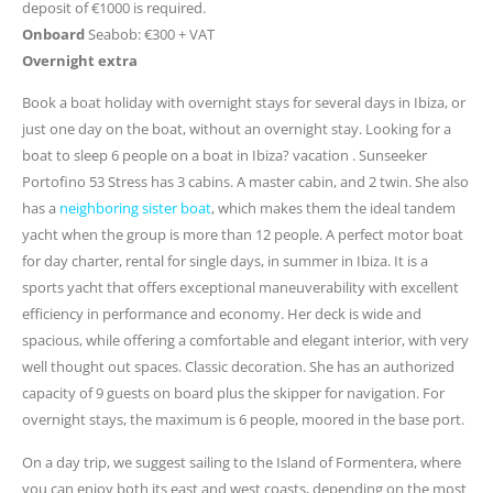
deposit of €1000 is required.
Onboard
Seabob: €300 + VAT
Overnight extra
Book a boat holiday with overnight stays for several days in Ibiza, or
just one day on the boat, without an overnight stay. Looking for a
boat to sleep 6 people on a boat in Ibiza? vacation . Sunseeker
Portofino 53 Stress has 3 cabins. A master cabin, and 2 twin. She also
has a
neighboring sister boat
, which makes them the ideal tandem
yacht when the group is more than 12 people. A perfect motor boat
for day charter, rental for single days, in summer in Ibiza. It is a
sports yacht that offers exceptional maneuverability with excellent
efficiency in performance and economy. Her deck is wide and
spacious, while offering a comfortable and elegant interior, with very
well thought out spaces. Classic decoration. She has an authorized
capacity of 9 guests on board plus the skipper for navigation. For
overnight stays, the maximum is 6 people, moored in the base port.
On a day trip, we suggest sailing to the Island of Formentera, where
you can enjoy both its east and west coasts, depending on the most