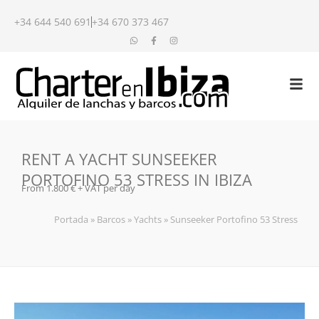
+34 644 540 691
+34 670 373 467
RENT A YACHT SUNSEEKER
PORTOFINO 53 STRESS IN IBIZA
From 1.800 € + VAT per day
Portada
»
Barcos
»
Yachts
»
Sunseeker Portofino 53 Stress