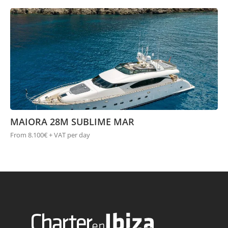
MAIORA 28M SUBLIME MAR
From 8.100€ + VAT per day