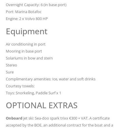
Overnight Capacity: 6 (in base port)
Port: Marina Botafoc
Engine: 2 x Volvo 800 HP
Equipment
Air conditioning in port
Mooring in base port
Solariums in bow and stern
Stereo
Sure
Complimentary amenities: Ice, water and soft drinks
Courtesy towels:
Toys: Snorkeling, Paddle Surf x 1
OPTIONAL EXTRAS
Onboard
jet ski: Sea-doo spark trixx €300 + VAT. A certificate
accepted by the BOE, an additional contract for the boat and a