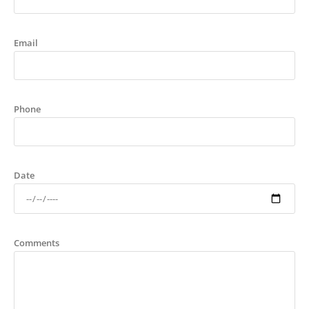
Email
Phone
Date
Comments