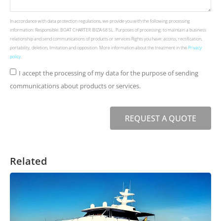
In accordance with data protection regulations, we provide you with the following processing
information: Responsible: BOAT CHARTER IBIZA 68 SL. Purposes of processing: to maintain a business
relationship and send communications of products or services Rights you have: access, rectification,
portability, deletion, limitation and opposition. More information about the treatment in the
Privacy
policy
.
I accept the processing of my data for the purpose of sending
communications about products or services.
REQUEST A QUOTE
Related