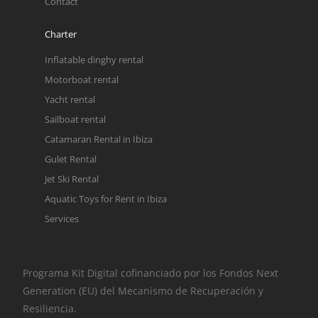
Contact
Charter
Inflatable dinghy rental
Motorboat rental
Yacht rental
Sailboat rental
Catamaran Rental in Ibiza
Gulet Rental
Jet Ski Rental
Aquatic Toys for Rent in Ibiza
Services
Programa Kit Digital cofinanciado por los Fondos Next
Generation (EU) del Mecanismo de Recuperación y
Resiliencia.