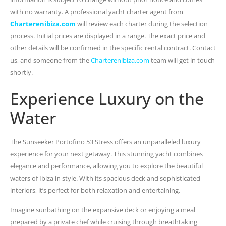
with no warranty. A professional yacht charter agent from
Charterenibiza.com
will review each charter during the selection
process. Initial prices are displayed in a range. The exact price and
other details will be confirmed in the specific rental contract. Contact
us, and someone from the
Charterenibiza.com
team will get in touch
shortly.
Experience Luxury on the
Water
The Sunseeker Portofino 53 Stress offers an unparalleled luxury
experience for your next getaway. This stunning yacht combines
elegance and performance, allowing you to explore the beautiful
waters of Ibiza in style. With its spacious deck and sophisticated
interiors, it’s perfect for both relaxation and entertaining.
Imagine sunbathing on the expansive deck or enjoying a meal
prepared by a private chef while cruising through breathtaking