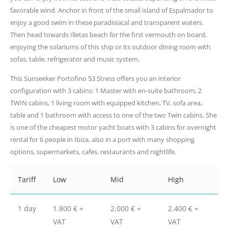
favorable wind. Anchor in front of the small island of Espalmador to
enjoy a good swim in these paradisiacal and transparent waters.
Then head towards Illetas beach for the first vermouth on board,
enjoying the solariums of this ship or its outdoor dining room with
sofas, table, refrigerator and music system.
This Sunseeker Portofino 53 Stress offers you an interior
configuration with 3 cabins: 1 Master with en-suite bathroom, 2
TWIN cabins, 1 living room with equipped kitchen, TV, sofa area,
table and 1 bathroom with access to one of the two Twin cabins. She
is one of the cheapest motor yacht boats with 3 cabins for overnight
rental for 6 people in Ibiza, also in a port with many shopping
options, supermarkets, cafes, restaurants and nightlife.
Tariff
Low
Mid
High
1 day
1.800 € +
2.000 € +
2.400 € +
VAT
VAT
VAT