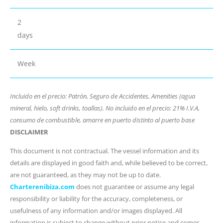
2
days
Week
Incluido en el precio: Patrón, Seguro de Accidentes, Amenities (agua
mineral, hielo, soft drinks, toallas). No incluido en el precio: 21% I.V.A,
consumo de combustible, amarre en puerto distinto al puerto base
DISCLAIMER
This document is not contractual. The vessel information and its
details are displayed in good faith and, while believed to be correct,
are not guaranteed, as they may not be up to date.
Charterenibiza.com
does not guarantee or assume any legal
responsibility or liability for the accuracy, completeness, or
usefulness of any information and/or images displayed. All
information is subject to change without prior notice and comes