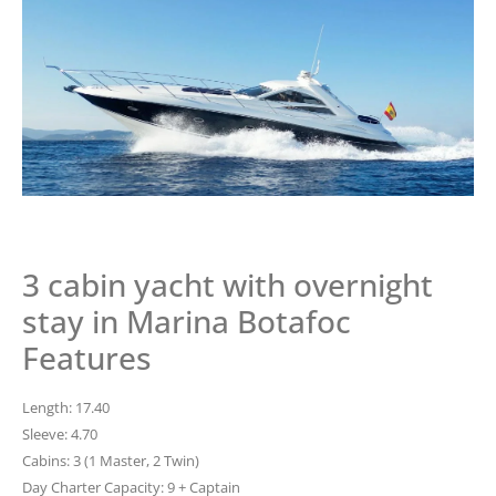
3 cabin yacht with overnight
stay in Marina Botafoc
Features
Length: 17.40
Sleeve: 4.70
Cabins: 3 (1 Master, 2 Twin)
Day Charter Capacity: 9 + Captain