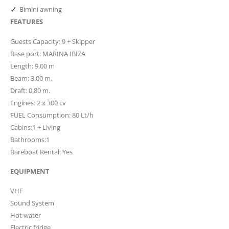
✓
Bimini awning
FEATURES
Guests Capacity: 9 + Skipper
Base port: MARINA IBIZA
Length: 9,00 m
Beam: 3.00 m.
Draft: 0,80 m.
Engines: 2 x 300 cv
FUEL Consumption: 80 Lt/h
Cabins:1 + Living
Bathrooms:1
Bareboat Rental: Yes
EQUIPMENT
VHF
Sound System
Hot water
Electric fridge