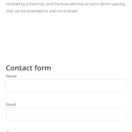
covered by a hard top, and the boat also has an extra Bimini awning
that can be extended to add more shade.
Contact form
Name
Email