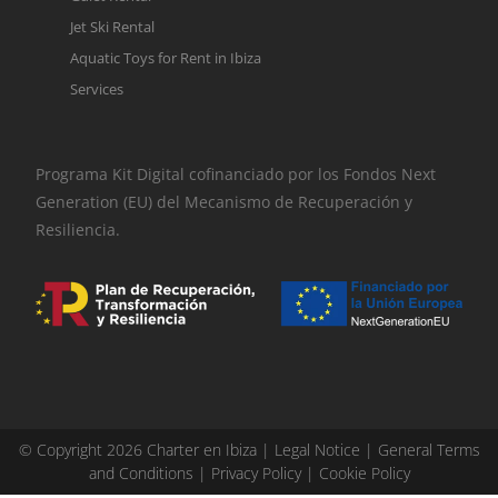
Jet Ski Rental
Aquatic Toys for Rent in Ibiza
Services
Programa Kit Digital cofinanciado por los Fondos Next
Generation (EU) del Mecanismo de Recuperación y
Resiliencia.
© Copyright 2026 Charter en Ibiza |
Legal Notice
|
General Terms
and Conditions
|
Privacy Policy
|
Cookie Policy