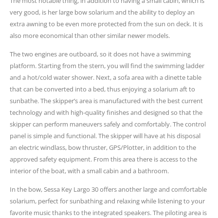
The most notable thing, in addition to having a small cabin, which is
very good, is her large bow solarium and the ability to deploy an
extra awning to be even more protected from the sun on deck. It is
also more economical than other similar newer models.
The two engines are outboard, so it does not have a swimming
platform. Starting from the stern, you will find the swimming ladder
and a hot/cold water shower. Next, a sofa area with a dinette table
that can be converted into a bed, thus enjoying a solarium aft to
sunbathe. The skipper’s area is manufactured with the best current
technology and with high-quality finishes and designed so that the
skipper can perform maneuvers safely and comfortably. The control
panel is simple and functional. The skipper will have at his disposal
an electric windlass, bow thruster, GPS/Plotter, in addition to the
approved safety equipment. From this area there is access to the
interior of the boat, with a small cabin and a bathroom.
In the bow, Sessa Key Largo 30 offers another large and comfortable
solarium, perfect for sunbathing and relaxing while listening to your
favorite music thanks to the integrated speakers. The piloting area is