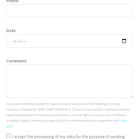
Phone
Date
Comments
In accordance with data protection regulations, we provide you with the following processing
information: Responsible: BOAT CHARTER IBIZA 68 SL. Purposes of processing: to maintain a business
relationship and send communications of products or services Rights you have: access, rectification,
portability, deletion, limitation and opposition. More information about the treatment in the
Privacy
policy
.
I accept the processing of my data for the purpose of sending