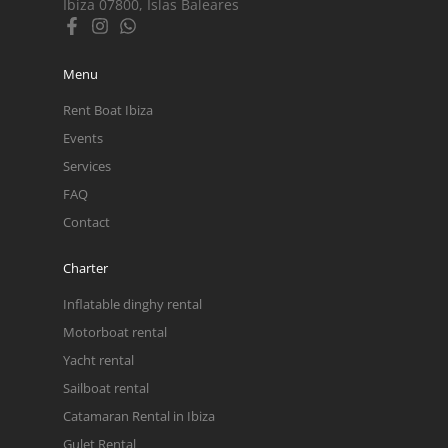
Ibiza 07800, Islas Baleares
Menu
Rent Boat Ibiza
Events
Services
FAQ
Contact
Charter
Inflatable dinghy rental
Motorboat rental
Yacht rental
Sailboat rental
Catamaran Rental in Ibiza
Gulet Rental