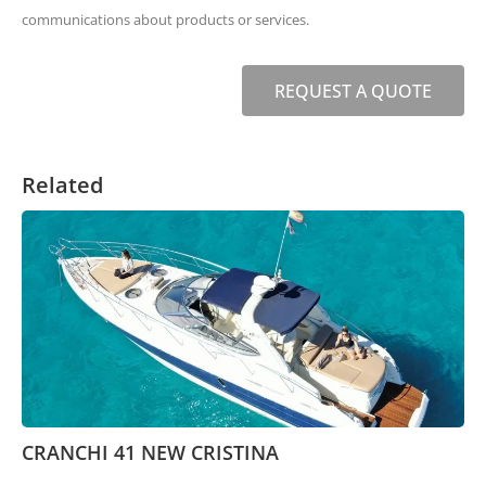
communications about products or services.
REQUEST A QUOTE
Related
CRANCHI 41 NEW CRISTINA