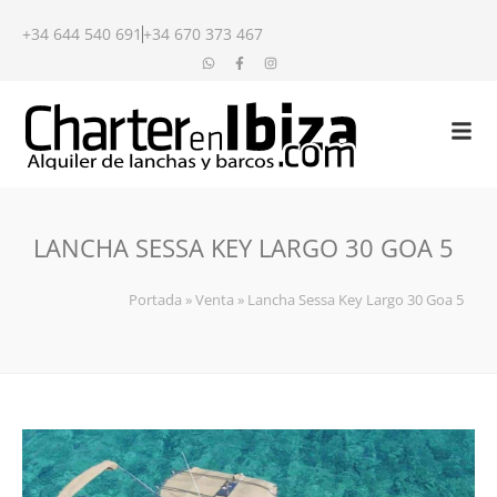
+34 644 540 691
+34 670 373 467
LANCHA SESSA KEY LARGO 30 GOA 5
Portada
»
Venta
»
Lancha Sessa Key Largo 30 Goa 5