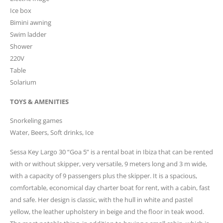
Ice box
Bimini awning
Swim ladder
Shower
220V
Table
Solarium
TOYS & AMENITIES
Snorkeling games
Water, Beers, Soft drinks, Ice
Sessa Key Largo 30 “Goa 5” is a rental boat in Ibiza that can be rented
with or without skipper, very versatile, 9 meters long and 3 m wide,
with a capacity of 9 passengers plus the skipper. It is a spacious,
comfortable, economical day charter boat for rent, with a cabin, fast
and safe. Her design is classic, with the hull in white and pastel
yellow, the leather upholstery in beige and the floor in teak wood.