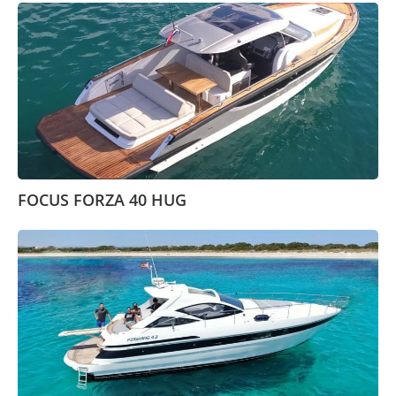
FOCUS FORZA 40 HUG