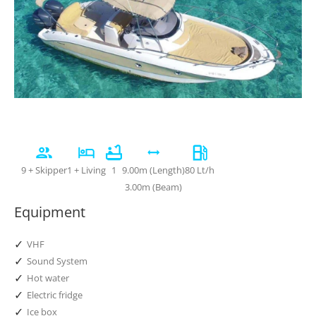
9 + Skipper
1 + Living
1
9.00m (Length)
80 Lt/h
3.00m (Beam)
Equipment
✓
VHF
✓
Sound System
✓
Hot water
✓
Electric fridge
✓
Ice box