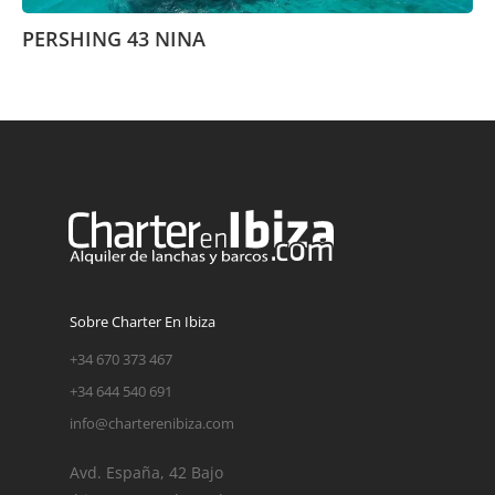
PERSHING 43 NINA
Sobre Charter En Ibiza
+34 670 373 467
+34 644 540 691
info@charterenibiza.com
Avd. España, 42 Bajo