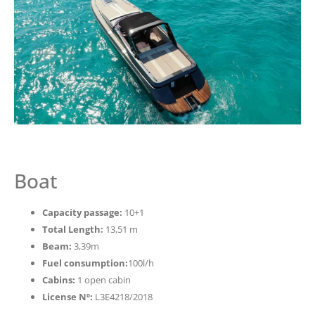
Boat
Capacity passage:
10+1
Total Length:
13,51 m
Beam:
3,39m
Fuel consumption:
100l/h
Cabins:
1 open cabin
License Nº:
L3E4218/2018