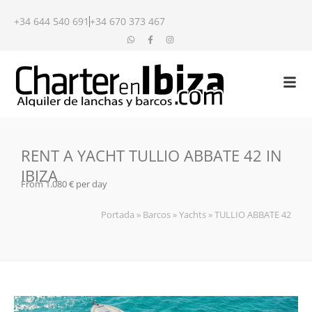
+34 644 540 691
+34 670 373 467
RENT A YACHT TULLIO ABBATE 42 IN
IBIZA
From 1.080 € per day
Portada
»
Barcos
»
Yachts
»
TULLIO ABBATE 42