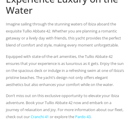
Water
Imagine sailing through the stunning waters of Ibiza aboard the
exquisite Tullio Abbate 42. Whether you are planning a romantic
getaway or a lively day with friends, this yacht provides the perfect
blend of comfort and style, making every moment unforgettable.
Equipped with state-of-the-art amenities, the Tullio Abbate 42
ensures that your experience is as luxurious as it gets. Enjoy the sun
on the spacious deck or indulge in a refreshing swim at one of Ibiza’s
pristine beaches. The yacht’s design not only offers elegant
aesthetics but also enhances your comfort while on the water.
Don’t miss out on this exclusive opportunity to elevate your Ibiza
adventure. Book your Tullio Abbate 42 now and embark on a
journey of relaxation and joy. For more information about our fleet,
check out our
Cranchi 41
or explore the
Pardo 43
.