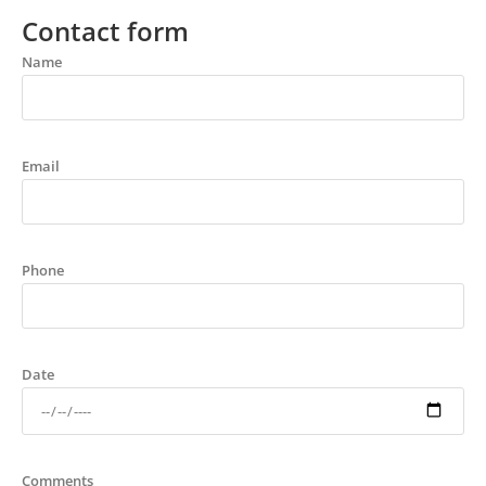
Contact form
Name
Email
Phone
Date
Comments