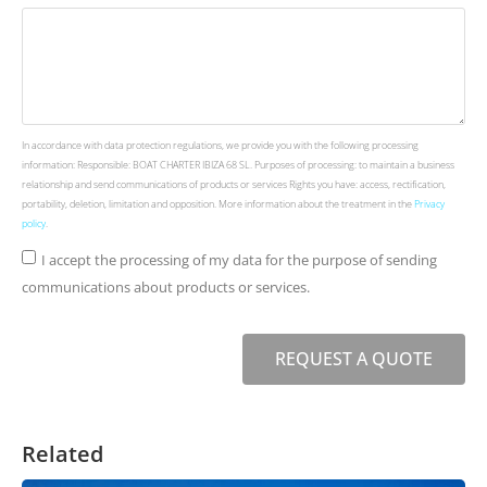
In accordance with data protection regulations, we provide you with the following processing
information: Responsible: BOAT CHARTER IBIZA 68 SL. Purposes of processing: to maintain a business
relationship and send communications of products or services Rights you have: access, rectification,
portability, deletion, limitation and opposition. More information about the treatment in the
Privacy
policy
.
I accept the processing of my data for the purpose of sending
communications about products or services.
REQUEST A QUOTE
Related