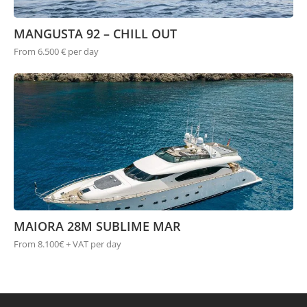
MANGUSTA 92 – CHILL OUT
From 6.500 € per day
MAIORA 28M SUBLIME MAR
From 8.100€ + VAT per day