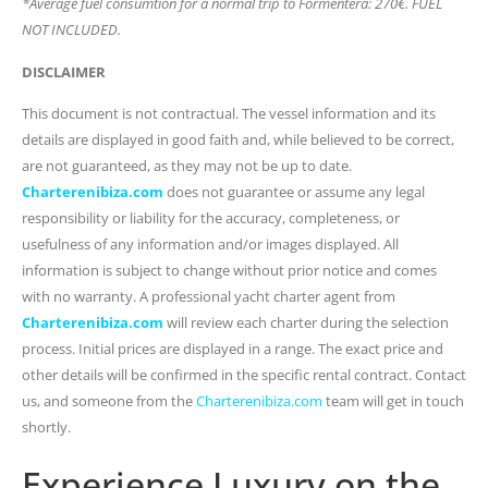
*Average fuel consumtion for a normal trip to Formentera: 270€. FUEL
NOT INCLUDED.
DISCLAIMER
This document is not contractual. The vessel information and its
details are displayed in good faith and, while believed to be correct,
are not guaranteed, as they may not be up to date.
Charterenibiza.com
does not guarantee or assume any legal
responsibility or liability for the accuracy, completeness, or
usefulness of any information and/or images displayed. All
information is subject to change without prior notice and comes
with no warranty. A professional yacht charter agent from
Charterenibiza.com
will review each charter during the selection
process. Initial prices are displayed in a range. The exact price and
other details will be confirmed in the specific rental contract. Contact
us, and someone from the
Charterenibiza.com
team will get in touch
shortly.
Experience Luxury on the