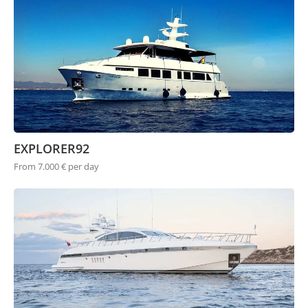
EXPLORER92
From 7.000 € per day