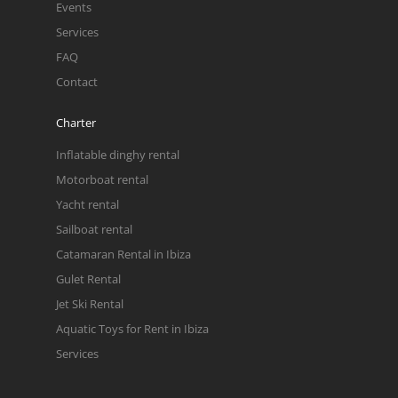
Events
Services
FAQ
Contact
Charter
Inflatable dinghy rental
Motorboat rental
Yacht rental
Sailboat rental
Catamaran Rental in Ibiza
Gulet Rental
Jet Ski Rental
Aquatic Toys for Rent in Ibiza
Services