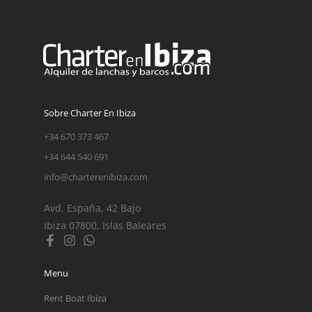
Sobre Charter En Ibiza
+34 670 373 467
+34 644 540 691
info@charterenibiza.com
Avd. España, 42 Bajo
Ibiza 07800, Islas Baleares
Menu
Rent Boat Ibiza