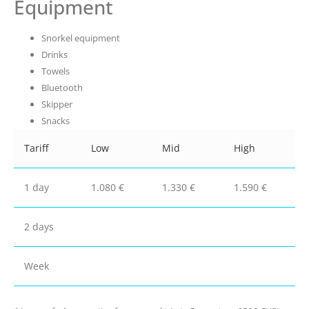
Equipment
Snorkel equipment
Drinks
Towels
Bluetooth
Skipper
Snacks
Tariff
Low
Mid
High
1 day
1.080 €
1.330 €
1.590 €
2 days
Week