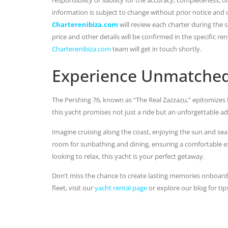
information is subject to change without prior notice and
Charterenibiza.com
will review each charter during the se
price and other details will be confirmed in the specific r
Charterenibiza.com
team will get in touch shortly.
Experience Unmatched
The Pershing 76, known as “The Real Zazzazu,” epitomizes 
this yacht promises not just a ride but an unforgettable a
Imagine cruising along the coast, enjoying the sun and se
room for sunbathing and dining, ensuring a comfortable ex
looking to relax, this yacht is your perfect getaway.
Don’t miss the chance to create lasting memories onboar
fleet, visit our
yacht rental page
or explore our blog for tip