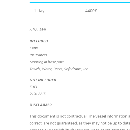
1 day
4400€
A.P.A. 35%
INCLUDED
Crew
Insurances
Mooring in base port
Towels, Water, Beers, Soft drinks, Ice.
NOT INCLUDED
FUEL
21% V.A.T.
DISCLAIMER
This document is not contractual. The vessel information an
correct, are not guaranteed, as they may not be up to dat
responsibility or liability for the accuracy, completeness, 