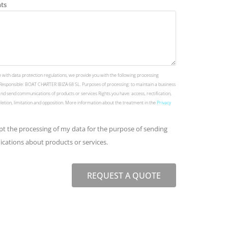
ts
 with data protection regulations, we provide you with the following processing
Responsible: BOAT CHARTER IBIZA 68 SL. Purposes of processing: to maintain a business
and send communications of products or services Rights you have: access, rectification,
deletion, limitation and opposition. More information about the treatment in the
Privacy
ept the processing of my data for the purpose of sending
ations about products or services.
REQUEST A QUOTE