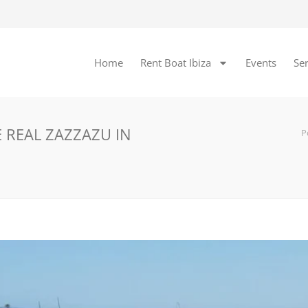
Home
Rent Boat Ibiza
Events
Ser
 REAL ZAZZAZU IN
P