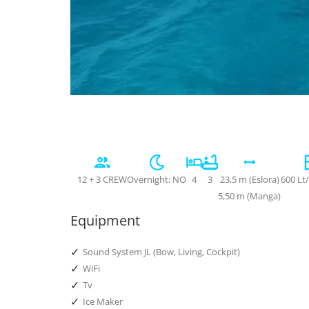
12 + 3 CREW
Overnight: NO
4
3
23,5 m (Eslora)
600 Lt
5,50 m (Manga)
Equipment
✓
Sound System JL (Bow, Living, Cockpit)
✓
WiFi
✓
Tv
✓
Ice Maker