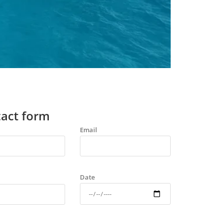
act form
Email
Date