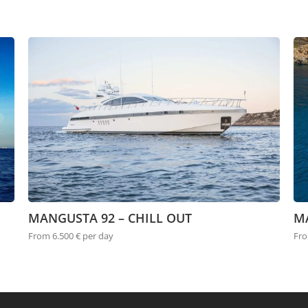
MANGUSTA 92 – CHILL OUT
M
From 6.500 € per day
Fro