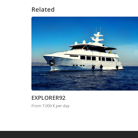
Related
EXPLORER92
From 7.000 € per day