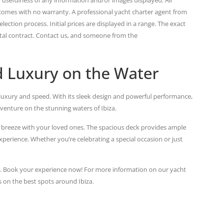
 comes with no warranty. A professional yacht charter agent from
lection process. Initial prices are displayed in a range. The exact
ental contract. Contact us, and someone from the
 Luxury on the Water
luxury and speed. With its sleek design and powerful performance,
dventure on the stunning waters of Ibiza.
a breeze with your loved ones. The spacious deck provides ample
perience. Whether you’re celebrating a special occasion or just
d. Book your experience now! For more information on our yacht
s on the best spots around Ibiza.