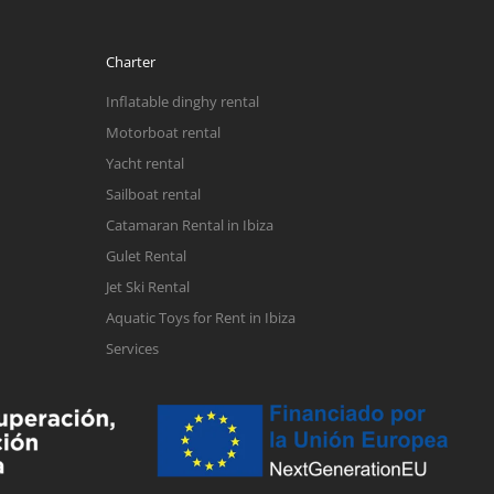
Charter
Inflatable dinghy rental
Motorboat rental
Yacht rental
Sailboat rental
Catamaran Rental in Ibiza
Gulet Rental
Jet Ski Rental
Aquatic Toys for Rent in Ibiza
Services