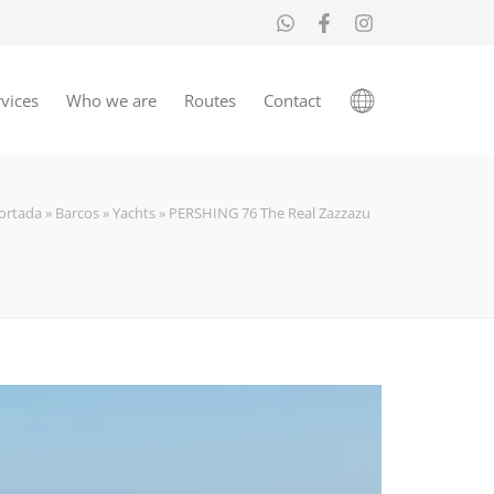
vices
Who we are
Routes
Contact
ortada
»
Barcos
»
Yachts
»
PERSHING 76 The Real Zazzazu