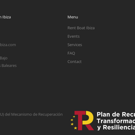
 Ibiza
Menu
Rent Boat Ibiza
Events
ibiza.com
Services
FAQ
 Bajo
Contact
s Baleares
(EU) del Mecanismo de Recuperación