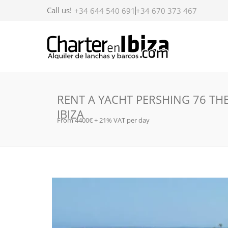
Call us!
+34 644 540 691
+34 670 373 467
RENT A YACHT PERSHING 76 THE
IBIZA
From 4400€ + 21% VAT per day