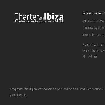
Sobre Charter En
+34 670 373 467
+34 644 540 691
info@charteren
Avd. España, 42
Ibiza 07800, Isla
Programa Kit Digital cofinanciado por los Fondos Next Generation 
y Resiliencia.