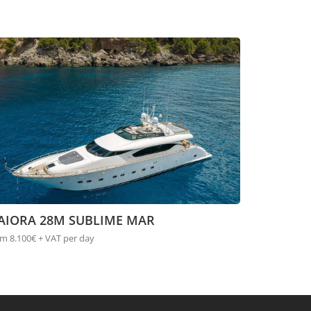
AIORA 28M SUBLIME MAR
m 8.100€ + VAT per day