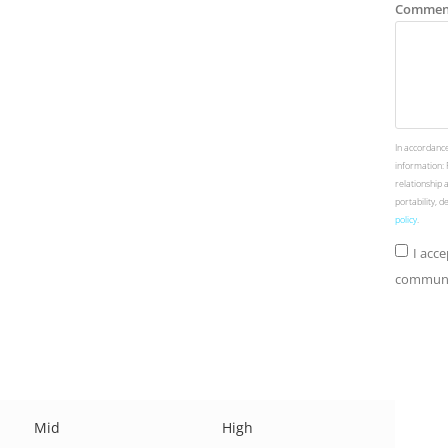
Commen
In accordance
information: 
relationship 
portability, 
policy
.
I acc
communic
Mid
High