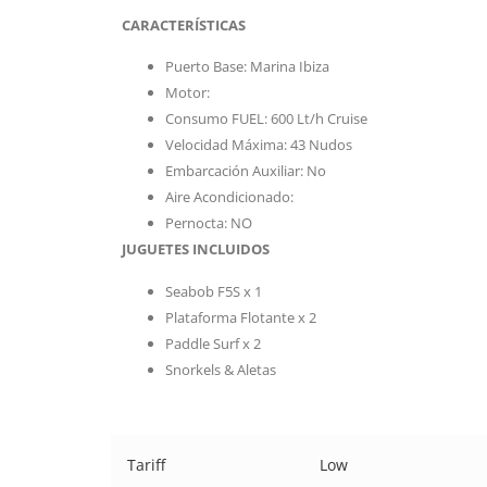
CARACTERÍSTICAS
Puerto Base: Marina Ibiza
Motor:
Consumo FUEL: 600 Lt/h Cruise
Velocidad Máxima: 43 Nudos
Embarcación Auxiliar: No
Aire Acondicionado:
Pernocta: NO
JUGUETES INCLUIDOS
Seabob F5S x 1
Plataforma Flotante x 2
Paddle Surf x 2
Snorkels & Aletas
Tariff
Low