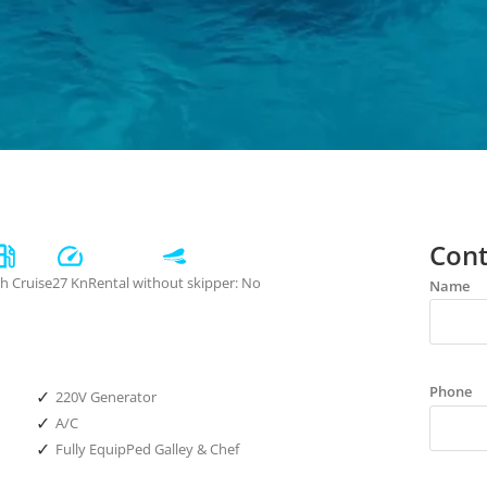
Cont
/h Cruise
27 Kn
Rental without skipper: No
Name
Phone
✓
220V Generator
✓
A/C
✓
Fully EquipPed Galley & Chef