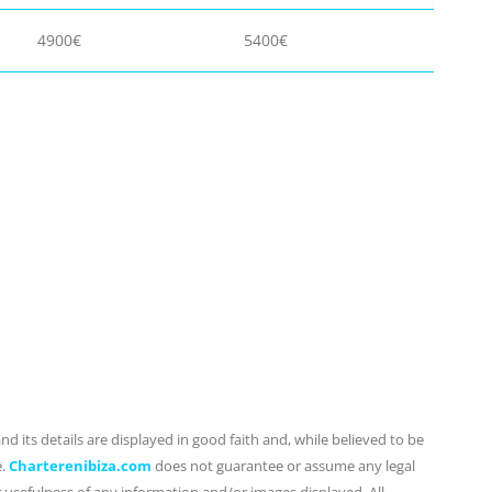
4900€
5400€
d its details are displayed in good faith and, while believed to be
e.
Charterenibiza.com
does not guarantee or assume any legal
or usefulness of any information and/or images displayed. All