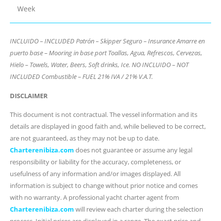
Week
INCLUIDO – INCLUDED Patrón – Skipper Seguro – Insurance Amarre en
puerto base – Mooring in base port Toallas, Agua, Refrescos, Cervezas,
Hielo – Towels, Water, Beers, Soft drinks, Ice. NO INCLUIDO – NOT
INCLUDED Combustible – FUEL 21% IVA / 21% V.A.T.
DISCLAIMER
This document is not contractual. The vessel information and its
details are displayed in good faith and, while believed to be correct,
are not guaranteed, as they may not be up to date.
Charterenibiza.com
does not guarantee or assume any legal
responsibility or liability for the accuracy, completeness, or
usefulness of any information and/or images displayed. All
information is subject to change without prior notice and comes
with no warranty. A professional yacht charter agent from
Charterenibiza.com
will review each charter during the selection
process. Initial prices are displayed in a range. The exact price and