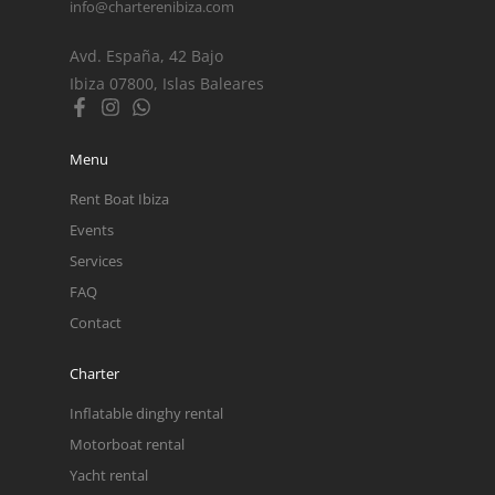
info@charterenibiza.com
Avd. España, 42 Bajo
Ibiza 07800, Islas Baleares
Menu
Rent Boat Ibiza
Events
Services
FAQ
Contact
Charter
Inflatable dinghy rental
Motorboat rental
Yacht rental