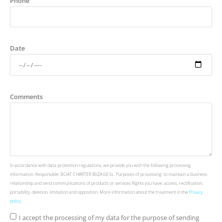
Phone
Date
Comments
In accordance with data protection regulations, we provide you with the following processing
information: Responsible: BOAT CHARTER IBIZA 68 SL. Purposes of processing: to maintain a business
relationship and send communications of products or services Rights you have: access, rectification,
portability, deletion, limitation and opposition. More information about the treatment in the
Privacy
policy
.
I accept the processing of my data for the purpose of sending