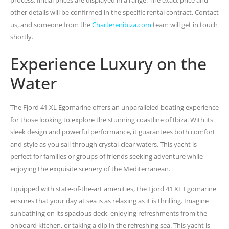
other details will be confirmed in the specific rental contract. Contact
us, and someone from the
Charterenibiza.com
team will get in touch
shortly.
Experience Luxury on the
Water
The Fjord 41 XL Egomarine offers an unparalleled boating experience
for those looking to explore the stunning coastline of Ibiza. With its
sleek design and powerful performance, it guarantees both comfort
and style as you sail through crystal-clear waters. This yacht is
perfect for families or groups of friends seeking adventure while
enjoying the exquisite scenery of the Mediterranean.
Equipped with state-of-the-art amenities, the Fjord 41 XL Egomarine
ensures that your day at sea is as relaxing as it is thrilling. Imagine
sunbathing on its spacious deck, enjoying refreshments from the
onboard kitchen, or taking a dip in the refreshing sea. This yacht is