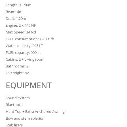
Length: 13.50m
Beam: 4m
Draft: 1.20m
Engine: 2 x 440 HP
Max Speed: 34 Nd
FUEL consumption: 120 Lt./h
Water capacity: 295 LT
FUEL capacity: 900 Lt
Cabins: 2 + Living room
Bathrooms: 2
Overnight: No.
EQUIPMENT
Sound system
Bluetooth
Hard Top + Extra Anchored Awning
Bow and stern solarium
Stabilizers