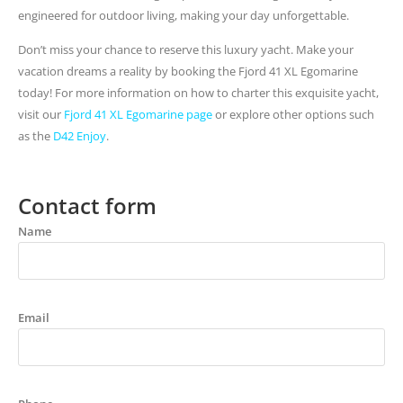
engineered for outdoor living, making your day unforgettable.
Don’t miss your chance to reserve this luxury yacht. Make your
vacation dreams a reality by booking the Fjord 41 XL Egomarine
today! For more information on how to charter this exquisite yacht,
visit our
Fjord 41 XL Egomarine page
or explore other options such
as the
D42 Enjoy
.
Contact form
Name
Email