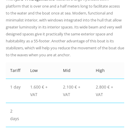
platform that is over one and a half meters long to facilitate access
to the water and the boat once at sea. Modern, functional and
minimalist interior, with windows integrated into the hull that allow
greater luminosity in its interior spaces. Its wide beam and very well
designed spaces give it practically the same exterior space and
habitability as a 55-footer. Another advantage of this boat is its
stabilizers, which will help you reduce the movement of the boat due
to the waves when you are at anchor.
Tariff
Low
Mid
High
1 day
1.600 € +
2.100 € +
2.800 € +
VAT
VAT
VAT
2
days