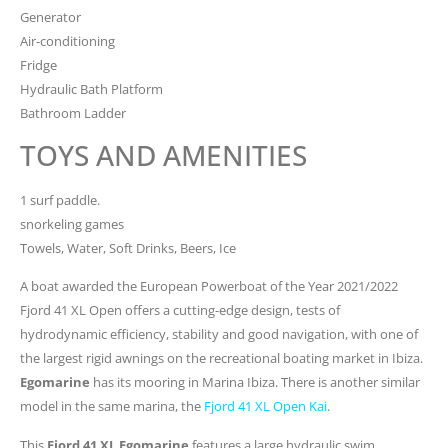
Generator
Air-conditioning
Fridge
Hydraulic Bath Platform
Bathroom Ladder
TOYS AND AMENITIES
1 surf paddle.
snorkeling games
Towels, Water, Soft Drinks, Beers, Ice
A boat awarded the European Powerboat of the Year 2021/2022
Fjord 41 XL Open offers a cutting-edge design, tests of
hydrodynamic efficiency, stability and good navigation, with one of
the largest rigid awnings on the recreational boating market in Ibiza.
Egomarine
has its mooring in Marina Ibiza. There is another similar
model in the same marina, the
Fjord 41 XL Open Kai
.
This
Fjord 41 XL Egomarine
features a large hydraulic swim