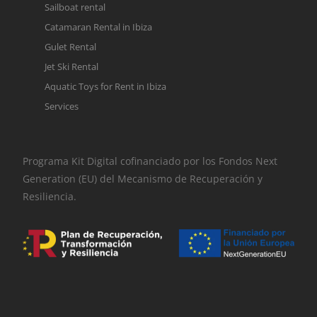
Sailboat rental
Catamaran Rental in Ibiza
Gulet Rental
Jet Ski Rental
Aquatic Toys for Rent in Ibiza
Services
Programa Kit Digital cofinanciado por los Fondos Next
Generation (EU) del Mecanismo de Recuperación y
Resiliencia.