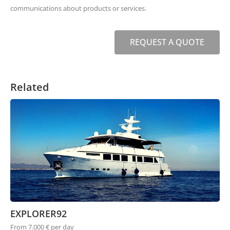
communications about products or services.
REQUEST A QUOTE
Related
EXPLORER92
From 7.000 € per day