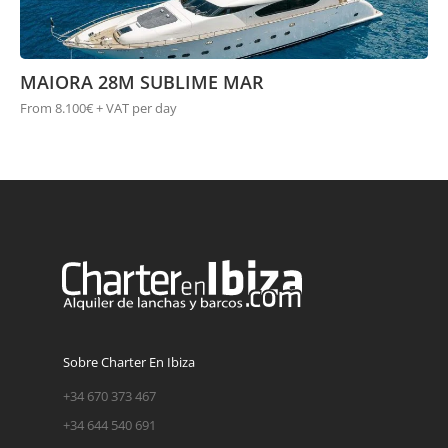
MAIORA 28M SUBLIME MAR
From 8.100€ + VAT per day
Sobre Charter En Ibiza
+34 670 373 467
+34 644 540 691