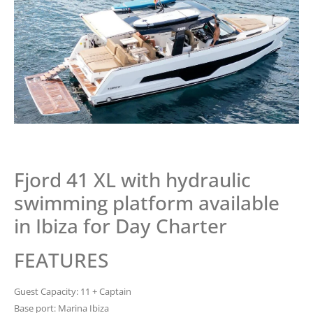
Fjord 41 XL with hydraulic
swimming platform available
in Ibiza for Day Charter
FEATURES
Guest Capacity: 11 + Captain
Base port: Marina Ibiza