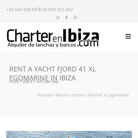
+34 644 540 691
+34 670 373 467
RENT A YACHT FJORD 41 XL
EGOMARINE IN IBIZA
From 1.600 € + VAT per day
Portada
»
Barcos
»
Yachts
»
Fjord 41 XL Egomarine