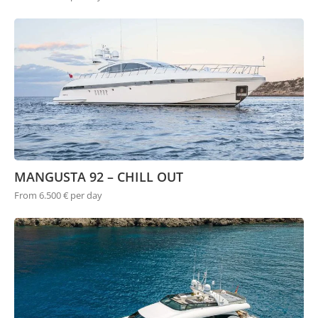
MANGUSTA 92 – CHILL OUT
From 6.500 € per day