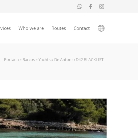
vices
Who we are
Routes
Contact
Portada
»
Barcos
»
Yachts
»
De Antonio D42 BLACKLIST