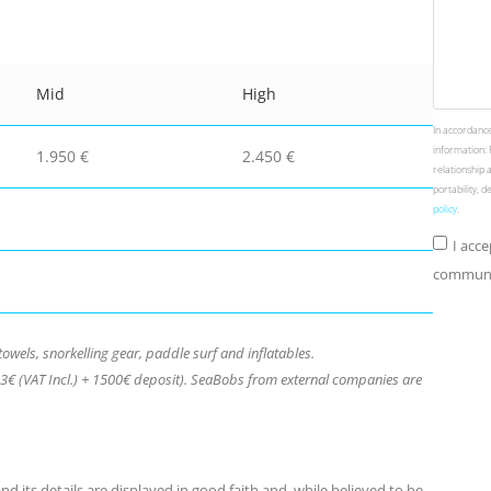
Mid
High
In accordance
information: 
1.950 €
2.450 €
relationship 
portability, 
policy
.
I acc
communic
towels, snorkelling gear, paddle surf and inflatables.
€ (VAT Incl.) + 1500€ deposit). SeaBobs from external companies are
d its details are displayed in good faith and, while believed to be