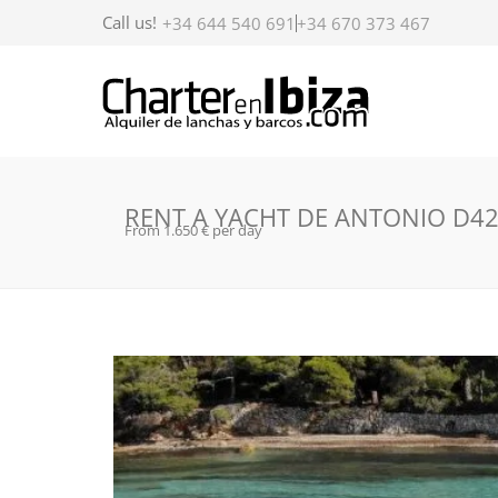
Call us!
+34 644 540 691
+34 670 373 467
RENT A YACHT DE ANTONIO D42 
From 1.650 € per day