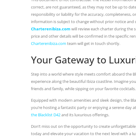
correct, are not guaranteed, as they may not be up to dat
responsibility or liability for the accuracy, completeness, 
information is subject to change without prior notice and
Charterenibiza.com
will review each charter during the se
price and other details will be confirmed in the specific r
Charterenibiza.com
team will get in touch shortly.
Your Gateway to Luxur
Step into a world where style meets comfort aboard the Bla
experience along the beautiful Ibiza coastline. Imagine yo
friends and family, while sipping on your favorite cocktails.
Equipped with modern amenities and sleek design, the Blac
you’re hosting a fantastic party or enjoying a serene day a
the Blacklist D42
and its luxurious offerings.
Don’t miss out on the opportunity to create unforgettable
today and elevate your vacation to the next level with a lu