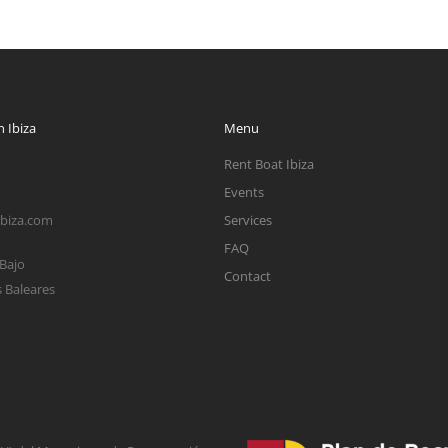
 Ibiza
Menu
Rent Boat Ibiza
Events
ibiza.com
Services
FAQ
 Bajo
Contact
s Baleares