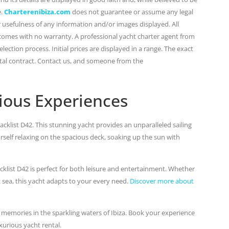
e.
Charterenibiza.com
does not guarantee or assume any legal
or usefulness of any information and/or images displayed. All
 comes with no warranty. A professional yacht charter agent from
lection process. Initial prices are displayed in a range. The exact
ental contract. Contact us, and someone from the
ious Experiences
cklist D42. This stunning yacht provides an unparalleled sailing
urself relaxing on the spacious deck, soaking up the sun with
klist D42 is perfect for both leisure and entertainment. Whether
t sea, this yacht adapts to your every need.
Discover more about
 memories in the sparkling waters of Ibiza. Book your experience
xurious yacht rental.