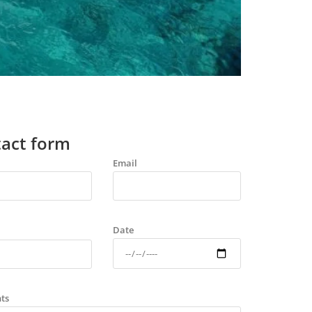
act form
Email
Date
ts