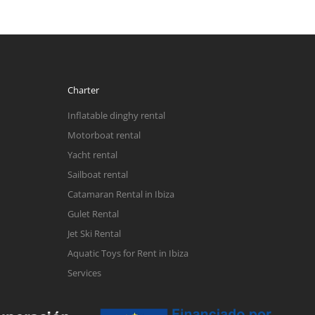
Charter
Inflatable dinghy rental
Motorboat rental
Yacht rental
Sailboat rental
Catamaran Rental in Ibiza
Gulet Rental
Jet Ski Rental
Aquatic Toys for Rent in Ibiza
Services