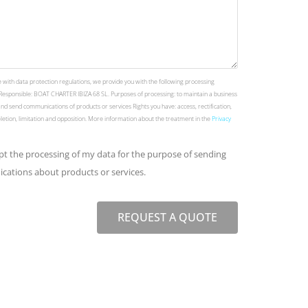
 with data protection regulations, we provide you with the following processing
Responsible: BOAT CHARTER IBIZA 68 SL. Purposes of processing: to maintain a business
and send communications of products or services Rights you have: access, rectification,
deletion, limitation and opposition. More information about the treatment in the
Privacy
ept the processing of my data for the purpose of sending
ations about products or services.
REQUEST A QUOTE