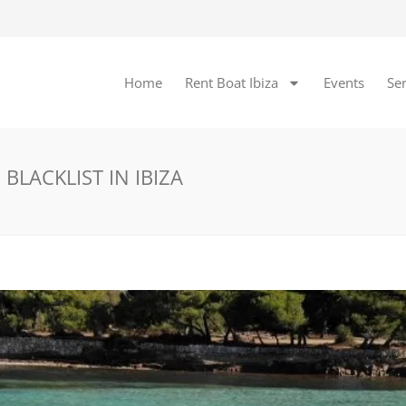
Home
Rent Boat Ibiza
Events
Ser
BLACKLIST IN IBIZA