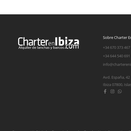
Sobre Charter En
+34 670 373 467
+34 644 540 691
info@charteren
Avd. España, 42
Ibiza 07800, Isla