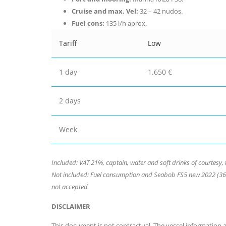
Cruise and max. Vel:
32 – 42 nudos.
Fuel cons:
135 l/h aprox.
Tariff
Low
1 day
1.650 €
2 days
Week
Included: VAT 21%, captain, water and soft drinks of courtesy, 
Not included: Fuel consumption and Seabob FS5 new 2022 (363
not accepted
DISCLAIMER
This document is not contractual. The vessel information an