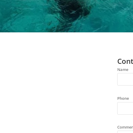
Cont
Name
Phone
Commen