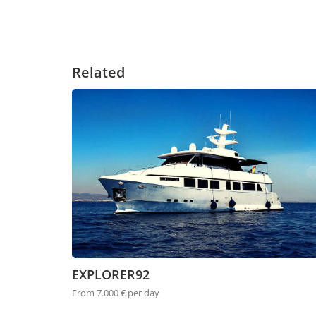
Related
EXPLORER92
From 7.000 € per day