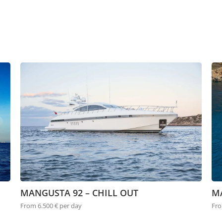
MANGUSTA 92 – CHILL OUT
M
From 6.500 € per day
Fro