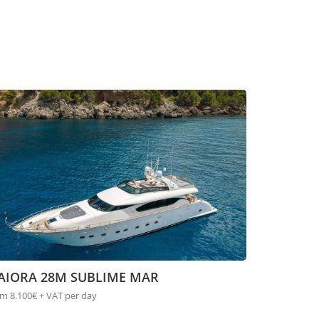
AIORA 28M SUBLIME MAR
m 8.100€ + VAT per day