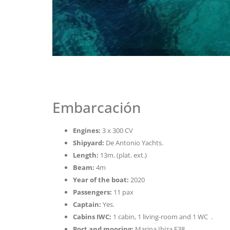
Embarcación
Engines:
3 x 300 CV
Shipyard:
De Antonio Yachts.
Length:
13m. (plat. ext.)
Beam:
4m
Year of the boat:
2020
Passengers:
11 pax
Captain:
Yes.
Cabins IWC:
1 cabin, 1 living-room and 1 WC .
Port and mooring:
Marina Ibiza F38.