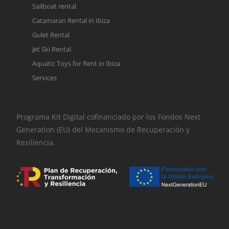
Sailboat rental
Catamaran Rental in Ibiza
Gulet Rental
Jet Ski Rental
Aquatic Toys for Rent in Ibiza
Services
Programa Kit Digital cofinanciado por los Fondos Next
Generation (EU) del Mecanismo de Recuperación y
Resiliencia.