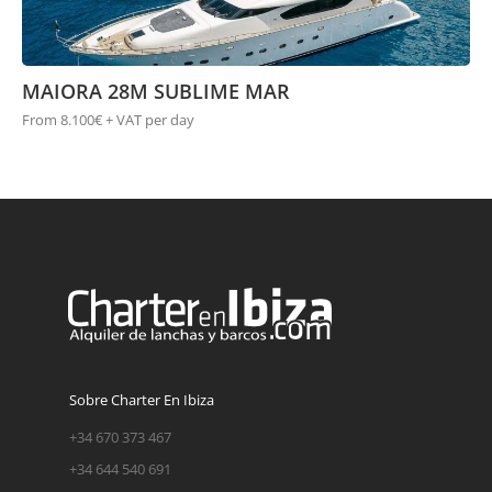
MAIORA 28M SUBLIME MAR
From 8.100€ + VAT per day
Sobre Charter En Ibiza
+34 670 373 467
+34 644 540 691