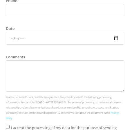
Phone
Date
Comments
In accordance with data protection regulations, we provide you with the following processing
information: Responsible: BOAT CHARTER IBIZA 68 SL. Purposes of processing: to maintain a business
relationship and send communications of products or services Rights you have: access, rectification,
portability, deletion, limitation and opposition. More information about the treatment in the
Privacy
policy
.
I accept the processing of my data for the purpose of sending