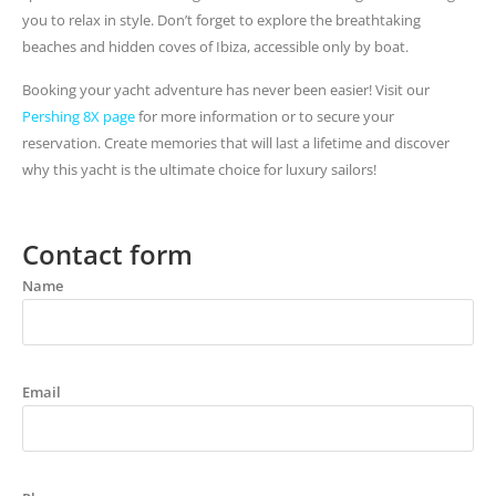
you to relax in style. Don’t forget to explore the breathtaking
beaches and hidden coves of Ibiza, accessible only by boat.
Booking your yacht adventure has never been easier! Visit our
Pershing 8X page
for more information or to secure your
reservation. Create memories that will last a lifetime and discover
why this yacht is the ultimate choice for luxury sailors!
Contact form
Name
Email