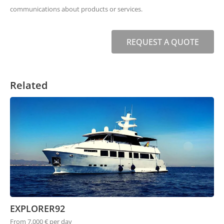
communications about products or services.
REQUEST A QUOTE
Related
EXPLORER92
From 7.000 € per day