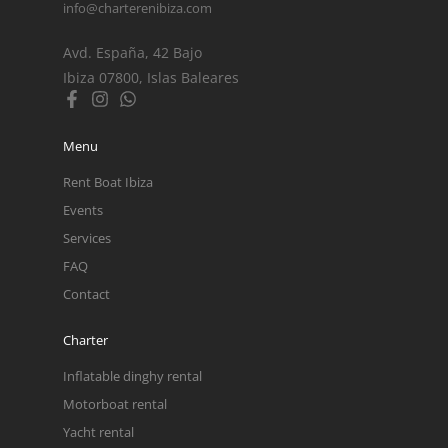
info@charterenibiza.com
Avd. España, 42 Bajo
Ibiza 07800, Islas Baleares
Menu
Rent Boat Ibiza
Events
Services
FAQ
Contact
Charter
Inflatable dinghy rental
Motorboat rental
Yacht rental