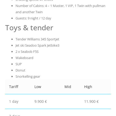
Number of Cabins: 4 – 1 Master, 1 VIP, 1 Twin with pullman
and another Twin
Guests: 9 night / 12 day
Toys & tender
Tender Williams 345 Sportjet
Jet ski Seadoo Spark Jetbike3
2 x Seabob F5S
Wakeboard
SUP
Donut
Snorkelling gear
Tariff
Low
Mid
High
1 day
9.900 €
11.900 €