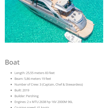
Boat
Length: 25,55 meters 83 feet
Beam: 5,86 meters 19 feet
Number of Crew: 3 (Captain, Chef & Stewardess)
Built: 2019
Builder: Pershing
Engines: 2 x MTU 2638 hp 16V 2000M 96L
Cruising speed: 41 knots