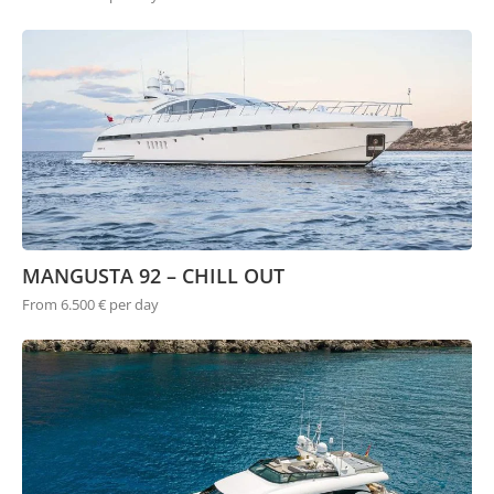
MANGUSTA 92 – CHILL OUT
From 6.500 € per day