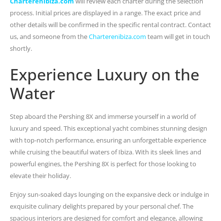
Charterenibiza.com
will review each charter during the selection
process. Initial prices are displayed in a range. The exact price and
other details will be confirmed in the specific rental contract. Contact
us, and someone from the
Charterenibiza.com
team will get in touch
shortly.
Experience Luxury on the
Water
Step aboard the Pershing 8X and immerse yourself in a world of
luxury and speed. This exceptional yacht combines stunning design
with top-notch performance, ensuring an unforgettable experience
while cruising the beautiful waters of Ibiza. With its sleek lines and
powerful engines, the Pershing 8X is perfect for those looking to
elevate their holiday.
Enjoy sun-soaked days lounging on the expansive deck or indulge in
exquisite culinary delights prepared by your personal chef. The
spacious interiors are designed for comfort and elegance, allowing