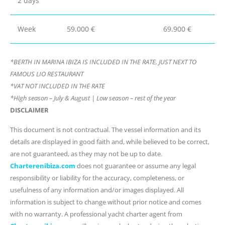
2 days
Week
59.000 €
69.900 €
*BERTH IN MARINA IBIZA IS INCLUDED IN THE RATE, JUST NEXT TO
FAMOUS LIO RESTAURANT
*VAT NOT INCLUDED IN THE RATE
*High season – July & August | Low season – rest of the year
DISCLAIMER
This document is not contractual. The vessel information and its
details are displayed in good faith and, while believed to be correct,
are not guaranteed, as they may not be up to date.
Charterenibiza.com
does not guarantee or assume any legal
responsibility or liability for the accuracy, completeness, or
usefulness of any information and/or images displayed. All
information is subject to change without prior notice and comes
with no warranty. A professional yacht charter agent from