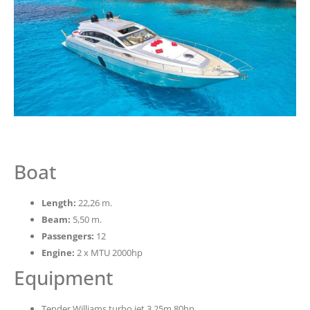
Boat
Length:
22,26 m.
Beam:
5,50 m.
Passengers:
12
Engine:
2 x MTU 2000hp
Equipment
Tender Williams turbo jet 3,25m 80hp