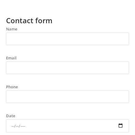
Contact form
Name
Email
Phone
Date