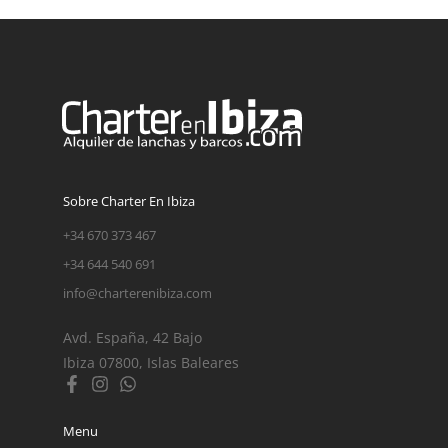
Sobre Charter En Ibiza
+34 670 373 467
+34 644 540 691
info@charterenibiza.com
Avd. España, 42 Bajo
Ibiza 07800, Islas Baleares
Menu