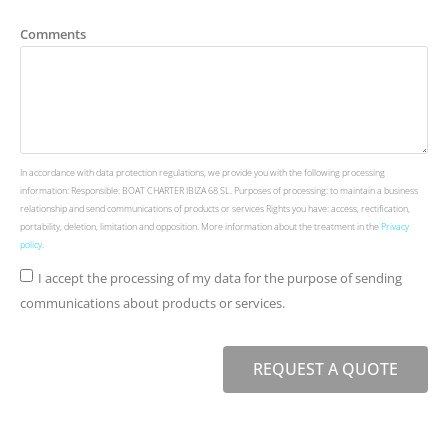
Comments
In accordance with data protection regulations, we provide you with the following processing
information: Responsible: BOAT CHARTER IBIZA 68 SL. Purposes of processing: to maintain a business
relationship and send communications of products or services Rights you have: access, rectification,
portability, deletion, limitation and opposition. More information about the treatment in the
Privacy
policy
.
I accept the processing of my data for the purpose of sending
communications about products or services.
REQUEST A QUOTE