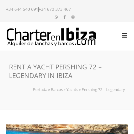
+34 644 540 691
+34 670 373 467
RENT A YACHT PERSHING 72 –
LEGENDARY IN IBIZA
Portada
»
Barcos
»
Yachts
»
Pershing 72 – Legendary