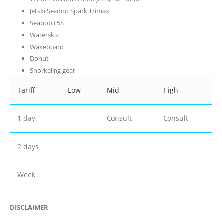
Jetski Seadoo Spark Trimax
Seabob F5S
Waterskis
Wakeboard
Donut
Snorkeling gear
Tariff
Low
Mid
High
1 day
Consult
Consult
2 days
Week
DISCLAIMER