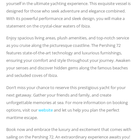
yourself in the ultimate yachting experience. This exquisite vessel is
designed for those who seek adventure and elegance combined.
With its powerful performance and sleek design, you will make a
statement on the crystal-clear waters of Ibiza.
Enjoy spacious living areas, plush amenities, and top-notch service
as you cruise along the picturesque coastline. The Pershing 72
features state-of-the-art technology and luxurious furnishings,
ensuring your comfort and style throughout your journey. Awaken
your senses and discover hidden gems along the famous beaches
and secluded coves of Ibiza.
Don’t miss your chance to reserve this prestigious yacht for your
next getaway. Gather your friends and family, and create
unforgettable memories at sea. For more information on booking
options, visit our
website
and let us help you plan the perfect
maritime escape.
Book now and embrace the luxury and excitement that comes with
sailing on the Pershing 72. An extraordinary experience awaits you!