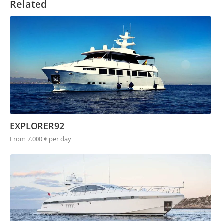
Related
EXPLORER92
From 7.000 € per day