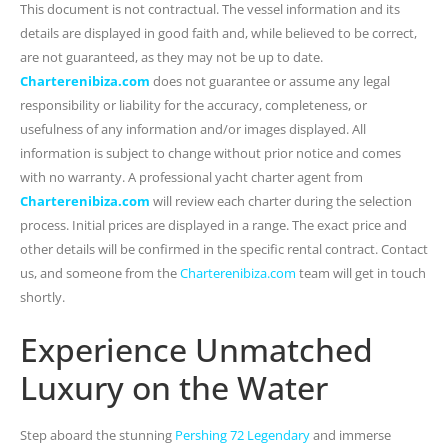
This document is not contractual. The vessel information and its
details are displayed in good faith and, while believed to be correct,
are not guaranteed, as they may not be up to date.
Charterenibiza.com
does not guarantee or assume any legal
responsibility or liability for the accuracy, completeness, or
usefulness of any information and/or images displayed. All
information is subject to change without prior notice and comes
with no warranty. A professional yacht charter agent from
Charterenibiza.com
will review each charter during the selection
process. Initial prices are displayed in a range. The exact price and
other details will be confirmed in the specific rental contract. Contact
us, and someone from the
Charterenibiza.com
team will get in touch
shortly.
Experience Unmatched
Luxury on the Water
Step aboard the stunning
Pershing 72 Legendary
and immerse