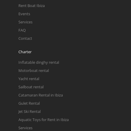
Rent Boat Ibiza
Events
Services
FAQ
Contact
Charter
Inflatable dinghy rental
Motorboat rental
Yacht rental
Sailboat rental
Catamaran Rental in Ibiza
Gulet Rental
Jet Ski Rental
Aquatic Toys for Rent in Ibiza
Services