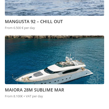
MANGUSTA 92 – CHILL OUT
From 6.500 € per day
MAIORA 28M SUBLIME MAR
From 8.100€ + VAT per day