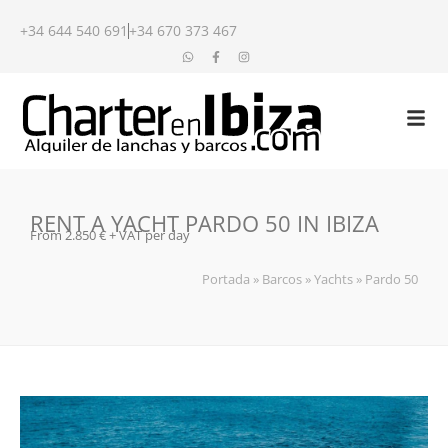
+34 644 540 691
+34 670 373 467
RENT A YACHT PARDO 50 IN IBIZA
From 2.850 € + VAT per day
Portada
»
Barcos
»
Yachts
»
Pardo 50