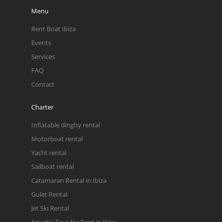
Menu
Rent Boat Ibiza
Events
Services
FAQ
Contact
Charter
Inflatable dinghy rental
Motorboat rental
Yacht rental
Sailboat rental
Catamaran Rental in Ibiza
Gulet Rental
Jet Ski Rental
Aquatic Toys for Rent in Ibiza