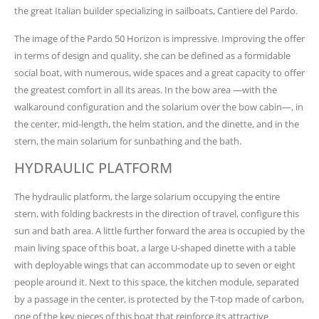
the great Italian builder specializing in sailboats, Cantiere del Pardo.
The image of the Pardo 50 Horizon is impressive. Improving the offer
in terms of design and quality, she can be defined as a formidable
social boat, with numerous, wide spaces and a great capacity to offer
the greatest comfort in all its areas. In the bow area —with the
walkaround configuration and the solarium over the bow cabin—, in
the center, mid-length, the helm station, and the dinette, and in the
stern, the main solarium for sunbathing and the bath.
HYDRAULIC PLATFORM
The hydraulic platform, the large solarium occupying the entire
stern, with folding backrests in the direction of travel, configure this
sun and bath area. A little further forward the area is occupied by the
main living space of this boat, a large U-shaped dinette with a table
with deployable wings that can accommodate up to seven or eight
people around it. Next to this space, the kitchen module, separated
by a passage in the center, is protected by the T-top made of carbon,
one of the key pieces of this boat that reinforce its attractive