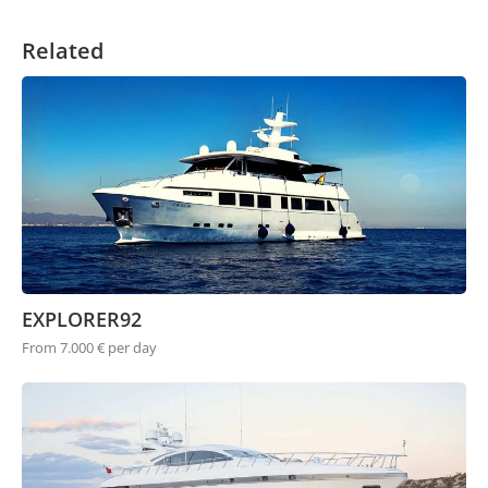
Related
EXPLORER92
From 7.000 € per day