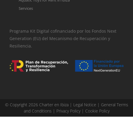
Services
Programa Kit Digital cofinanciado por los Fondos Next
Generation (EU) del Mecanismo de Recuperación y
Resiliencia.
© Copyright 2026 Charter en Ibiza |
Legal Notice
|
General Terms
and Conditions
|
Privacy Policy
|
Cookie Policy