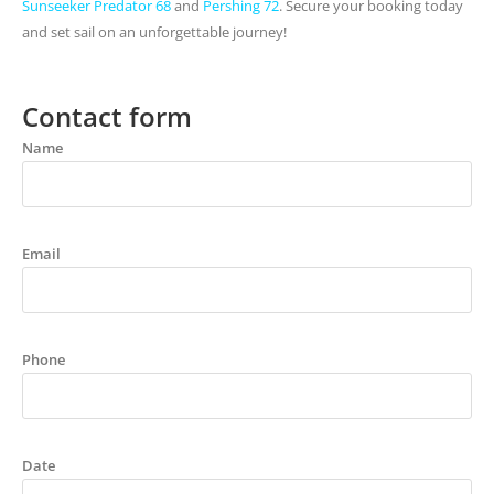
Sunseeker Predator 68
and
Pershing 72
. Secure your booking today
and set sail on an unforgettable journey!
Contact form
Name
Email
Phone
Date