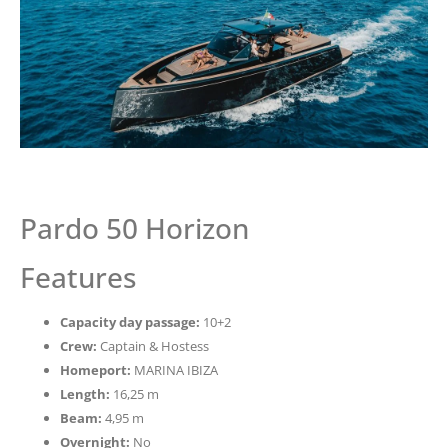
Pardo 50 Horizon
Features
Capacity day passage:
10+2
Crew:
Captain & Hostess
Homeport:
MARINA IBIZA
Length:
16,25 m
Beam:
4,95 m
Overnight:
No