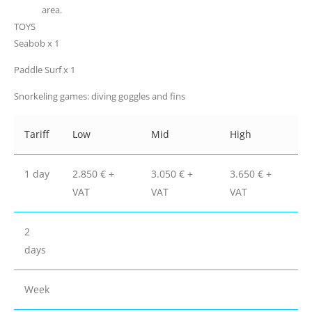
area.
TOYS
Seabob x 1
Paddle Surf x 1
Snorkeling games: diving goggles and fins
Tariff
Low
Mid
High
1 day
2.850 € +
3.050 € +
3.650 € +
VAT
VAT
VAT
2
days
Week