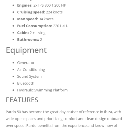
Engines:
2x IPS 800 1.200 HP
Cruising speed:
224 knots
Max speed:
34 knots
Fuel Consumption:
220 L./H.
Cabin:
2 + Living
Bathrooms:
2
Equipment
Generator
Air-Conditioning
Sound System
Bluetooth
Hydraulic Swimming Platform
FEATURES
Pardo 50 has become the great day cruiser of reference in Ibiza, with
wide-open spaces and prioritizing comfort and clean design onboard
over speed. Pardo benefits from the experience and know-how of