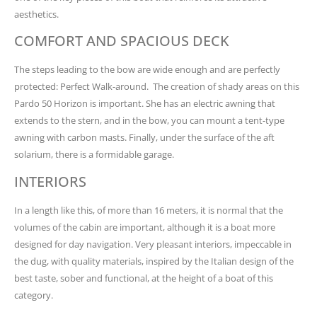
aesthetics.
COMFORT AND SPACIOUS DECK
The steps leading to the bow are wide enough and are perfectly
protected: Perfect Walk-around. The creation of shady areas on this
Pardo 50 Horizon is important. She has an electric awning that
extends to the stern, and in the bow, you can mount a tent-type
awning with carbon masts. Finally, under the surface of the aft
solarium, there is a formidable garage.
INTERIORS
In a length like this, of more than 16 meters, it is normal that the
volumes of the cabin are important, although it is a boat more
designed for day navigation. Very pleasant interiors, impeccable in
the dug, with quality materials, inspired by the Italian design of the
best taste, sober and functional, at the height of a boat of this
category.