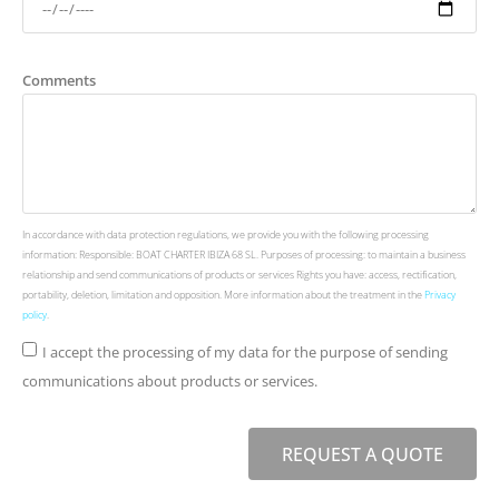
Comments
In accordance with data protection regulations, we provide you with the following processing
information: Responsible: BOAT CHARTER IBIZA 68 SL. Purposes of processing: to maintain a business
relationship and send communications of products or services Rights you have: access, rectification,
portability, deletion, limitation and opposition. More information about the treatment in the
Privacy
policy
.
I accept the processing of my data for the purpose of sending
communications about products or services.
REQUEST A QUOTE