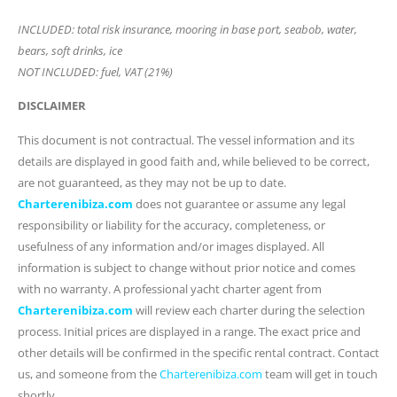
INCLUDED: total risk insurance, mooring in base port, seabob, water,
bears, soft drinks, ice
NOT INCLUDED: fuel, VAT (21%)
DISCLAIMER
This document is not contractual. The vessel information and its
details are displayed in good faith and, while believed to be correct,
are not guaranteed, as they may not be up to date.
Charterenibiza.com
does not guarantee or assume any legal
responsibility or liability for the accuracy, completeness, or
usefulness of any information and/or images displayed. All
information is subject to change without prior notice and comes
with no warranty. A professional yacht charter agent from
Charterenibiza.com
will review each charter during the selection
process. Initial prices are displayed in a range. The exact price and
other details will be confirmed in the specific rental contract. Contact
us, and someone from the
Charterenibiza.com
team will get in touch
shortly.