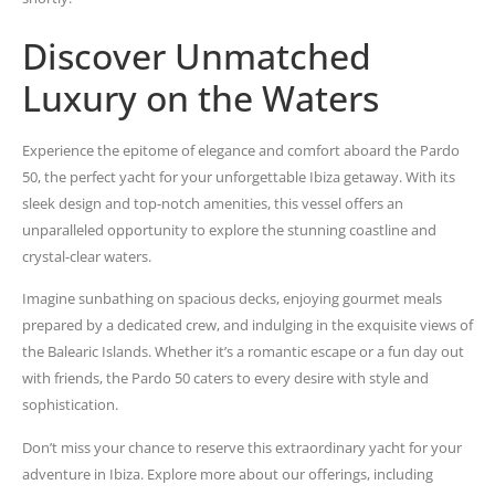
Discover Unmatched
Luxury on the Waters
Experience the epitome of elegance and comfort aboard the Pardo
50, the perfect yacht for your unforgettable Ibiza getaway. With its
sleek design and top-notch amenities, this vessel offers an
unparalleled opportunity to explore the stunning coastline and
crystal-clear waters.
Imagine sunbathing on spacious decks, enjoying gourmet meals
prepared by a dedicated crew, and indulging in the exquisite views of
the Balearic Islands. Whether it’s a romantic escape or a fun day out
with friends, the Pardo 50 caters to every desire with style and
sophistication.
Don’t miss your chance to reserve this extraordinary yacht for your
adventure in Ibiza. Explore more about our offerings, including