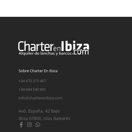
Sobre Charter En Ibiza
+34 670 373 467
+34 644 540 691
info@charterenibiza.com
Avd. España, 42 Bajo
Ibiza 07800, Islas Baleares