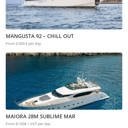
MANGUSTA 92 – CHILL OUT
From 6.500 € per day
MAIORA 28M SUBLIME MAR
From 8.100€ + VAT per day