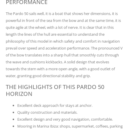
PERFORMANCE
The Pardo 50 sails well, it is a boat that shows her dimensions, it is
powerful in front of the sea from the bow and at the same time, it is
quite agile at the wheel, with a lot of nerve. It is clear that in this
length the lines of the hull are essential to understand the
philosophy of this model in which safety and comfort in navigation
prevail over speed and acceleration performance. The pronounced V
of the bow translates into a sharp hull that smoothly cuts through
the wave and cushions kickbacks. A solid design that evolves
towards the stern with a more open angle, with a good outlet of
water, granting good directional stability and grip.
THE HIGHLIGHTS OF THIS PARDO 50
HORIZON
Excellent deck approach for stays at anchor.
Quality construction and materials.
Excellent design and very good navigation, comfortable.
Mooring in Marina Ibiza: shops, supermarket, coffees, parking