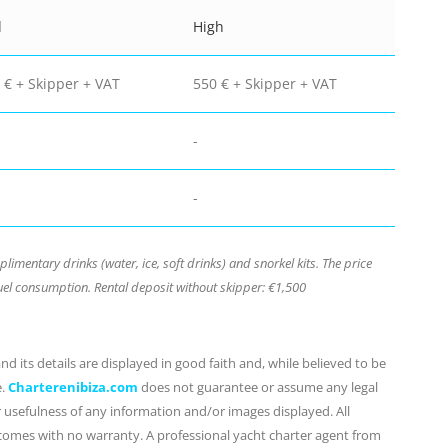
d
High
 € + Skipper + VAT
550 € + Skipper + VAT
-
-
mentary drinks (water, ice, soft drinks) and snorkel kits. The price
el consumption. Rental deposit without skipper: €1,500
d its details are displayed in good faith and, while believed to be
e.
Charterenibiza.com
does not guarantee or assume any legal
or usefulness of any information and/or images displayed. All
 comes with no warranty. A professional yacht charter agent from