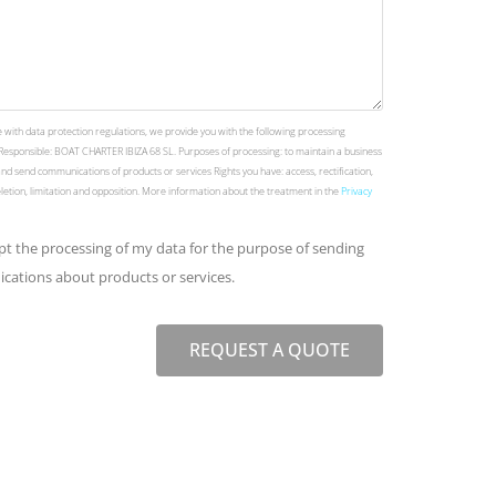
 with data protection regulations, we provide you with the following processing
Responsible: BOAT CHARTER IBIZA 68 SL. Purposes of processing: to maintain a business
and send communications of products or services Rights you have: access, rectification,
deletion, limitation and opposition. More information about the treatment in the
Privacy
ept the processing of my data for the purpose of sending
ations about products or services.
REQUEST A QUOTE