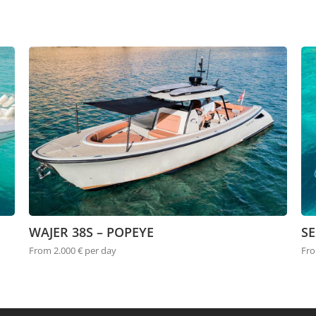
WAJER 38S – POPEYE
SE
From 2.000 € per day
Fro