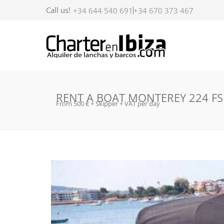
Call us!
+34 644 540 691
+34 670 373 467
RENT A BOAT MONTEREY 224 FS
From 500 € + Skipper + VAT per day