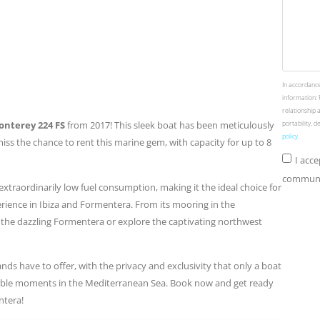
In accordance
information: 
relationship 
nterey 224 FS
from 2017! This sleek boat has been meticulously
portability, 
policy
.
ss the chance to rent this marine gem, with capacity for up to 8
I acc
communic
 extraordinarily low fuel consumption, making it the ideal choice for
erience in Ibiza and Formentera. From its mooring in the
 the dazzling Formentera or explore the captivating northwest
nds have to offer, with the privacy and exclusivity that only a boat
table moments in the Mediterranean Sea. Book now and get ready
ntera!