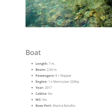
Boat
Length:
7 m.
Beam:
2,50 m.
Passengers:
9 + Skipper
Engine:
1 x Mercruiser 220hp
Year:
2017
Cabins:
No
WC:
No
Base Port:
Marina Botafoc