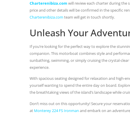
Charterenibiza.com
will review each charter during the se
price and other details will be confirmed in the specific r
Charterenibiza.com
team will get in touch shortly.
Unleash Your Adventu
If you’re looking for the perfect way to explore the stunni
companion. This motorboat combines style and performance
sunbathing, swimming, or simply cruising the crystal-clear 
experience.
With spacious seating designed for relaxation and high-end
yourself wanting to spend the entire day on board. Explore
the breathtaking views of the island’s landscape while cruis
Don’t miss out on this opportunity! Secure your reservatio
at
Monterey 224 FS Ironman
and embark on an adventure th