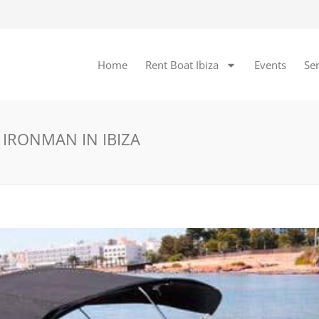
Home
Rent Boat Ibiza
Events
Ser
 IRONMAN IN IBIZA