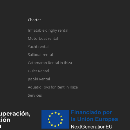
Charter
Inflatable dinghy rental
Motorboat rental
Yacht rental
Sailboat rental
Catamaran Rental in Ibiza
Gulet Rental
Jet Ski Rental
Aquatic Toys for Rent in Ibiza
Services