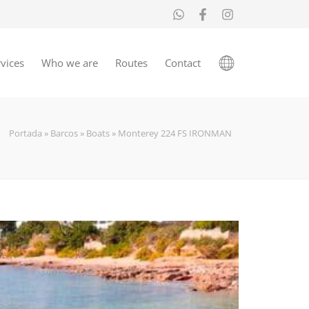
vices
Who we are
Routes
Contact
Portada
»
Barcos
»
Boats
»
Monterey 224 FS IRONMAN