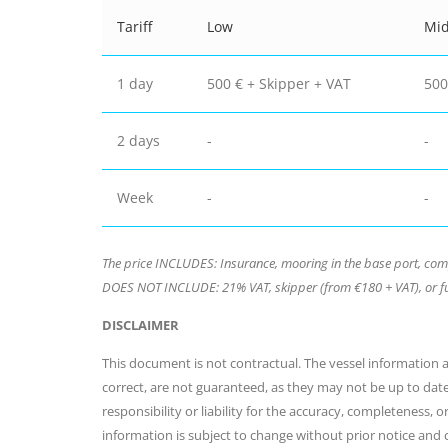
Tariff
Low
Mi
1 day
500 € + Skipper + VAT
500
2 days
-
-
Week
-
-
The price INCLUDES: Insurance, mooring in the base port, compli
DOES NOT INCLUDE: 21% VAT, skipper (from €180 + VAT), or fu
DISCLAIMER
This document is not contractual. The vessel information an
correct, are not guaranteed, as they may not be up to dat
responsibility or liability for the accuracy, completeness, 
information is subject to change without prior notice and