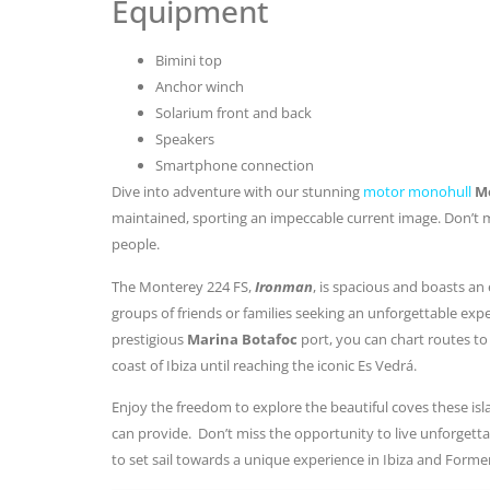
Equipment
Bimini top
Anchor winch
Solarium front and back
Speakers
Smartphone connection
Dive into adventure with our stunning
motor monohull
Mo
maintained, sporting an impeccable current image. Don’t mi
people.
The Monterey 224 FS,
Ironman
, is spacious and boasts an
groups of friends or families seeking an unforgettable exp
prestigious
Marina Botafoc
port, you can chart routes to
coast of Ibiza until reaching the iconic Es Vedrá.
Enjoy the freedom to explore the beautiful coves these isla
can provide. Don’t miss the opportunity to live unforget
to set sail towards a unique experience in Ibiza and Forme