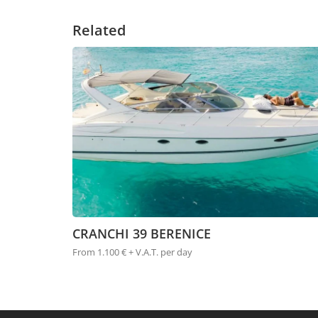
Related
CRANCHI 39 BERENICE
From 1.100 € + V.A.T. per day