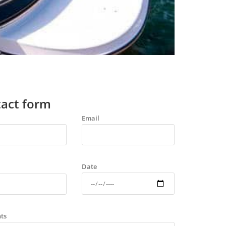
act form
Email
Date
ts