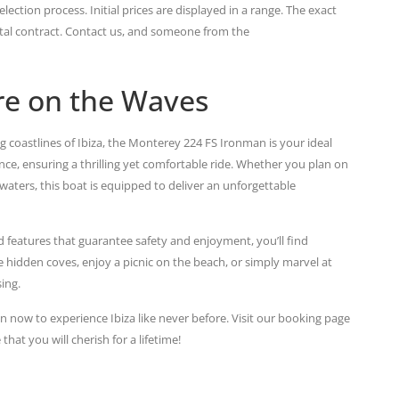
lection process. Initial prices are displayed in a range. The exact
ental contract. Contact us, and someone from the
re on the Waves
ng coastlines of Ibiza, the Monterey 224 FS Ironman is your ideal
, ensuring a thrilling yet comfortable ride. Whether you plan on
waters, this boat is equipped to deliver an unforgettable
 features that guarantee safety and enjoyment, you’ll find
 hidden coves, enjoy a picnic on the beach, or simply marvel at
ing.
n now to experience Ibiza like never before. Visit our booking page
at you will cherish for a lifetime!