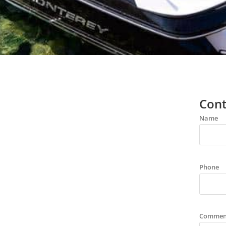
Cont
Name
Phone
Commen