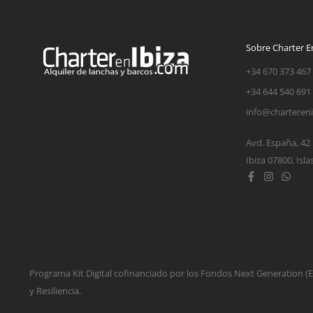
Sobre Charter En
+34 670 373 467
+34 644 540 691
info@charteren
Avd. España, 42
Ibiza 07800, Isla
Programa Kit Digital cofinanciado por los Fondos Next Generation 
y Resiliencia.