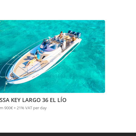
SSA KEY LARGO 36 EL LÍO
m 900€ + 21% VAT per day