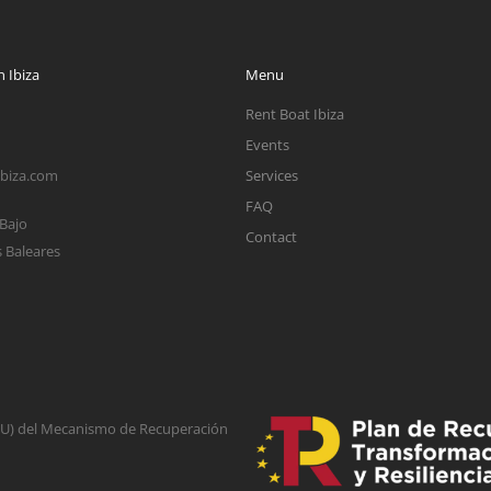
 Ibiza
Menu
Rent Boat Ibiza
Events
ibiza.com
Services
FAQ
 Bajo
Contact
s Baleares
(EU) del Mecanismo de Recuperación